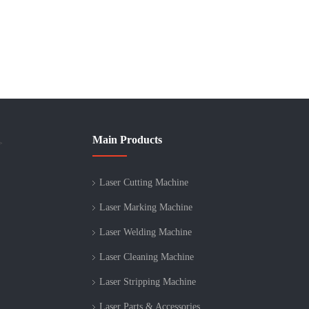
Main Products
>
Laser Cutting Machine
Laser Marking Machine
Laser Welding Machine
Laser Cleaning Machine
Laser Stripping Machine
Laser Parts & Accessories