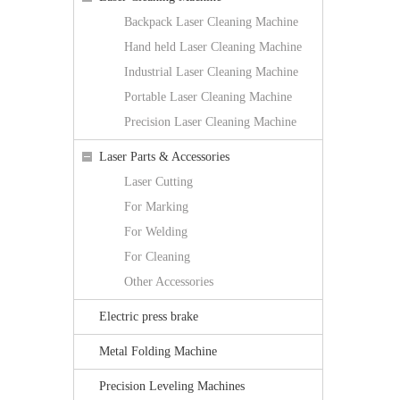
Backpack Laser Cleaning Machine
Hand held Laser Cleaning Machine
Industrial Laser Cleaning Machine
Portable Laser Cleaning Machine
Precision Laser Cleaning Machine
Laser Parts & Accessories
Laser Cutting
For Marking
For Welding
For Cleaning
Other Accessories
Electric press brake
Metal Folding Machine
Precision Leveling Machines