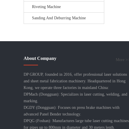
Riveting Machine
Sanding And Deburring Machine
About Company
More >
DP GROUP, founded in 2016, offer professional laser solutions
and sheet metal fabrication machinery. Headquartered in Hong
Kong, we operate three factories in mainland China:
DPMach (Dongguan): Specializes in laser cutting, welding, and
marking.
DGDY (Dongguan): Focuses on press brake machines with
advanced Panel Bender technology.
DPQG (Foshan): Manufactures large tube laser cutting machines
for pipes up to 800mm in diameter and 30 meters lenth.