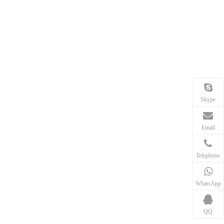
Skype
Email
Telephone
WhatsApp
QQ