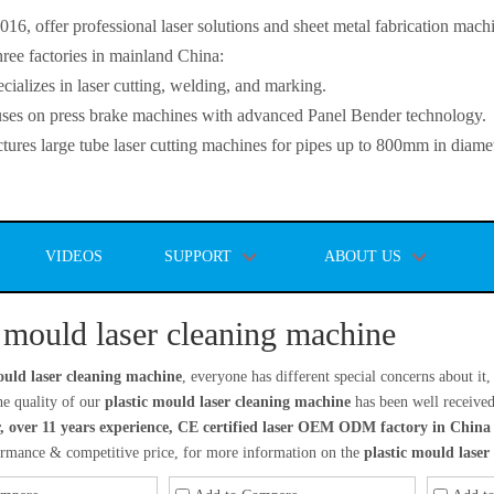
, offer professional laser solutions and sheet metal fabrication mach
ee factories in mainland China:
lizes in laser cutting, welding, and marking.
s on press brake machines with advanced Panel Bender technology.
es large tube laser cutting machines for pipes up to 800mm in diamet
VIDEOS
SUPPORT
ABOUT US
c mould laser cleaning machine
ould laser cleaning machine
, everyone has different special concerns about i
he quality of our
plastic mould laser cleaning machine
has been well receive
, over 11 years experience, CE certified laser OEM ODM factory in China
formance & competitive price, for more information on the
plastic mould laser