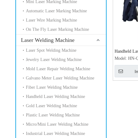
Mini Laser Marking Machine
Automatic Laser Marking Machine
Laser Wire Marking Machine
On The Fly Laser Marking Machine
Laser Welding Machine
Laser Spot Welding Machine
Handheld Las
for Metal La
Model:
HN-Q
Jewelry Laser Welding Machine
Machine Pric
Mold Laser Repair Welding Machine
I
Galvano Meter Laser Welding Machine
Fiber Laser Welding Machine
Handheld Laser Welding Machine
Gold Laser Welding Machine
Plastic Laser Welding Machine
Micro/Mini Laser Welding Machine
Industrial Laser Welding Machine