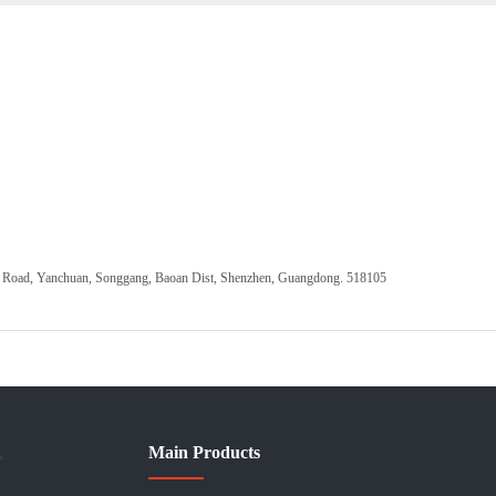
ang Road, Yanchuan, Songgang, Baoan Dist, Shenzhen, Guangdong. 518105
Main Products
>