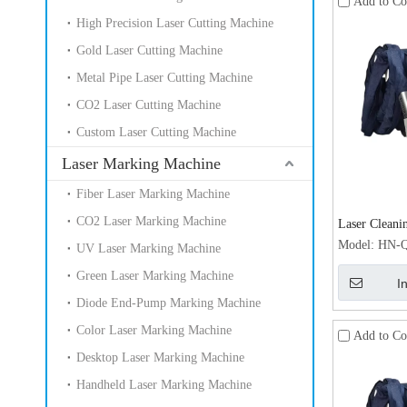
Add to C
High Precision Laser Cutting Machine
Gold Laser Cutting Machine
Metal Pipe Laser Cutting Machine
CO2 Laser Cutting Machine
Custom Laser Cutting Machine
Laser Marking Machine
Fiber Laser Marking Machine
CO2 Laser Marking Machine
Laser Cleani
GFRP Surface
Model:
HN-Q
UV Laser Marking Machine
Remover 30
Green Laser Marking Machine
I
Diode End-Pump Marking Machine
Color Laser Marking Machine
Add to C
Desktop Laser Marking Machine
Handheld Laser Marking Machine