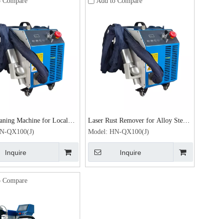
o Compare
Add to Compare
aning Machine for Local
Laser Rust Remover for Alloy Steel
Removal 100W Laser Rust
Rust Removal 100W Laser cleaning
N-QX100(J)
Model:
HN-QX100(J)
machine
Inquire
Inquire
o Compare