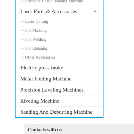
Precision Laser Cleaning Machine
Laser Parts & Accessories
Laser Cutting
For Marking
For Welding
For Cleaning
Other Accessories
Electric press brake
Metal Folding Machine
Precision Leveling Machines
Riveting Machine
Sanding And Deburring Machine
Contacts with us