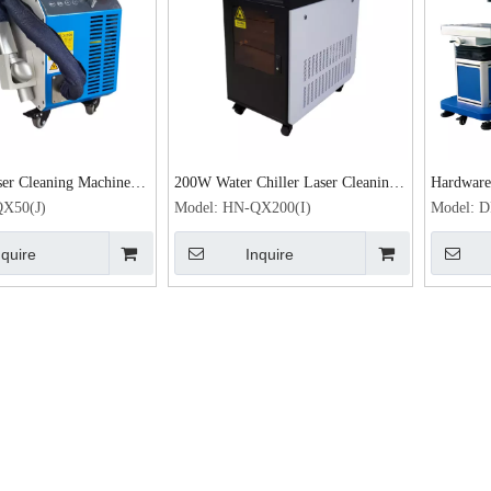
er Cleaning Machine
200W Water Chiller Laser Cleaning
Hardware 
ser Rust Removal
Machine
machine 
X50(J)
Model:
HN-QX200(I)
Model:
D
e
nquire
Inquire