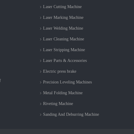
Laser Cutting Machine
Laser Marking Machine
Laser Welding Machine
Laser Cleaning Machine
Laser Stripping Machine
Laser Parts & Accessories
Electric press brake
f
Precision Leveling Machines
Metal Folding Machine
Riveting Machine
Sanding And Deburring Machine