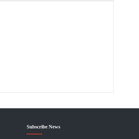
Subscribe News