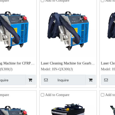
ompare
Add to Compare
Add t
ng Machine for CFRP /
Laser Cleaning Machine for Gearbox
Laser Cle
 Activation Laser Rust
& Brake Parts Laser Rust Remover
Plating 
X300(J)
Model:
HN-QX300(J)
Model:
H
0W
300W
Remover
nquire
Inquire
ompare
Add to Compare
Add t