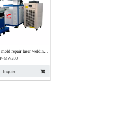
mold repair laser welding
special price 200W
P-MW200
Inquire