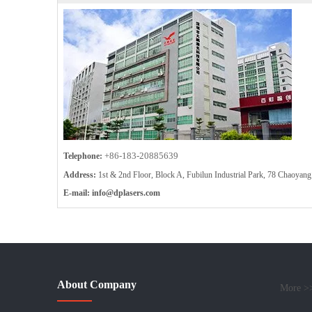
+86-183-20885639
Telephone:
Address:
1st & 2nd Floor, Block A, Fubilun Industrial Park, 78 Chaoy
E-mail:
info
@dplasers.com
About Company
More >