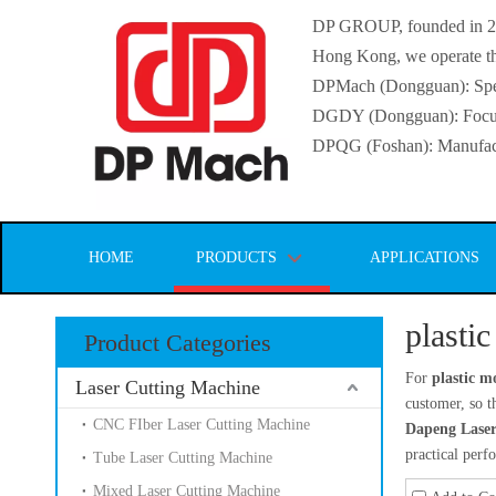
DP GROUP, founded in 2016
Hong Kong, we operate thr
DPMach (Dongguan): Specia
DGDY (Dongguan): Focuse
DPQG (Foshan): Manufactur
HOME
PRODUCTS
APPLICATIONS
plasti
Product Categories
For
plastic m
Laser Cutting Machine
customer, so t
CNC FIber Laser Cutting Machine
Dapeng Laser
practical per
Tube Laser Cutting Machine
Mixed Laser Cutting Machine