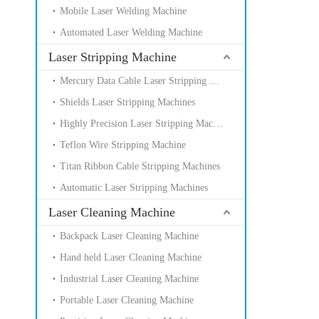
Mobile Laser Welding Machine
Automated Laser Welding Machine
Laser Stripping Machine
Mercury Data Cable Laser Stripping Machines
Shields Laser Stripping Machines
Highly Precision Laser Stripping Machines
Teflon Wire Stripping Machine
Titan Ribbon Cable Stripping Machines
Automatic Laser Stripping Machines
Laser Cleaning Machine
Backpack Laser Cleaning Machine
Hand held Laser Cleaning Machine
Industrial Laser Cleaning Machine
Portable Laser Cleaning Machine