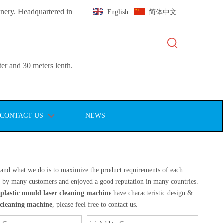
inery. Headquartered in
English
简体中文
er and 30 meters lenth.
CONTACT US
NEWS
t, and what we do is to maximize the product requirements of each
d by many customers and enjoyed a good reputation in many countries.
plastic mould laser cleaning machine
have characteristic design &
 cleaning machine
, please feel free to contact us.