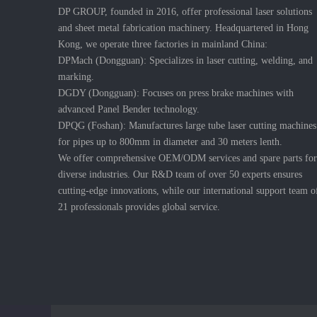
DP GROUP, founded in 2016, offer professional laser solutions
and sheet metal fabrication machinery. Headquartered in Hong
Kong, we operate three factories in mainland China:
DPMach (Dongguan): Specializes in laser cutting, welding, and
marking.
DGDY (Dongguan): Focuses on press brake machines with
advanced Panel Bender technology.
DPQG (Foshan): Manufactures large tube laser cutting machines
for pipes up to 800mm in diameter and 30 meters lenth.
We offer comprehensive OEM/ODM services and spare parts for
diverse industries. Our R&D team of over 50 experts ensures
cutting-edge innovations, while our international support team o
21 professionals provides global service.