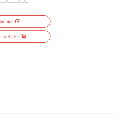
Inquire
 to Basket