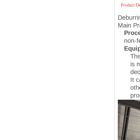
Product De
Deburri
Main Pr
Proc
non-f
Equi
Thi
is 
deo
It 
oth
pro