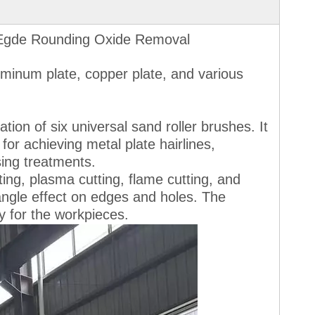
 Egde Rounding Oxide Removal
luminum plate, copper plate, and various
ion of six universal sand roller brushes. It
for achieving metal plate hairlines,
sing treatments.
ting, plasma cutting, flame cutting, and
 angle effect on edges and holes. The
ty for the workpieces.