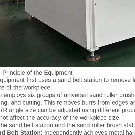
 Principle of the Equipment
quipment first uses a sand belt station to remove l
ce of the workpiece.
en employs six groups of universal sand roller brush
ing, and cutting. This removes burrs from edges an
 (R angle size can be adjusted using different pro
not affect the accuracy of the workpiece size.
the sand belt station and the sand roller brush sta
d Belt Station
: Independently achieves metal hair