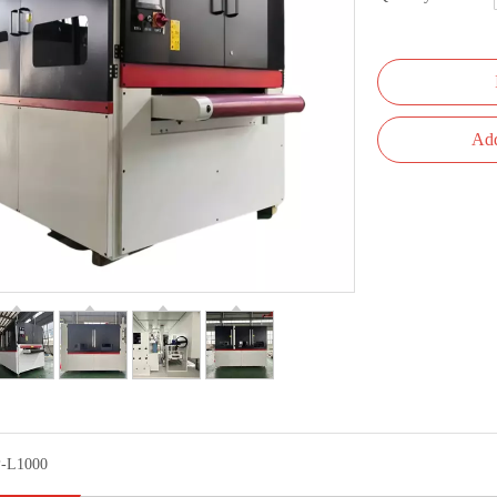
Add
-L1000