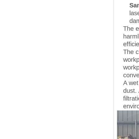
San
las
dam
The e
harml
effici
The c
workp
workp
conve
A wet
dust.
filtr
envir