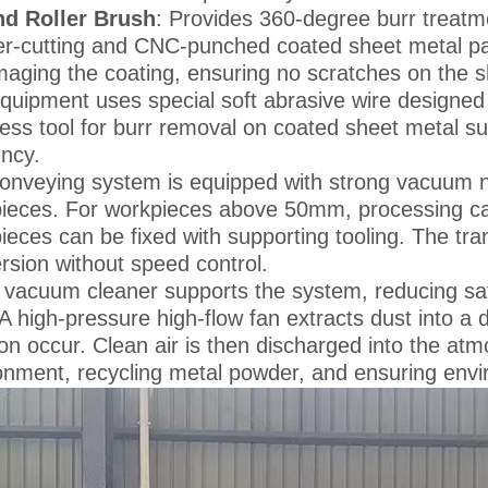
d Roller Brush
: Provides 360-degree burr treatme
er-cutting and CNC-punched coated sheet metal part
aging the coating, ensuring no scratches on the s
quipment uses special soft abrasive wire designed f
ess tool for burr removal on coated sheet metal su
ency.
onveying system is equipped with strong vacuum ne
ieces. For workpieces above 50mm, processing can
ieces can be fixed with supporting tooling. The tr
rsion without speed control.
 vacuum cleaner supports the system, reducing safet
 A high-pressure high-flow fan extracts dust into 
ation occur. Clean air is then discharged into the a
onment, recycling metal powder, and ensuring envir