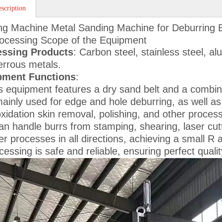
scription
ng Machine Metal Sanding Machine for Deburring
ocessing Scope of the Equipment
essing Products
: Carbon steel, stainless steel, a
errous metals.
pment Functions
:
s equipment features a dry sand belt and a combinat
mainly used for edge and hole deburring, as well as 
xidation skin removal, polishing, and other proces
can handle burrs from stamping, shearing, laser cut
er processes in all directions, achieving a small R
cessing is safe and reliable, ensuring perfect quali