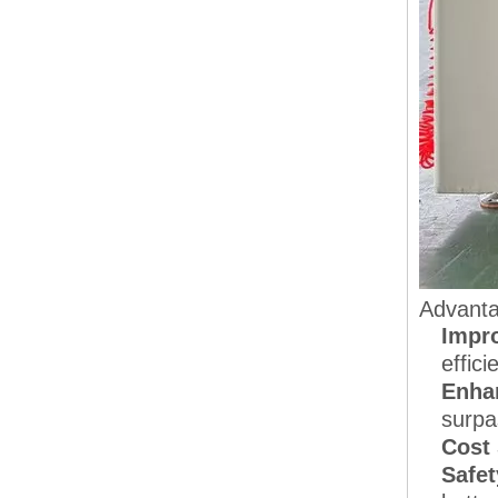
Advanta
Impro
effici
Enha
surpa
Cost
Safet