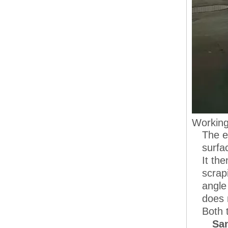
Working
The e
surfa
It th
scrap
angle
does 
Both 
San