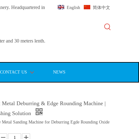
inery. Headquartered in
English
简体中文
er and 30 meters lenth.
CONTACT US
NEWS
 Metal Deburring & Edge Rounding Machine |
ishing Solution
 Metal Sanding Machine for Deburring Egde Rounding Oxide