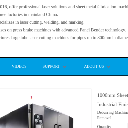
, offer professional laser solutions and sheet metal fabrication mach
ee factories in mainland China:
lizes in laser cutting, welding, and marking.
s on press brake machines with advanced Panel Bender technology.
es large tube laser cutting machines for pipes up to 800mm in diamet
VIDEOS
SUPPORT
ABOUT US
1000mm Sheet
Industrial Fin
Deburring Machine
Removal
Quantity: