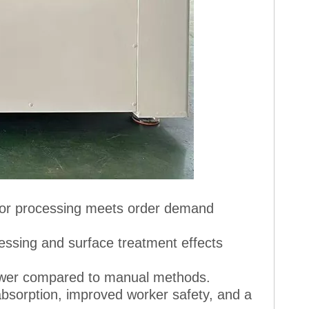
 for processing meets order demand
essing and surface treatment effects
lower compared to manual methods.
 absorption, improved worker safety, and a