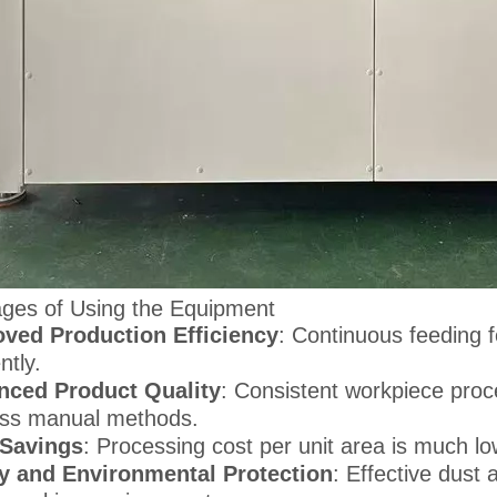
ges of Using the Equipment
ved Production Efficiency
: Continuous feeding
ently.
nced Product Quality
: Consistent workpiece proc
ss manual methods.
 Savings
: Processing cost per unit area is much 
y and Environmental Protection
: Effective dust