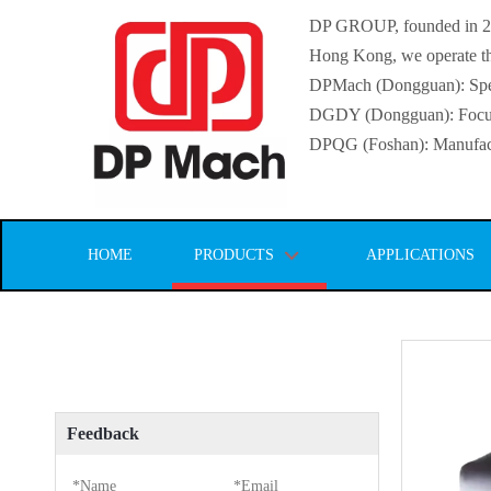
DP GROUP, founded in 2016
Hong Kong, we operate thr
DPMach (Dongguan): Specia
DGDY (Dongguan): Focuse
DPQG (Foshan): Manufactur
HOME
PRODUCTS
APPLICATIONS
Feedback