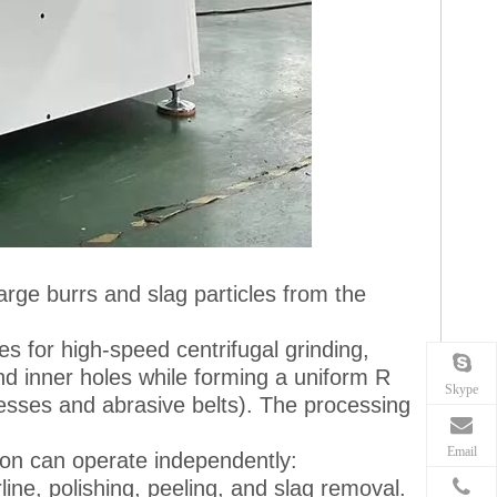
arge burrs and slag particles from the
es for high-speed centrifugal grinding,
d inner holes while forming a uniform R
Skype
cesses and abrasive belts). The processing
Email
tion can operate independently:
line, polishing, peeling, and slag removal.