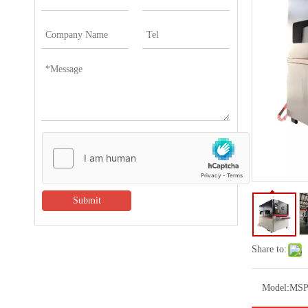
Submit
Share to:
Model:
MSP