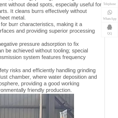
nt without dead spots, especially useful for
Telephone
s. It cleans burrs effectively without
heet metal.
WhatsApp
or burr characteristics, making it a
rfaces and providing superior processing
QQ
gative pressure adsorption to fix
 be achieved without tooling; special
ansmission system features frequency
y risks and efficiently handling grinding
a dust chamber, where water deposition and
tmosphere, providing a good working
onmentally friendly production.