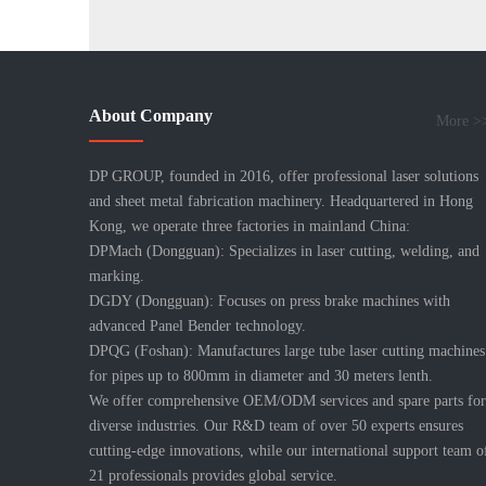
About Company
More >
DP GROUP, founded in 2016, offer professional laser solutions
and sheet metal fabrication machinery. Headquartered in Hong
Kong, we operate three factories in mainland China:
DPMach (Dongguan): Specializes in laser cutting, welding, and
marking.
DGDY (Dongguan): Focuses on press brake machines with
advanced Panel Bender technology.
DPQG (Foshan): Manufactures large tube laser cutting machines
for pipes up to 800mm in diameter and 30 meters lenth.
We offer comprehensive OEM/ODM services and spare parts for
diverse industries. Our R&D team of over 50 experts ensures
cutting-edge innovations, while our international support team o
21 professionals provides global service.