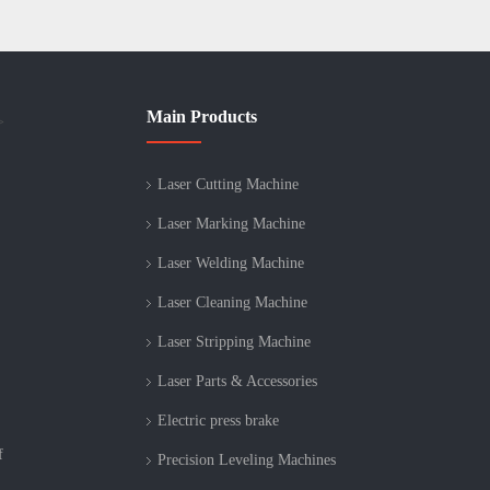
Main Products
>
Laser Cutting Machine
Laser Marking Machine
Laser Welding Machine
Laser Cleaning Machine
Laser Stripping Machine
Laser Parts & Accessories
Electric press brake
f
Precision Leveling Machines