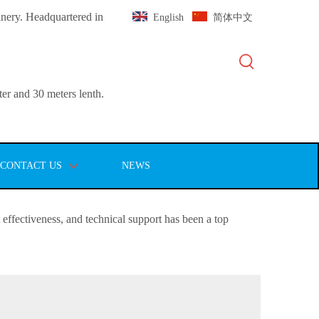
inery. Headquartered in
English
简体中文
er and 30 meters lenth.
CONTACT US
NEWS
st effectiveness, and technical support has been a top