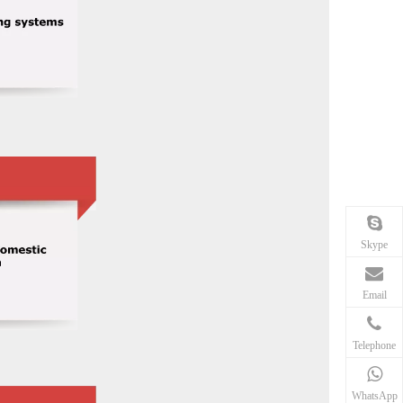
Skype
Email
Telephone
WhatsApp