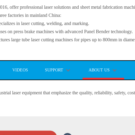
, offer professional laser solutions and sheet metal fabrication mach
ee factories in mainland China:
lizes in laser cutting, welding, and marking.
s on press brake machines with advanced Panel Bender technology.
es large tube laser cutting machines for pipes up to 800mm in diamet
VIDEOS
SUPPORT
ABOUT US
strial laser equipment that emphasize the quality, reliability, safety, co