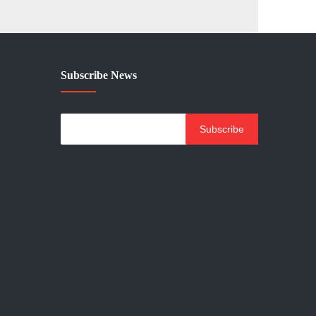
Subscribe News
Subscribe