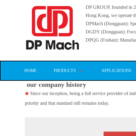
DP GROUP, founded in 2016
Hong Kong, we operate thr
DPMach (Dongguan): Specia
DGDY (Dongguan): Focuse
DPQG (Foshan): Manufactur
HOME
PRODUCTS
APPLICATIONS
our company history
Since our inception, being a full service provider of indu

priority and that standard still remains today.