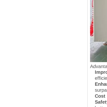
Advanta
Impro
effici
Enha
surpa
Cost
Safet