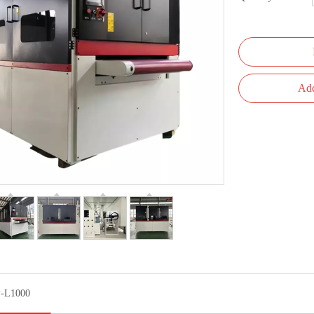
Add
-L1000