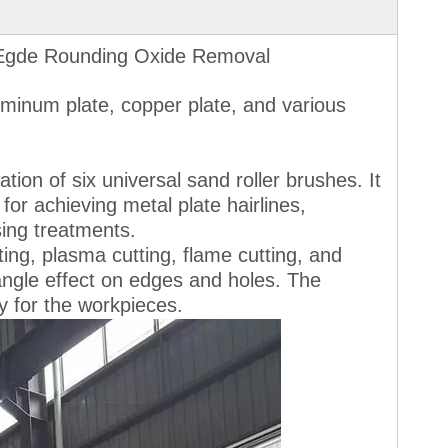
 Egde Rounding Oxide Removal
luminum plate, copper plate, and various
ion of six universal sand roller brushes. It
for achieving metal plate hairlines,
sing treatments.
ting, plasma cutting, flame cutting, and
 angle effect on edges and holes. The
ty for the workpieces.