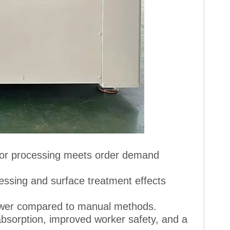
 for processing meets order demand
essing and surface treatment effects
lower compared to manual methods.
 absorption, improved worker safety, and a