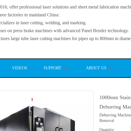
, offer professional laser solutions and sheet metal fabrication mach
ee factories in mainland China:
lizes in laser cutting, welding, and marking.
s on press brake machines with advanced Panel Bender technology.
es large tube laser cutting machines for pipes up to 800mm in diamet
VIDEOS
SUPPORT
ABOUT US
1000mm Stainl
Deburring Ma
Deburring Machine
Removal
Quantity: