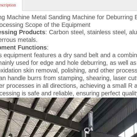
scription
ng Machine Metal Sanding Machine for Deburring
ocessing Scope of the Equipment
essing Products
: Carbon steel, stainless steel, a
errous metals.
pment Functions
:
s equipment features a dry sand belt and a combinat
mainly used for edge and hole deburring, as well as 
xidation skin removal, polishing, and other proces
can handle burrs from stamping, shearing, laser cut
er processes in all directions, achieving a small R
cessing is safe and reliable, ensuring perfect quali