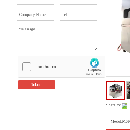
Submit
Share to:
Model:
MSP