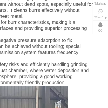
nt without dead spots, especially useful for
Telephone
s. It cleans burrs effectively without
heet metal.
WhatsApp
or burr characteristics, making it a
rfaces and providing superior processing
QQ
gative pressure adsorption to fix
 be achieved without tooling; special
ansmission system features frequency
y risks and efficiently handling grinding
a dust chamber, where water deposition and
tmosphere, providing a good working
onmentally friendly production.