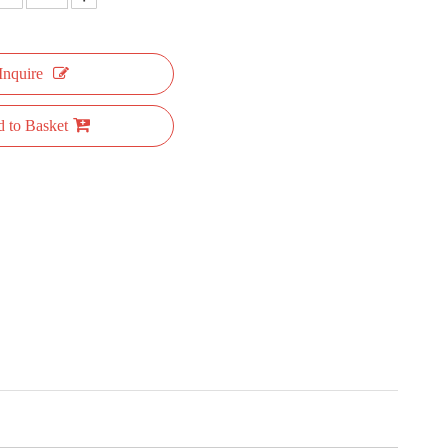
Inquire
 to Basket