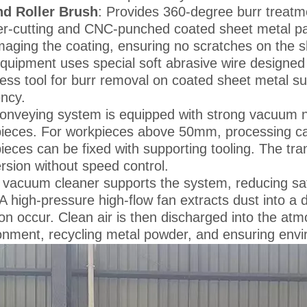
d Roller Brush
: Provides 360-degree burr treatme
er-cutting and CNC-punched coated sheet metal part
aging the coating, ensuring no scratches on the s
quipment uses special soft abrasive wire designed f
ess tool for burr removal on coated sheet metal su
ency.
onveying system is equipped with strong vacuum ne
ieces. For workpieces above 50mm, processing can
ieces can be fixed with supporting tooling. The tr
rsion without speed control.
 vacuum cleaner supports the system, reducing safet
 A high-pressure high-flow fan extracts dust into 
ation occur. Clean air is then discharged into the a
onment, recycling metal powder, and ensuring envir