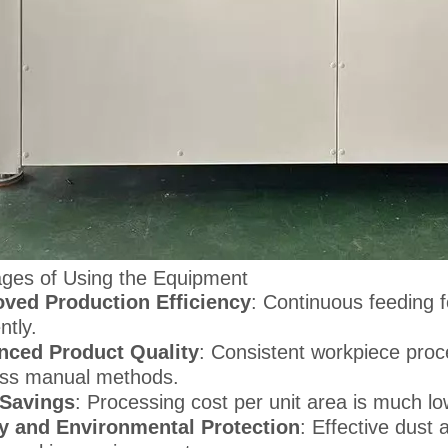
ges of Using the Equipment
ved Production Efficiency
: Continuous feeding
ently.
nced Product Quality
: Consistent workpiece proc
ss manual methods.
 Savings
: Processing cost per unit area is much 
y and Environmental Protection
: Effective dust