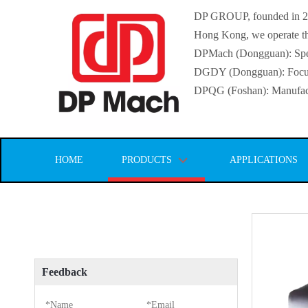
DP GROUP, founded in 2016
Hong Kong, we operate thr
DPMach (Dongguan): Specia
DGDY (Dongguan): Focuse
DPQG (Foshan): Manufactur
HOME
PRODUCTS
APPLICATIONS
Feedback