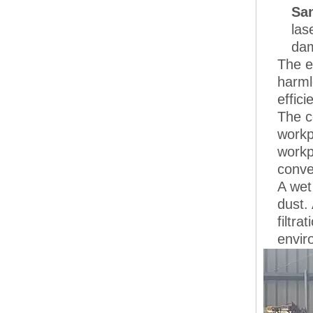
San
las
dam
The e
harml
effici
The c
workp
workp
conve
A wet
dust.
filtr
envir