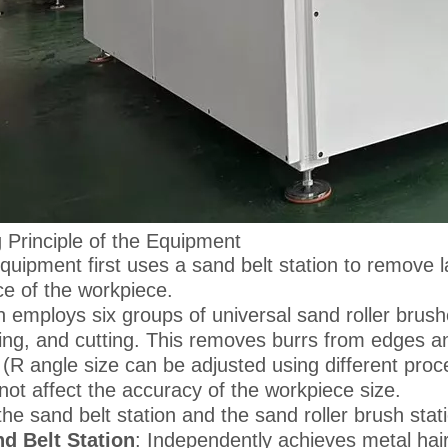
 Principle of the Equipment
quipment first uses a sand belt station to remove l
ce of the workpiece.
en employs six groups of universal sand roller brush
ing, and cutting. This removes burrs from edges an
 (R angle size can be adjusted using different pro
not affect the accuracy of the workpiece size.
the sand belt station and the sand roller brush sta
d Belt Station
: Independently achieves metal hair