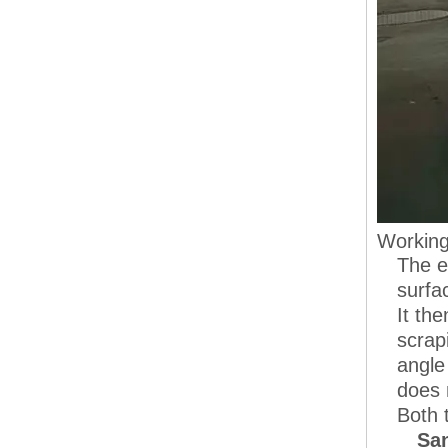
Working
The e
surfa
It th
scrap
angle
does 
Both 
San