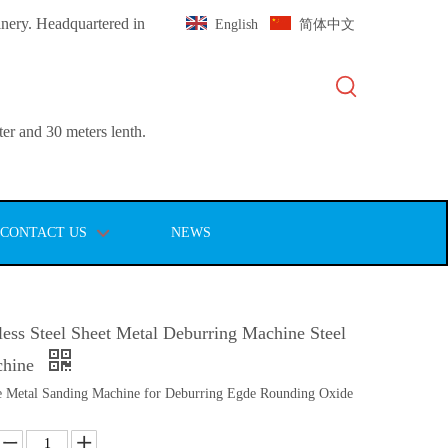
inery. Headquartered in
English
简体中文
er and 30 meters lenth.
CONTACT US
NEWS
ess Steel Sheet Metal Deburring Machine Steel
chine
 Metal Sanding Machine for Deburring Egde Rounding Oxide