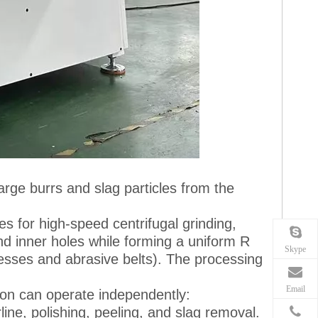
arge burrs and slag particles from the
es for high-speed centrifugal grinding,
d inner holes while forming a uniform R
Skype
cesses and abrasive belts). The processing
Email
tion can operate independently:
line, polishing, peeling, and slag removal.