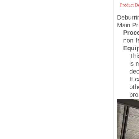
Product De
Deburri
Main Pr
Proc
non-f
Equi
Thi
is 
deo
It 
oth
pro