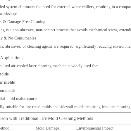
led system eliminates the need for external water chillers, resulting in a compac
 workshops.
t & Damage-Free Cleaning
ing is a non-abrasive, non-contact process that avoids mechanical stress, exten
ly & No Consumables
s, abrasives, or cleaning agents are required, significantly reducing environme
 Applications
lsed air-cooled laser cleaning machine is widely used for:
molds
r molds
ion molds
rial mold maintenance
ially suitable for tire tread molds and sidewall molds requiring frequent cleani
ison with Traditional Tire Mold Cleaning Methods
ethod
Mold Damage
Environmental Impact