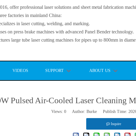
, offer professional laser solutions and sheet metal fabrication mach
ee factories in mainland China:
lizes in laser cutting, welding, and marking.
s on press brake machines with advanced Panel Bender technology.
es large tube laser cutting machines for pipes up to 800mm in diamet
VIDEOS
SUPPORT
ABOUT US
W Pulsed Air-Cooled Laser Cleaning Ma
Views:
0
Author: Burke Publish Time: 202
Inquire