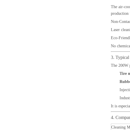
The air-coo
production
Non-Contac
Laser clean
Eco-Friend
No chemical
3. Typical
The 200W pu
Tire 
Rubbe
Inject
Indust
It is espec
4. Compar
Cleaning M