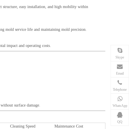
t structure, easy installation, and high mobility within
ding mold service life and maintaining mold precision.
ntal impact and operating costs.
Skype
Email
Telephone
ng without surface damage.
WhatsApp
QQ
Cleaning Speed
Maintenance Cost