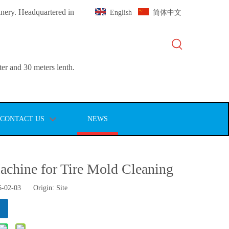
inery. Headquartered in
English
简体中文
er and 30 meters lenth.
CONTACT US
NEWS
chine for Tire Mold Cleaning
6-02-03 Origin:
Site