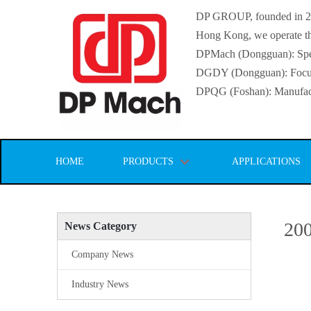
DP GROUP, founded in 2016
Hong Kong, we operate thr
DPMach (Dongguan): Specia
DGDY (Dongguan): Focuse
DPQG (Foshan): Manufactur
HOME
PRODUCTS
APPLICATIONS
200
News Category
Company News
Industry News