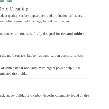
Mold Cleaning
roduct quality, surface appearance, and production efficiency.
raping often cause mold damage, long downtime, and
n-contact solution specifically designed for
tire and rubber
the mold surface. Rubber residues, carbon deposits, release
 or dimensional accuracy
. With higher power output, the
aminated tire molds.
thick rubber buildup and carbon deposits commonly found on tire