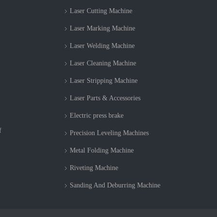
Laser Cutting Machine
Laser Marking Machine
Laser Welding Machine
Laser Cleaning Machine
Laser Stripping Machine
Laser Parts & Accessories
Electric press brake
f
Precision Leveling Machines
Metal Folding Machine
Riveting Machine
Sanding And Deburring Machine