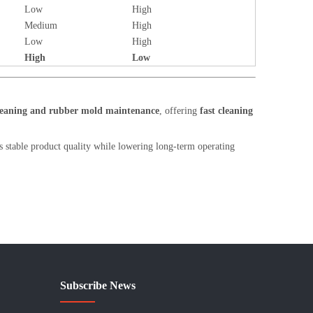
Low
High
Medium
High
Low
High
High
Low
cleaning and rubber mold maintenance
, offering
fast cleaning
 stable product quality while lowering long-term operating
Subscribe News