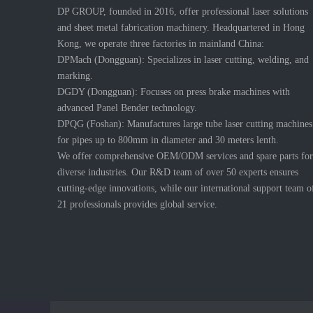
DP GROUP, founded in 2016, offer professional laser solutions
and sheet metal fabrication machinery. Headquartered in Hong
Kong, we operate three factories in mainland China:
DPMach (Dongguan): Specializes in laser cutting, welding, and
marking.
DGDY (Dongguan): Focuses on press brake machines with
advanced Panel Bender technology.
DPQG (Foshan): Manufactures large tube laser cutting machines
for pipes up to 800mm in diameter and 30 meters lenth.
We offer comprehensive OEM/ODM services and spare parts for
diverse industries. Our R&D team of over 50 experts ensures
cutting-edge innovations, while our international support team o
21 professionals provides global service.