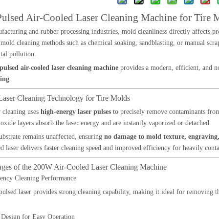
lsed Air-Cooled Laser Cleaning Machine for Tire 
ufacturing and rubber processing industries, mold cleanliness directly affects p
 mold cleaning methods such as chemical soaking, sandblasting, or manual sc
al pollution.
ulsed air-cooled laser cleaning machine
provides a modern, efficient, and no
ing
.
 Laser Cleaning Technology for Tire Molds
r cleaning uses
high-energy laser pulses
to precisely remove contaminants from 
 oxide layers absorb the laser energy and are instantly vaporized or detached.
bstrate remains unaffected, ensuring
no damage to mold texture, engraving,
 laser delivers faster cleaning speed and improved efficiency for heavily cont
ages of the 200W Air-Cooled Laser Cleaning Machine
iency Cleaning Performance
lsed laser provides strong cleaning capability, making it ideal for removing 
 Design for Easy Operation