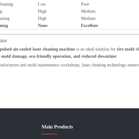
leaning
Low
Poor
ng
High
Medium
aning
High
Medium
ning
None
Excellent
sion
ulsed air-cooled laser cleaning machine
is an ideal solution for
tire mold 
o mold damage, eco-friendly operation, and reduced downtime
.
nufacturers and mold maintenance workshops, laser cleaning technology ensures
Main Products
>