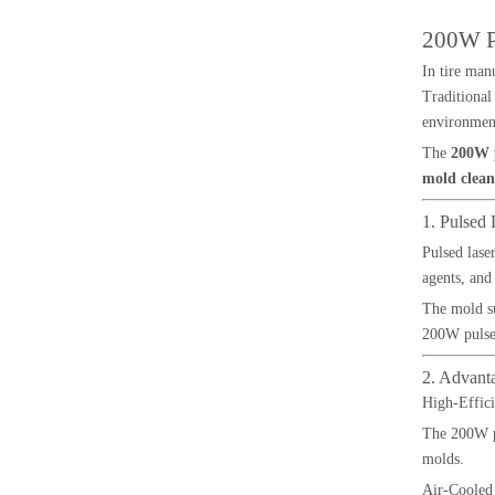
200W Pu
In tire man
Traditional
environment
The
200W p
mold clean
1. Pulsed
Pulsed lase
agents, and
The mold su
200W pulsed
2. Advant
High-Effic
The 200W pu
molds.
Air-Cooled