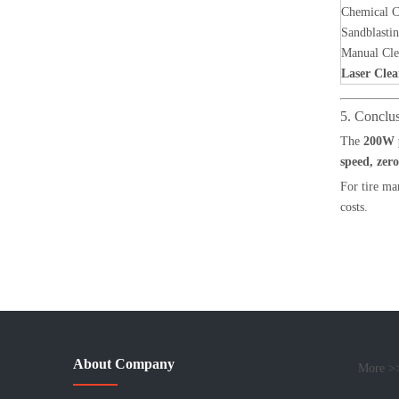
Chemical C
Sandblasti
Manual Cle
Laser Clea
5. Conclu
The
200W p
speed, zer
For tire ma
costs.
About Company
More >