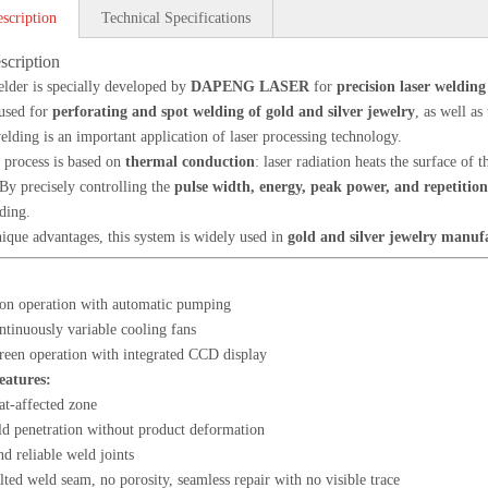
scription
Technical Specifications
scription
elder is specially developed by
DAPENG LASER
for
precision laser welding
 used for
perforating and spot welding of gold and silver jewelry
, as well as
elding is an important application of laser processing technology.
 process is based on
thermal conduction
: laser radiation heats the surface of
By precisely controlling the
pulse width, energy, peak power, and repetitio
ding.
nique advantages, this system is widely used in
gold and silver jewelry manuf
on operation with automatic pumping
inuously variable cooling fans
reen operation with integrated CCD display
eatures:
at-affected zone
d penetration without product deformation
d reliable weld joints
ted weld seam, no porosity, seamless repair with no visible trace