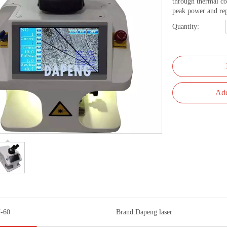
through thermal co
peak power and rep
Quantity:
Add
-60
Brand:
Dapeng laser