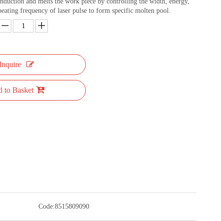
nduction and melts the work piece by controlling the width, energy,
eating frequency of laser pulse to form specific molten pool.
Inquire
 to Basket
Code:
8515809090