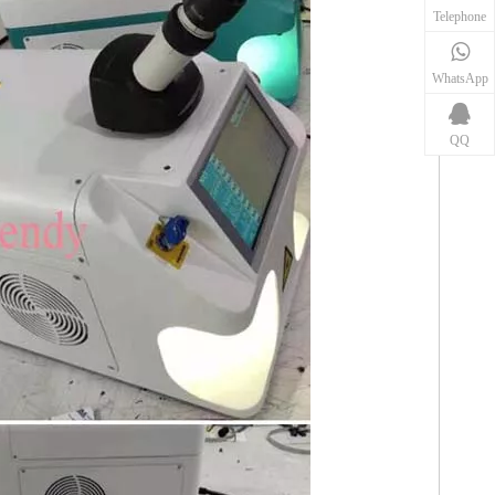
Telephone
WhatsApp
QQ