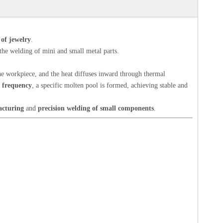
 of jewelry
.
 the welding of mini and small metal parts.
 the workpiece, and the heat diffuses inward through thermal
n frequency
, a specific molten pool is formed, achieving stable and
acturing
and
precision welding of small components
.