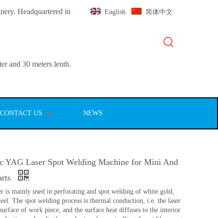
inery. Headquartered in
English
简体中文
er and 30 meters lenth.
CONTACT US
NEWS
c YAG Laser Spot Welding Machine for Mini And
arts
r is mainly used in perforating and spot welding of white gold,
eel. The spot welding process is thermal conduction, i.e. the laser
 surface of work piece, and the surface heat diffuses to the interior