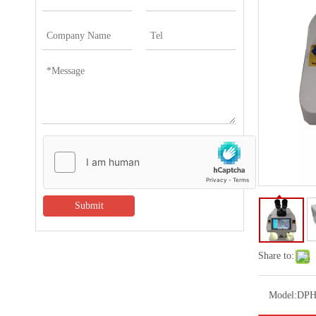
Submit
Share to:
Model:
DPH