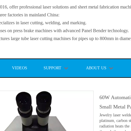
, offer professional laser solutions and sheet metal fabrication mach
ee factories in mainland China:
lizes in laser cutting, welding, and marking.
s on press brake machines with advanced Panel Bender technology.
es large tube laser cutting machines for pipes up to 800mm in diamet
VIDEOS
SUPPORT
ABOUT US
60W Automati
Small Metal P
Jewelry laser welde
platinum, carbon st
radiation heats the