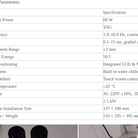
Parameters
Specification
t Power
60 W
YAG
ency
1.0–10.0 Hz, contin
0.1–15 ms, graded a
ment Range
±3 mm
e Energy
50 J
sitioning
Integrated CCD & 
stem
Built-in water chill
Method
Touch screen contro
mperature
≤45 °C
ge
AC 220V ±10%, 50
2.5 kW
 Installation Size
137 × 190 mm
e / Weight
510 × 295 × 395 mm