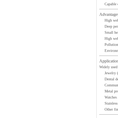
Capable 
Advantage
High wel
Deep pen
Small he
High wel
Pollutio
Environm
Applicatio
Widely used 
Jewelry (
Dental d
Communi
Metal pr
Watches 
Stainles
Other fin