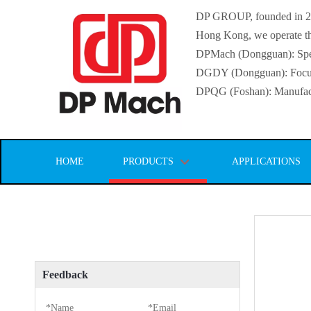
DP GROUP, founded in 2016
Hong Kong, we operate thr
DPMach (Dongguan): Specia
DGDY (Dongguan): Focuse
DPQG (Foshan): Manufactur
HOME
PRODUCTS
APPLICATIONS
Feedback