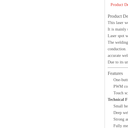
Product De
Product De
This laser w
It is mainly
Laser spot w
The welding
conduction. 
accurate wel
Due to its u
Features
One-butt
PWM cont
Touch sc
Technical F
Small he
Deep wel
Strong an
Fully mel