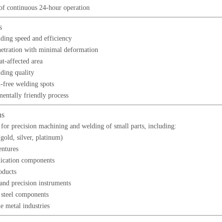
of continuous 24-hour operation
s
ding speed and efficiency
etration with minimal deformation
at-affected area
ding quality
n-free welding spots
entally friendly process
ns
for precision machining and welding of small parts, including:
gold, silver, platinum)
entures
cation components
oducts
and precision instruments
s steel components
e metal industries