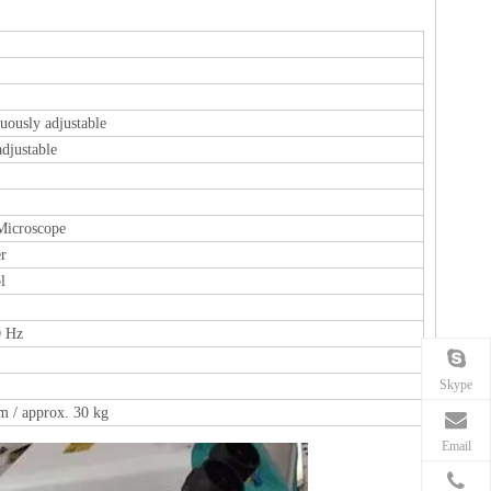
uously adjustable
djustable
Microscope
er
l
 Hz
Skype
 / approx. 30 kg
Email