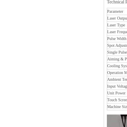
Technical 
Parameter
Laser Outpu
Laser Type
Laser Frequ
Pulse Width
Spot Adjust
Single Puls
Aiming & Po
Cooling Sy
Operation 
Ambient Te
Input Volta
Unit Power
Touch Screen
Machine Siz