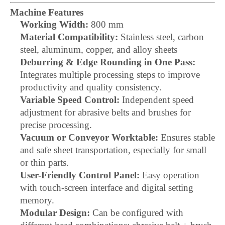
Machine Features
Working Width:
800 mm
Material Compatibility:
Stainless steel, carbon
steel, aluminum, copper, and alloy sheets
Deburring & Edge Rounding in One Pass:
Integrates multiple processing steps to improve
productivity and quality consistency.
Variable Speed Control:
Independent speed
adjustment for abrasive belts and brushes for
precise processing.
Vacuum or Conveyor Worktable:
Ensures stable
and safe sheet transportation, especially for small
or thin parts.
User-Friendly Control Panel:
Easy operation
with touch-screen interface and digital setting
memory.
Modular Design:
Can be configured with