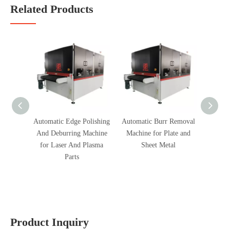
Related Products
Automatic Edge Polishing
Automatic Burr Removal
Fully
And Deburring Machine
Machine for Plate and
Polish
for Laser And Plasma
Sheet Metal
Parts
Product Inquiry