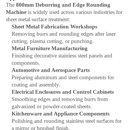
The
800mm Deburring and Edge Rounding
Machine
is widely used across various industries for
sheet metal surface treatment:
Sheet Metal Fabrication Workshops
Removing burrs and rounding edges after laser
cutting, plasma cutting, or punching.
Metal Furniture Manufacturing
Finishing decorative stainless steel panels and
components.
Automotive and Aerospace Parts
Preparing aluminum and steel components for
coating and assembly.
Electrical Enclosures and Control Cabinets
Smoothing edges and removing burrs from
galvanized or powder-coated sheets.
Kitchenware and Appliance Components
Polishing and rounding stainless steel surfaces for
a mirror or brushed finish.