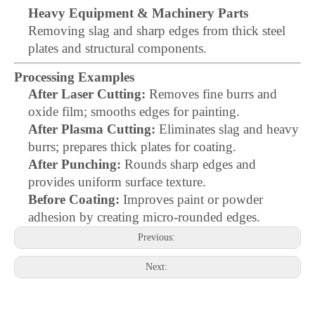
Heavy Equipment & Machinery Parts
Removing slag and sharp edges from thick steel
plates and structural components.
Processing Examples
After Laser Cutting:
Removes fine burrs and
oxide film; smooths edges for painting.
After Plasma Cutting:
Eliminates slag and heavy
burrs; prepares thick plates for coating.
After Punching:
Rounds sharp edges and
provides uniform surface texture.
Before Coating:
Improves paint or powder
adhesion by creating micro-rounded edges.
Previous:
Next: