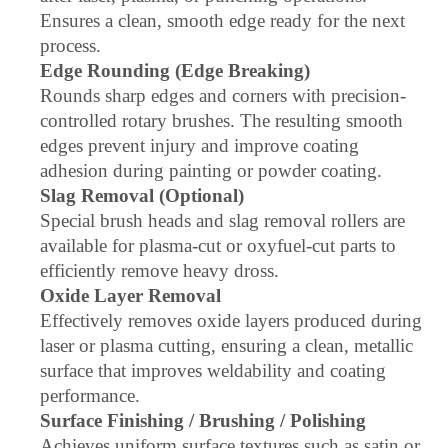
Ensures a clean, smooth edge ready for the next
process.
Edge Rounding (Edge Breaking)
Rounds sharp edges and corners with precision-
controlled rotary brushes. The resulting smooth
edges prevent injury and improve coating
adhesion during painting or powder coating.
Slag Removal (Optional)
Special brush heads and slag removal rollers are
available for plasma-cut or oxyfuel-cut parts to
efficiently remove heavy dross.
Oxide Layer Removal
Effectively removes oxide layers produced during
laser or plasma cutting, ensuring a clean, metallic
surface that improves weldability and coating
performance.
Surface Finishing / Brushing / Polishing
Achieves uniform surface textures such as satin or