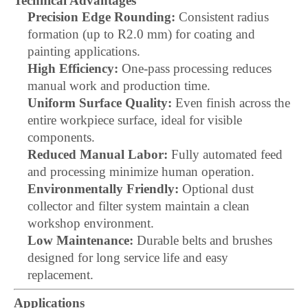
Technical Advantages
Precision Edge Rounding:
Consistent radius
formation (up to R2.0 mm) for coating and
painting applications.
High Efficiency:
One-pass processing reduces
manual work and production time.
Uniform Surface Quality:
Even finish across the
entire workpiece surface, ideal for visible
components.
Reduced Manual Labor:
Fully automated feed
and processing minimize human operation.
Environmentally Friendly:
Optional dust
collector and filter system maintain a clean
workshop environment.
Low Maintenance:
Durable belts and brushes
designed for long service life and easy
replacement.
Applications