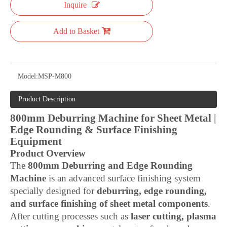
Inquire
Add to Basket
Model:
MSP-M800
Product Description
800mm Deburring Machine for Sheet Metal |
Edge Rounding & Surface Finishing
Equipment
Product Overview
The
800mm Deburring and Edge Rounding
Machine
is an advanced surface finishing system
specially designed for
deburring, edge rounding,
and surface finishing of sheet metal components
.
After cutting processes such as
laser cutting, plasma