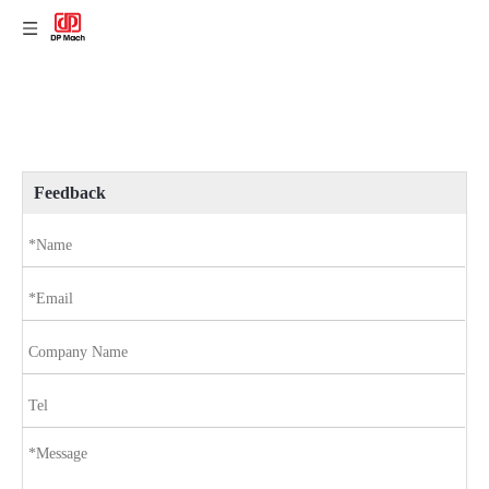
Feedback