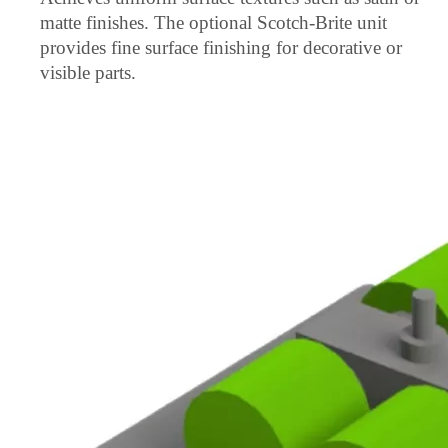
matte finishes. The optional Scotch-Brite unit
provides fine surface finishing for decorative or
visible parts.