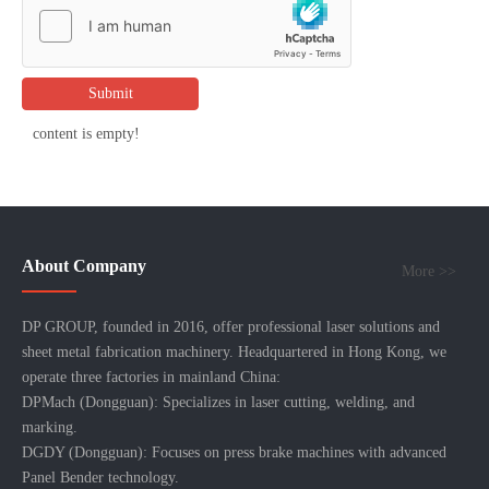
Submit
content is empty!
About Company
More >>
DP GROUP, founded in 2016, offer professional laser solutions and
sheet metal fabrication machinery. Headquartered in Hong Kong, we
operate three factories in mainland China:
DPMach (Dongguan): Specializes in laser cutting, welding, and
marking.
DGDY (Dongguan): Focuses on press brake machines with advanced
Panel Bender technology.