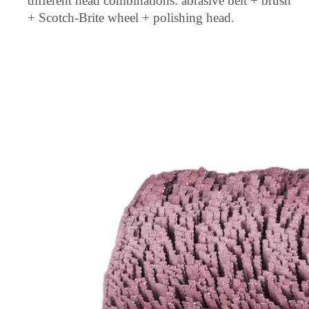
different head combinations: abrasive belt + brush
+ Scotch-Brite wheel + polishing head.