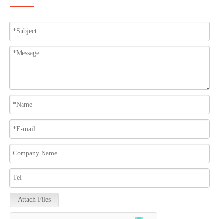
Attach Files