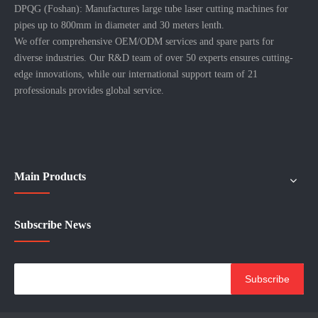
DPQG (Foshan): Manufactures large tube laser cutting machines for
pipes up to 800mm in diameter and 30 meters lenth.
We offer comprehensive OEM/ODM services and spare parts for
diverse industries. Our R&D team of over 50 experts ensures cutting-
edge innovations, while our international support team of 21
professionals provides global service.
Main Products
Subscribe News
Subscribe