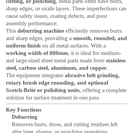
cutting, or punching
, metal parts often have burrs,
sharp edges, or oxide layers. These imperfections can
cause safety issues, coating defects, and poor
assembly performance.
This
deburring machine
efficiently removes burrs
and sharp edges, providing a
smooth, rounded, and
uniform finish
on all metal surfaces. With a
working width of 800mm
, it is ideal for medium-
and large-sized sheet metal parts made from
stainless
steel, carbon steel, aluminum, and copper
.
The equipment integrates
abrasive belt grinding,
rotary brush edge rounding, and optional
Scotch-Brite or polishing units
, offering a complete
solution for surface treatment in one pass.
Key Functions
Deburring
Removes burrs, dross, and cutting residues left
after laser, plasma, or punching operations.