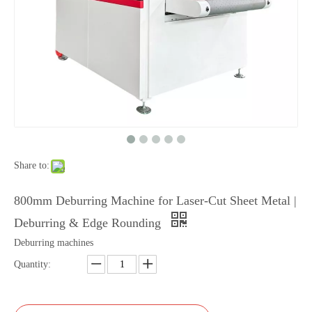
Share to:
800mm Deburring Machine for Laser-Cut Sheet Metal |
Deburring & Edge Rounding
Deburring machines
Quantity: