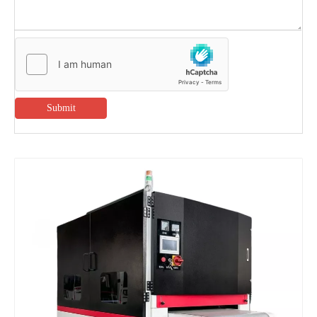
Submit