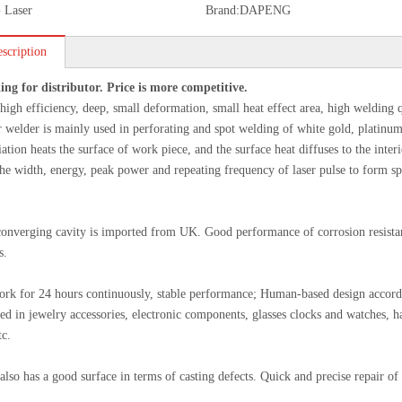
 Laser
Brand:
DAPENG
scription
ing for distributor. Price is more competitive.
high efficiency, deep, small deformation, small heat effect area, high welding q
r welder is mainly used in perforating and spot welding of white gold, platinum
diation heats the surface of work piece, and the surface heat diffuses to the in
the width, energy, peak power and repeating frequency of laser pulse to form sp
onverging cavity is imported from UK. Good performance of corrosion resistant
s.
ork for 24 hours continuously, stable performance; Human-based design accord
ed in jewelry accessories, electronic components, glasses clocks and watches, h
tc.
also has a good surface in terms of casting defects. Quick and precise repair of t