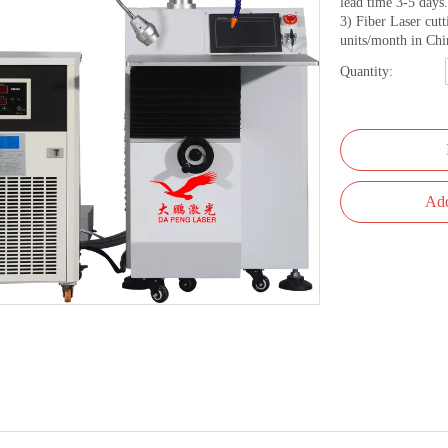
lead time 3-5 days.
3) Fiber Laser cut
units/month in Chi
Quantity:
Add