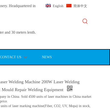
inery. Headquartered in
English
简体中文
er and 30 meters lenth.
CONTACT US
NEWS
aser Welding Machine 200W Laser Welding
l Mould Repair Welding Equipment
pany in China. Sold 4500 units of laser machines in China market
price.
 units of laser marking machine(Fiber, CO2, UV, Mopa) in stock,