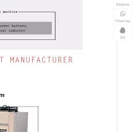
Telephone
WhatsApp
QQ