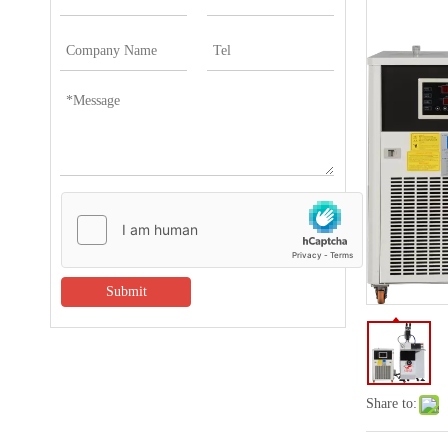
Submit
Share to: