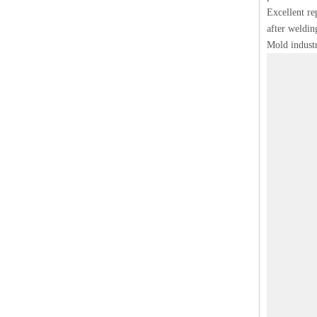
Excellent rep
after weldin
Mold industr