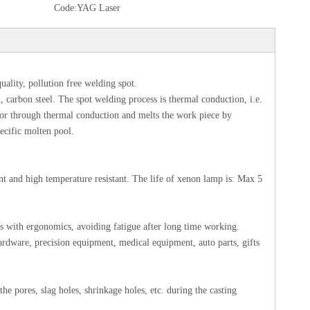
Code:
YAG Laser
uality, pollution free welding spot.
, carbon steel. The spot welding process is thermal conduction, i.e.
terior through thermal conduction and melts the work piece by
ecific molten pool.
 and high temperature resistant. The life of xenon lamp is: Max 5
s with ergonomics, avoiding fatigue after long time working.
ardware, precision equipment, medical equipment, auto parts, gifts
he pores, slag holes, shrinkage holes, etc. during the casting