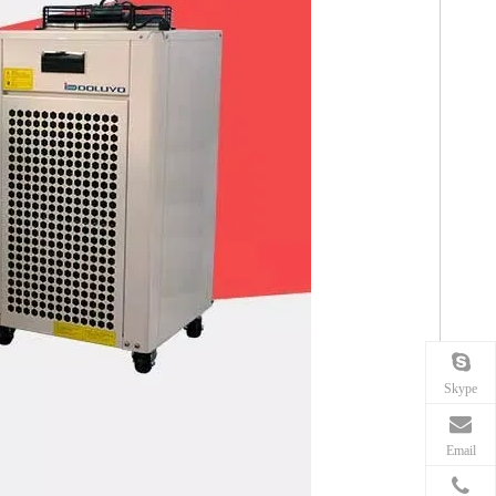
Skype
Email