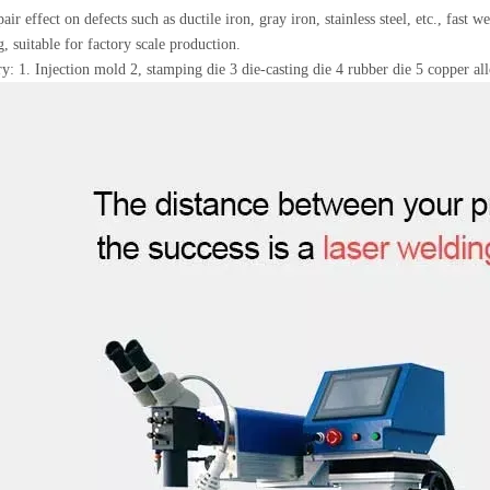
air effect on defects such as ductile iron, gray iron, stainless steel, etc., fast 
g, suitable for factory scale production.
y: 1. Injection mold 2, stamping die 3 die-casting die 4 rubber die 5 copper all