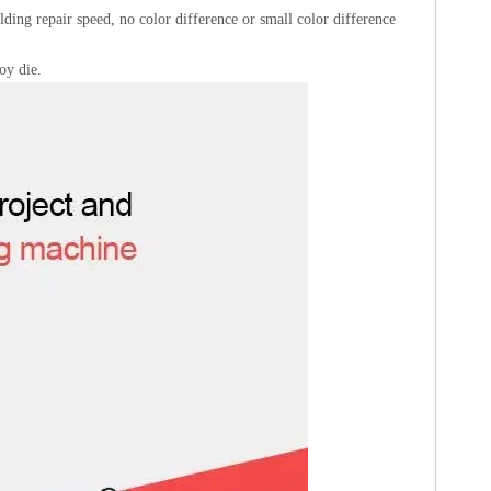
welding repair speed, no color difference or small color difference
oy die.