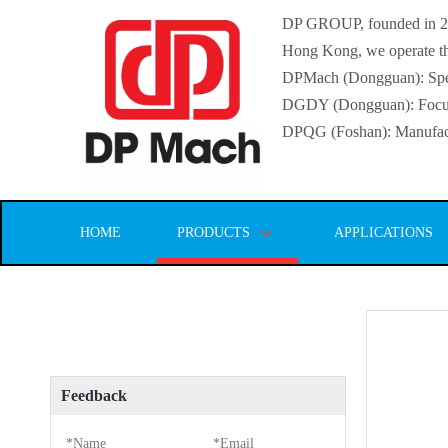
DP GROUP, founded in 2016
Hong Kong, we operate thr
DPMach (Dongguan): Specia
DGDY (Dongguan): Focuse
DPQG (Foshan): Manufactur
HOME
PRODUCTS
APPLICATIONS
Feedback