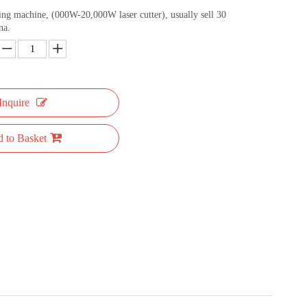
ting machine, (000W-20,000W laser cutter), usually sell 30
na.
Inquire
 to Basket