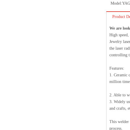
Model:
YAG
Product De
We are look
High speed, 
Jewelry lase
the laser ra
controlling 
Features:
1. Ceramic c
million time
2. Able to w
3. Widely us
and crafts, e
This welder 
process.