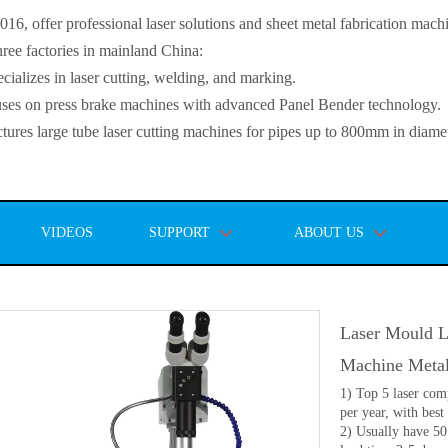
, offer professional laser solutions and sheet metal fabrication mach
ee factories in mainland China:
lizes in laser cutting, welding, and marking.
s on press brake machines with advanced Panel Bender technology.
es large tube laser cutting machines for pipes up to 800mm in diamet
VIDEOS
SUPPORT
ABOUT US
Laser Mould L
Machine Meta
1) Top 5 laser com
per year, with best 
2) Usually have 50