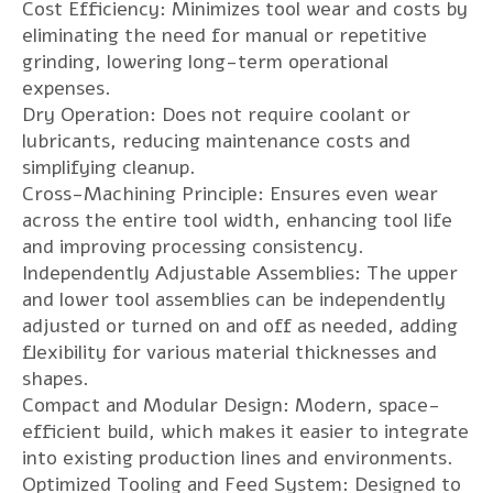
Cost Efficiency: Minimizes tool wear and costs by
eliminating the need for manual or repetitive
grinding, lowering long-term operational
expenses.
Dry Operation: Does not require coolant or
lubricants, reducing maintenance costs and
simplifying cleanup.
Cross-Machining Principle: Ensures even wear
across the entire tool width, enhancing tool life
and improving processing consistency.
Independently Adjustable Assemblies: The upper
and lower tool assemblies can be independently
adjusted or turned on and off as needed, adding
flexibility for various material thicknesses and
shapes.
Compact and Modular Design: Modern, space-
efficient build, which makes it easier to integrate
into existing production lines and environments.
Optimized Tooling and Feed System: Designed to