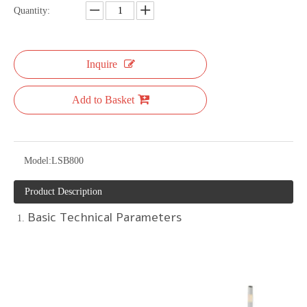
Quantity:
Inquire
Add to Basket
Model:
LSB800
Product Description
Basic Technical Parameters