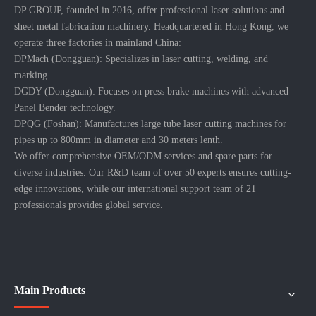
DP GROUP, founded in 2016, offer professional laser solutions and
sheet metal fabrication machinery. Headquartered in Hong Kong, we
operate three factories in mainland China:
DPMach (Dongguan): Specializes in laser cutting, welding, and
marking.
DGDY (Dongguan): Focuses on press brake machines with advanced
Panel Bender technology.
DPQG (Foshan): Manufactures large tube laser cutting machines for
pipes up to 800mm in diameter and 30 meters lenth.
We offer comprehensive OEM/ODM services and spare parts for
diverse industries. Our R&D team of over 50 experts ensures cutting-
edge innovations, while our international support team of 21
professionals provides global service.
Main Products