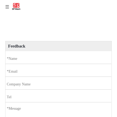
Feedback