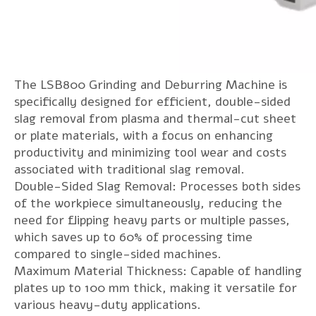
The LSB800 Grinding and Deburring Machine is
specifically designed for efficient, double-sided
slag removal from plasma and thermal-cut sheet
or plate materials, with a focus on enhancing
productivity and minimizing tool wear and costs
associated with traditional slag removal.
Double-Sided Slag Removal: Processes both sides
of the workpiece simultaneously, reducing the
need for flipping heavy parts or multiple passes,
which saves up to 60% of processing time
compared to single-sided machines.
Maximum Material Thickness: Capable of handling
plates up to 100 mm thick, making it versatile for
various heavy-duty applications.