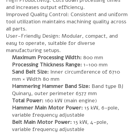
High Productivity: Cuts down processing times
and increases output efficiency.
Improved Quality Control: Consistent and uniform
tool utilization maintains machining quality across
all parts.
User-Friendly Design: Modular, compact, and
easy to operate, suitable for diverse
manufacturing setups.
Maximum Processing Width:
800 mm
Processing Thickness Range:
1–100 mm
Sand Belt Size:
Inner circumference of 6710
mm × Width 80 mm
Hammering Hammer Band Size:
Band type BJ
Quinary, outer perimeter 6377 mm
Total Power:
160 kW (main engine)
Hammer Main Motor Power:
15 kW, 6-pole,
variable frequency adjustable
Belt Main Motor Power:
15 kW, 4-pole,
variable frequency adjustable