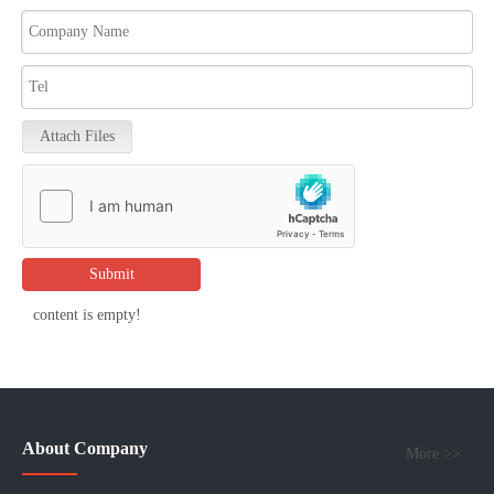
Attach Files
Submit
content is empty!
About Company
More >>