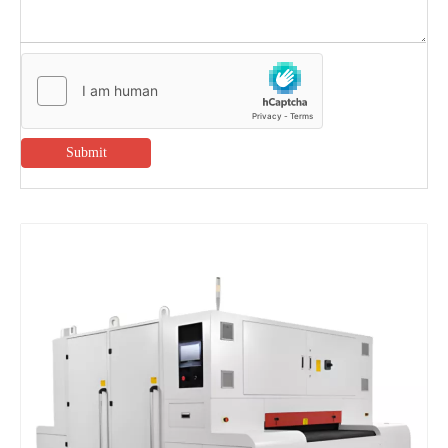
Submit