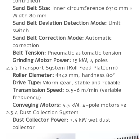
controlled)
Sand Belt Size:
Inner circumference 6710 mm ×
Width 80 mm
Sand Belt Deviation Detection Mode:
Limit
switch
Sand Belt Correction Mode:
Automatic
correction
Belt Tension:
Pneumatic automatic tension
Grinding Motor Power:
15 kW, 4 poles
2.3.3 Transport System (Roll Feed Platform)
Roller Diameter:
Φ142 mm, hardness 80°
Drive Type:
Worm gear, stable and reliable
Transmission Speed:
0.5–6 m/min (variable
frequency)
Conveying Motors:
5.5 kW, 4-pole motors ×2
2.3.4 Dust Collection System
Dust Collector Power:
7.5 kW wet dust
collector