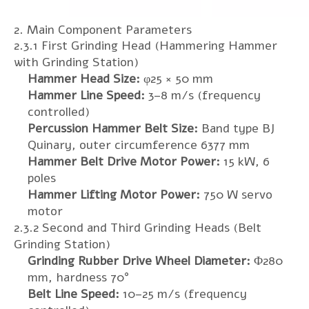
2. Main Component Parameters
2.3.1 First Grinding Head (Hammering Hammer
with Grinding Station)
Hammer Head Size:
φ25 × 50 mm
Hammer Line Speed:
3–8 m/s (frequency
controlled)
Percussion Hammer Belt Size:
Band type BJ
Quinary, outer circumference 6377 mm
Hammer Belt Drive Motor Power:
15 kW, 6
poles
Hammer Lifting Motor Power:
750 W servo
motor
2.3.2 Second and Third Grinding Heads (Belt
Grinding Station)
Grinding Rubber Drive Wheel Diameter:
Φ280
mm, hardness 70°
Belt Line Speed:
10–25 m/s (frequency