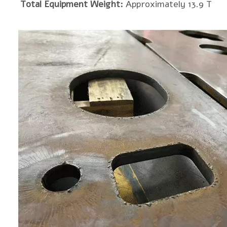
Total Equipment Weight:
Approximately 13.9 T