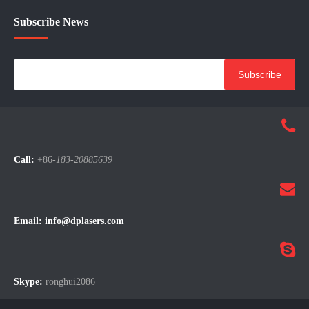
Subscribe News
Subscribe
Call:
+86-
183-20885639
Email:
info@dplasers.com
Skype:
ronghui2086