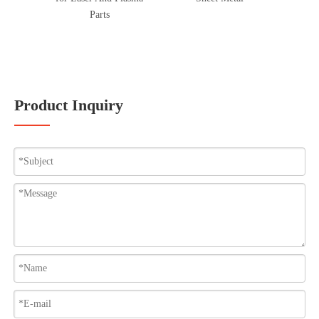
Parts
Product Inquiry