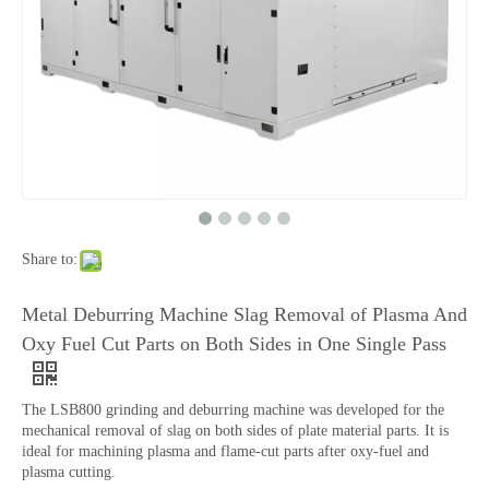
Share to:
Metal Deburring Machine Slag Removal of Plasma And
Oxy Fuel Cut Parts on Both Sides in One Single Pass
The LSB800 grinding and deburring machine was developed for the
mechanical removal of slag on both sides of plate material parts. It is
ideal for machining plasma and flame-cut parts after oxy-fuel and
plasma cutting.