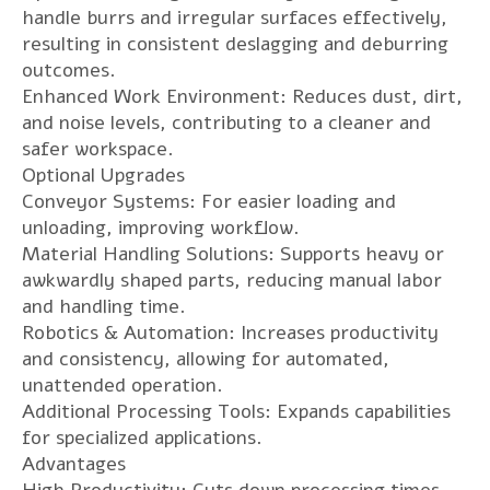
handle burrs and irregular surfaces effectively,
resulting in consistent deslagging and deburring
outcomes.
Enhanced Work Environment: Reduces dust, dirt,
and noise levels, contributing to a cleaner and
safer workspace.
Optional Upgrades
Conveyor Systems: For easier loading and
unloading, improving workflow.
Material Handling Solutions: Supports heavy or
awkwardly shaped parts, reducing manual labor
and handling time.
Robotics & Automation: Increases productivity
and consistency, allowing for automated,
unattended operation.
Additional Processing Tools: Expands capabilities
for specialized applications.
Advantages