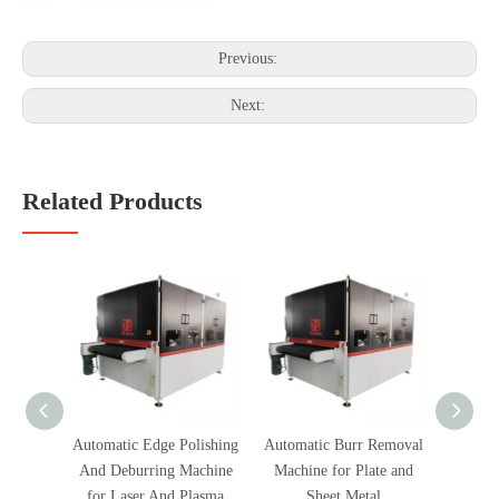
Previous:
Next:
Related Products
Automatic Edge Polishing
Automatic Burr Removal
Fully
And Deburring Machine
Machine for Plate and
Polish
for Laser And Plasma
Sheet Metal