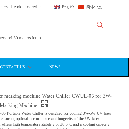
inery. Headquartered in
English
简体中文
er and 30 meters lenth.
CONTACT US
NEWS
r marking machine Water Chiller CWUL-05 for 3W-
Marking Machine
Portable Water Chiller is designed for cooling 3W-5W UV laser
ensuring optimal performance and longevity of the UV laser
r offers high temperature stability of ±0.3°C and a cooling capacity