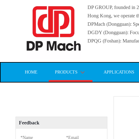
DP GROUP, founded in 2016
Hong Kong, we operate thr
DPMach (Dongguan): Specia
DGDY (Dongguan): Focuse
DPQG (Foshan): Manufactur
HOME
PRODUCTS
APPLICATIONS
Feedback