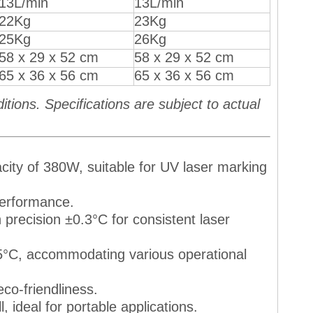
13L/min
13L/min
22Kg
23Kg
25Kg
26Kg
58 x 29 x 52 cm
58 x 29 x 52 cm
65 x 36 x 56 cm
65 x 36 x 56 cm
ions. Specifications are subject to actual
pacity of 380W, suitable for UV laser marking
 performance.
 precision ±0.3°C for consistent laser
35°C, accommodating various operational
eco-friendliness.
l, ideal for portable applications.