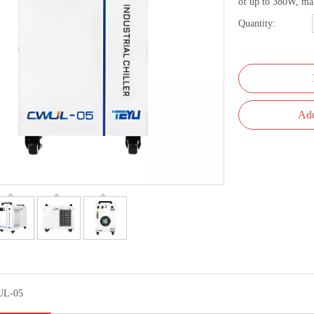
of up to 380W, maki
Quantity:
Add
L-05