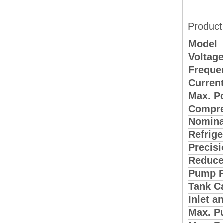
Product
Model
Voltag
Freque
Curren
Max. P
Compre
Nomina
Refrige
Precisi
Reduce
Pump 
Tank C
Inlet a
Max. P