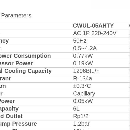
 Parameters
CWUL-05AHTY
e
AC 1P 220-240V
ncy
50Hz
t
0.5~4.2A
ower Consumption
0.77kW
ssor Power
0.19kW
l Cooling Capacity
1296Btu/h
rant
R-134a
on
±0.3°C
r
Capillary
Power
0.05kW
apacity
6L
nd Outlet
Rp1/2”
ump Pressure
1.2bar