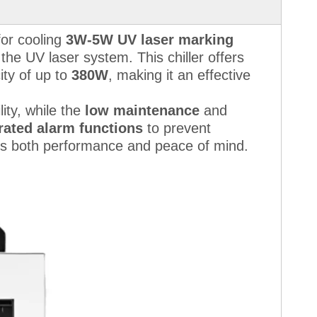
for cooling
3W-5W UV laser marking
the UV laser system. This chiller offers
ity of up to
380W
, making it an effective
ity, while the
low maintenance
and
rated alarm functions
to prevent
s both performance and peace of mind.