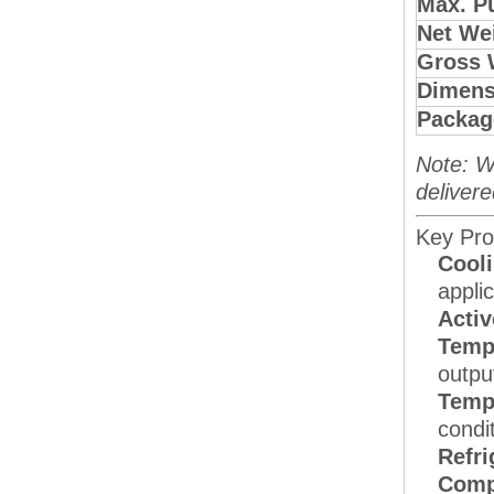
Max. P
Net Wei
Gross 
Dimens
Packag
Note: W
delivere
Key Pro
Cooli
applic
Activ
Tempe
outpu
Temp
condi
Refri
Comp