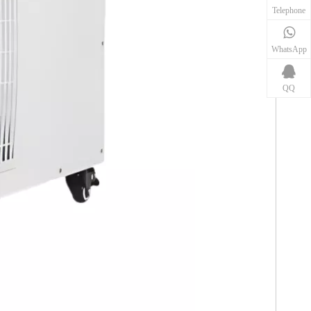
Telephone
WhatsApp
QQ