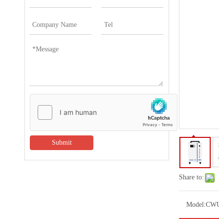
Submit
Share to:
Model:
CWU