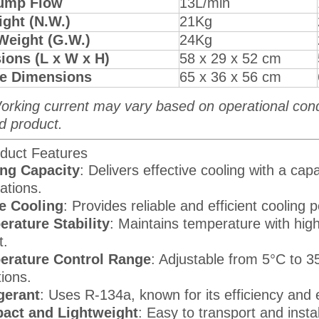
ump Flow
13L/min
ght (N.W.)
21Kg
Weight (G.W.)
24Kg
ions (L x W x H)
58 x 29 x 52 cm
e Dimensions
65 x 36 x 56 cm
orking current may vary based on operational condit
d product.
duct Features
ng Capacity
: Delivers effective cooling with a ca
ations.
e Cooling
: Provides reliable and efficient cooling
rature Stability
: Maintains temperature with high
t.
erature Control Range
: Adjustable from 5°C to 
tions.
gerant
: Uses R-134a, known for its efficiency and 
act and Lightweight
: Easy to transport and instal