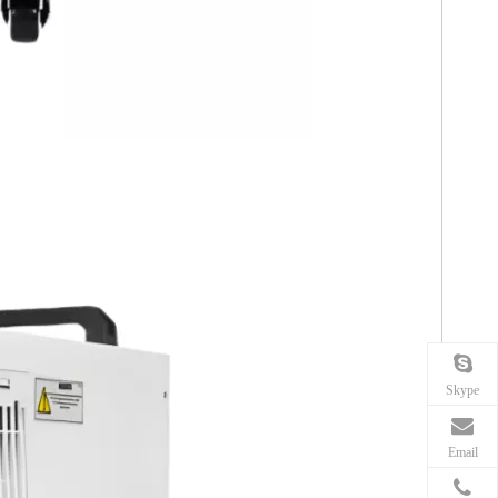
Skype
Email