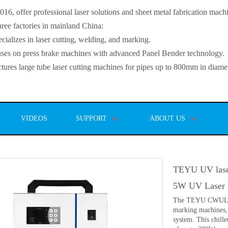
, offer professional laser solutions and sheet metal fabrication mach
ee factories in mainland China:
lizes in laser cutting, welding, and marking.
s on press brake machines with advanced Panel Bender technology.
es large tube laser cutting machines for pipes up to 800mm in diamet
VIDEOS
SUPPORT
ABOUT US
TEYU UV lase
5W UV Laser 
The TEYU CWUL-05 
marking machines, 
system. This chille