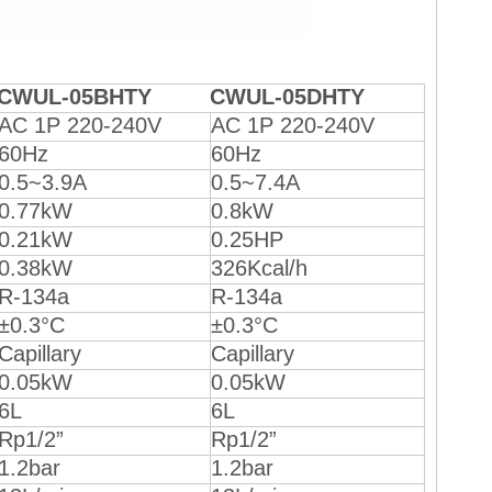
CWUL-05BHTY
CWUL-05DHTY
AC 1P 220-240V
AC 1P 220-240V
60Hz
60Hz
0.5~3.9A
0.5~7.4A
0.77kW
0.8kW
0.21kW
0.25HP
0.38kW
326Kcal/h
R-134a
R-134a
±0.3°C
±0.3°C
Capillary
Capillary
0.05kW
0.05kW
6L
6L
Rp1/2”
Rp1/2”
1.2bar
1.2bar