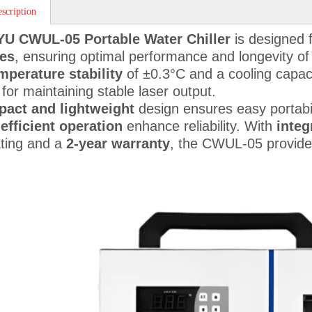
scription
YU CWUL-05 Portable Water Chiller
is designed 
es
, ensuring optimal performance and longevity of 
mperature stability
of ±0.3°C and a cooling capac
 for maintaining stable laser output.
act and lightweight
design ensures easy portabil
efficient operation
enhance reliability. With
integ
ting and a
2-year warranty
, the CWUL-05 provide