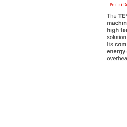
Product De
The
TE
machin
high te
solution
Its
comp
energy-
overhea