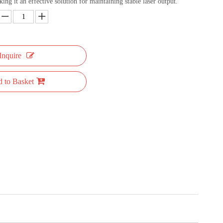
ng it an effective solution for maintaining stable laser output.
Inquire
 to Basket