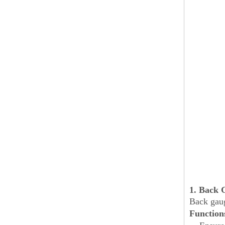
1. Back 
Back gaug
Function