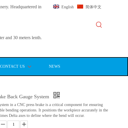
inery. Headquartered in
English
简体中文
er and 30 meters lenth.
CONTACT US
NEWS
ake Back Gauge System
tem in a CNC press brake is a critical component for ensuring
ble bending operations. It positions the workpiece accurately in the
imes Delta axes to define where the bend will occur.