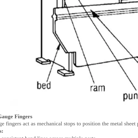
Gauge Fingers
e fingers act as mechanical stops to position the metal sheet 
s: