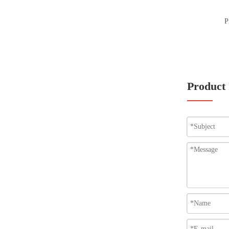
P
Product 