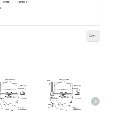
d bend sequence.
).
Next: