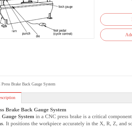
Add
Press Brake Back Gauge System
scription
ss Brake Back Gauge System
 Gauge System
in a CNC press brake is a critical component
ns
. It positions the workpiece accurately in the X, R, Z, and 