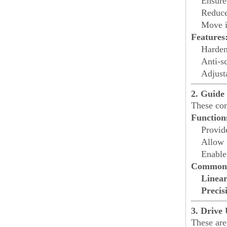
Ensure 
Reduce
Move i
Features
Harden
Anti-sc
Adjusta
2. Guide 
These com
Function
Provi
Allow 
Enable
Common 
Linea
Precis
3. Drive 
These are