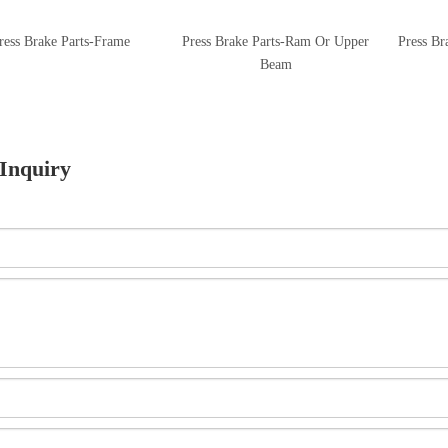
ress Brake Parts-Frame
Press Brake Parts-Ram Or Upper
Press Br
Beam
Inquiry