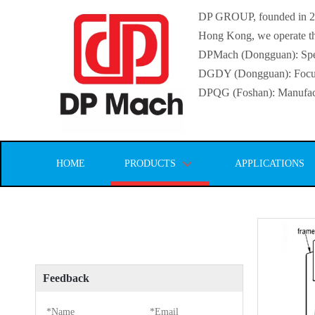
DP GROUP, founded in 2016
Hong Kong, we operate thr
DPMach (Dongguan): Specia
DGDY (Dongguan): Focuse
DPQG (Foshan): Manufactur
HOME
PRODUCTS
APPLICATIONS
Feedback