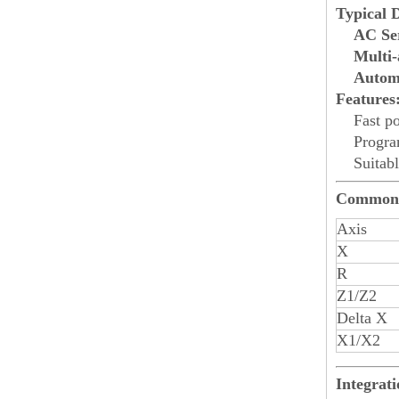
Typical 
AC Ser
Multi-
Automa
Features
Fast p
Progra
Suitabl
Common 
Axis
X
R
Z1/Z2
Delta X
X1/X2
Integrat