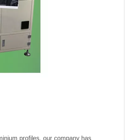
uminium profiles, our company has