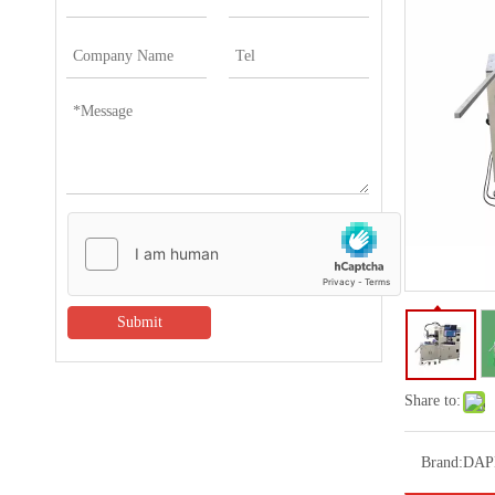
Submit
Share to:
Brand:
DAP