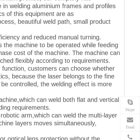
 in welding aluminium frames and profiles
cs of this equipment are as
cess, beautiful weld path, small product
fficiency and reduced manual turning.
s the machine to be operated while feeding
rchase cost of the machine. The machine can
hed flexibly according to requirements.
ing function, customers can choose whether
stics, because the laser belongs to the fine
 be controlled, the welding effect is more
achine,which can weld both flat and vertical
lding requirements.
Skype
 robotic arm,which can weld the multi-layer
chine layers moves simultaneously,
Email
r optical lens protection without the