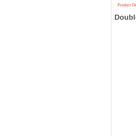
Product De
Doubl