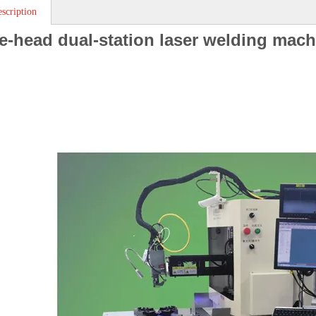
scription
e-head dual-station laser welding mach