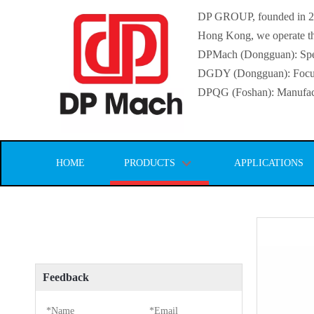
DP GROUP, founded in 2016
Hong Kong, we operate thr
DPMach (Dongguan): Specia
DGDY (Dongguan): Focuse
DPQG (Foshan): Manufactur
HOME
PRODUCTS
APPLICATIONS
Feedback