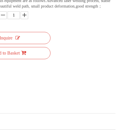
this equipment are as follows.Advanced laser welding process, stable
eautiful weld path, small product deformation,good strength；
Inquire
 to Basket