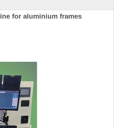
ine for aluminium frames