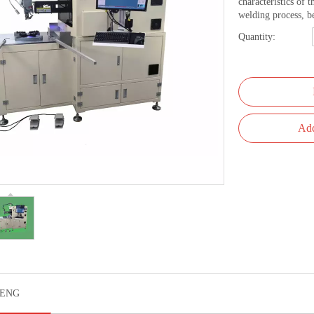
characteristics of 
welding process, b
Quantity:
Add
ENG