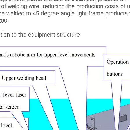
 of welding wire, reducing the production costs of 
be welded to 45 degree angle light frame products 
200.
tion to the equipment structure