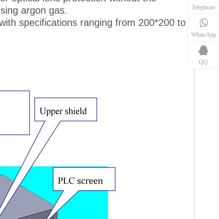
Telephone
using argon gas.
with specifications ranging from 200*200 to
WhatsApp
QQ