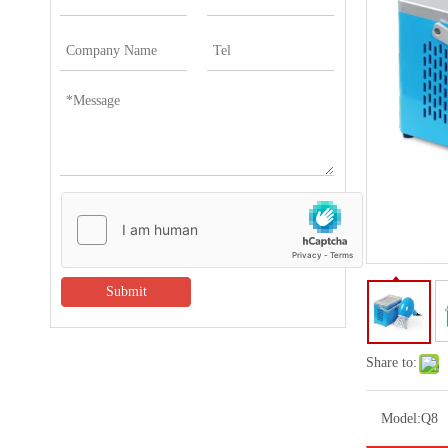
Submit
Share to:
Model:
Q8