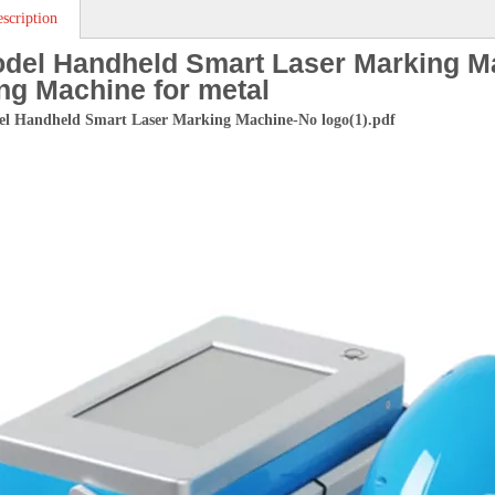
scription
del Handheld Smart Laser Marking M
ng Machine for metal
l Handheld Smart Laser Marking Machine-No logo(1).pdf