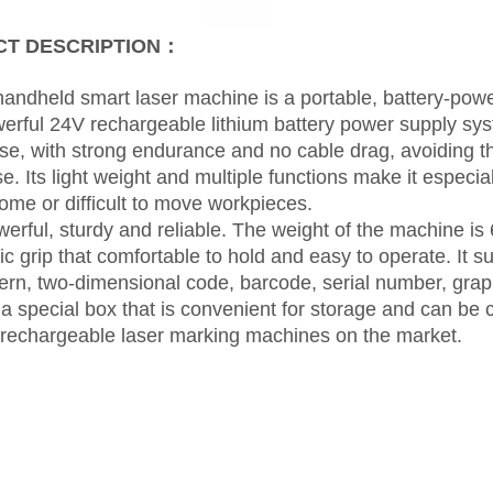
T DESCRIPTION：
andheld smart laser machine is a portable, battery-po
owerful 24V rechargeable lithium battery power supply sys
se, with strong endurance and no cable drag, avoiding 
e. Its light weight and multiple functions make it especial
me or difficult to move workpieces.
erful, sturdy and reliable. The weight of the machine is 
c grip that comfortable to hold and easy to operate. It s
ttern, two-dimensional code, barcode, serial number, grap
a special box that is convenient for storage and can be car
 rechargeable laser marking machines on the market.