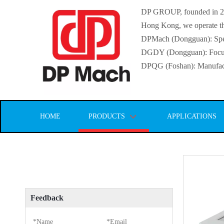
DP GROUP, founded in 2016
Hong Kong, we operate thr
DPMach (Dongguan): Specia
DGDY (Dongguan): Focuse
DPQG (Foshan): Manufactur
HOME
PRODUCTS
APPLICATIONS
Feedback