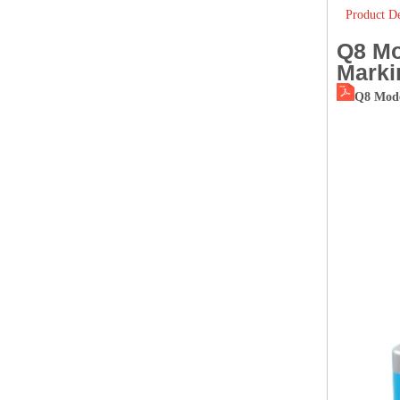
Product De
Q8 Mo
Marki
Q8 Mode