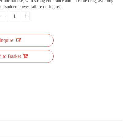
r normal use, with strong endurance and no cable drag, avoiding
of sudden power failure during use.
Inquire
 to Basket