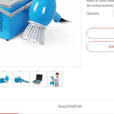
hours of work unde
the embarrassment 
Quantity:
Add
Brand:
DAPENG