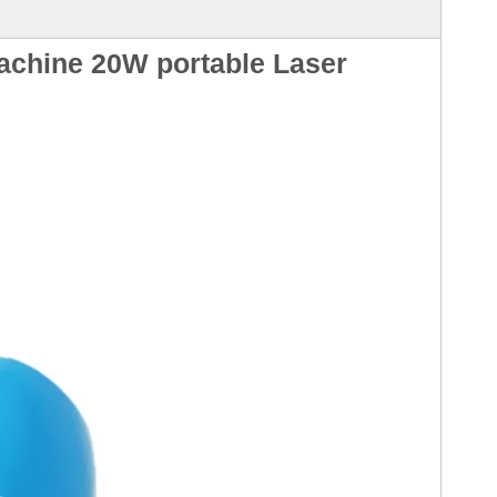
achine 20W portable Laser