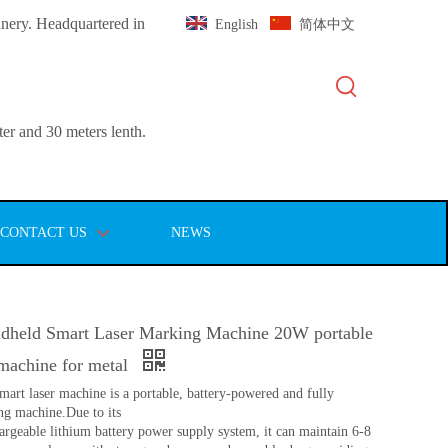
inery. Headquartered in
English
简体中文
er and 30 meters lenth.
CONTACT US
NEWS
held Smart Laser Marking Machine 20W portable
 machine for metal
art laser machine is a portable, battery-powered and fully
g machine.Due to its
rgeable lithium battery power supply system, it can maintain 6-8