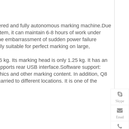
wered and fully autonomous marking machine.Due
tem, it can maintain 6-8 hours of work under
the embarrassment of sudden power failure
ly suitable for perfect marking on large,
6 kg. Its marking head is only 1.25 kg. It has an
upports rear USB interface.Software support:
hics and other marking content. In addition, Q8
ried to different locations. It is one of the
Skype
Email