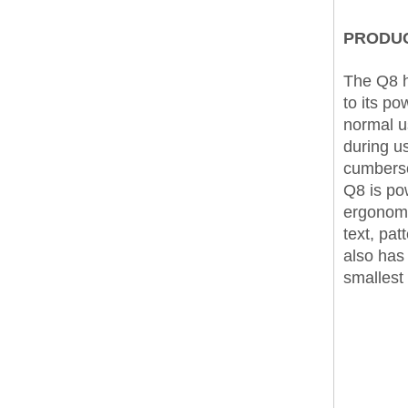
PRODUC
The Q8 h
to its p
normal u
during us
cumberso
Q8 is pow
ergonomi
text, pa
also has 
smallest