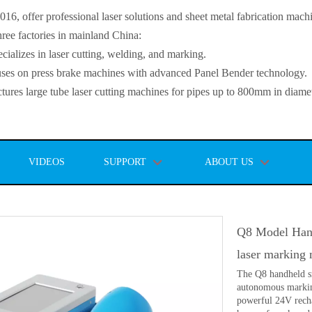
, offer professional laser solutions and sheet metal fabrication mach
ee factories in mainland China:
lizes in laser cutting, welding, and marking.
s on press brake machines with advanced Panel Bender technology.
es large tube laser cutting machines for pipes up to 800mm in diamet
VIDEOS
SUPPORT
ABOUT US
Q8 Model Hand
laser marking
The Q8 handheld sm
autonomous markin
powerful 24V recha