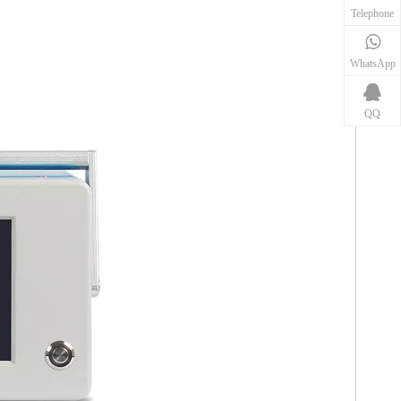
Telephone
WhatsApp
QQ