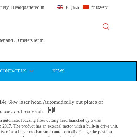
inery. Headquartered in
English
简体中文
er and 30 meters lenth.
CONTACT US
NEWS
s 6kw laser head Automatically cut plates of
knesses and materials
n automatic focusing fiber cutting head launched by Swiss
17. The product has an external motor with a built-in drive unit.
driven by a linear mechanism to automatically change the position