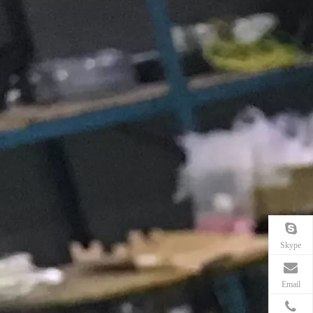
Skype
Email