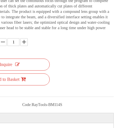
ser can set the continuous focus through the program to complete
on of thick plates and automatically cut plates of different
terials. The product is equipped with a compound lens group with a
 to integrate the beam, and a diversified interface setting enables it
various fiber lasers; the optimized optical design and water-cooling
aser head to be stable and stable for a long time under high power
Inquire
 to Basket
Code:
RayTools-BM114S