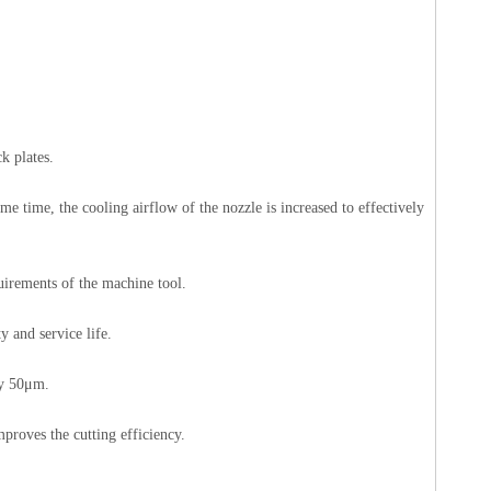
k plates.
me time, the cooling airflow of the nozzle is increased to effectively
uirements of the machine tool.
y and service life.
cy 50μm.
proves the cutting efficiency.