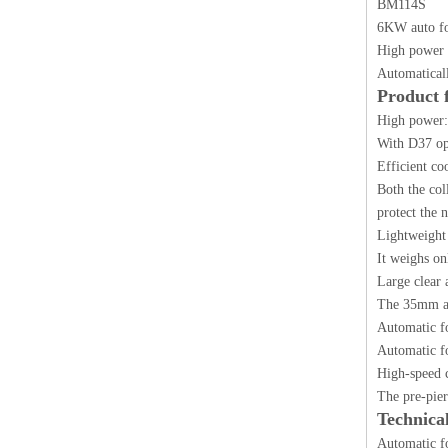
BM114S
6KW auto foc
High power 
Automaticall
Product 
High power:
With D37 opt
Efficient co
Both the col
protect the 
Lightweight 
It weighs on
Large clear 
The 35mm ape
Automatic f
Automatic f
High-speed c
The pre-pier
Technica
Automatic fo