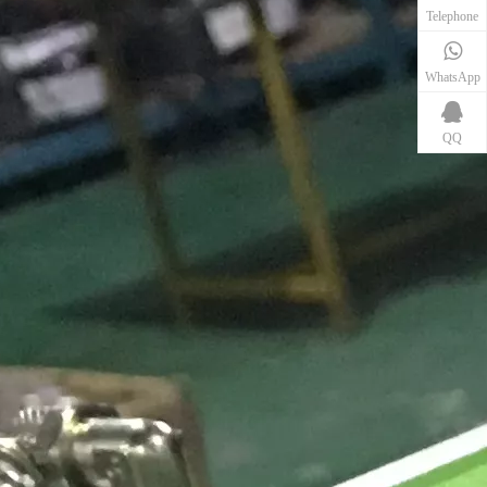
Telephone
WhatsApp
QQ