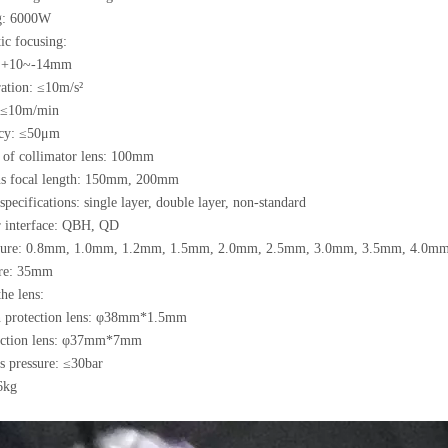
g: 6000W
 focusing:
+10~-14mm
ion: ≤10m/s²
≤10m/min
y: ≤50μm
h of collimator lens: 100mm
ns focal length: 150mm, 200mm
specifications: single layer, double layer, non-standard
er interface: QBH, QD
rture: 0.8mm, 1.0mm, 1.2mm, 1.5mm, 2.0mm, 2.5mm, 3.0mm, 3.5mm, 4.0m
ure: 35mm
e lens:
n protection lens: φ38mm*1.5mm
ection lens: φ37mm*7mm
s pressure: ≤30bar
6kg