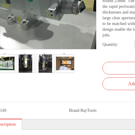
within 25mm. The u
the rapid perforati
thicknesses and ma
large clear aperture
to be matched with 
design enable the l
jobs.
Quantity:
Add
14S
Brand:
RayTools
scription