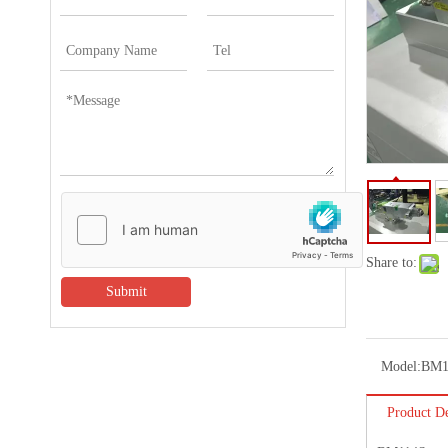
Share to:
Submit
Model:
BM1
Product De