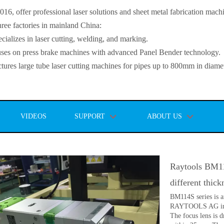
, offer professional laser solutions and sheet metal fabrication mach
ee factories in mainland China:
lizes in laser cutting, welding, and marking.
s on press brake machines with advanced Panel Bender technology.
es large tube laser cutting machines for pipes up to 800mm in diamet
VIDEOS
SUPPORT
ABOUT US
Raytools BM114
different thic
BM114S series is a
RAYTOOLS AG in 20
The focus lens is 