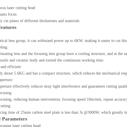
us laser cutting head
auto focus
y cut plates of different thicknesses and materials
features
ical lens group, it can withstand power up to 6KW, making it easier to cut thic
oling:
limating lens and the focusing lens group have a cooling structure, and at the sa
nozzle and ceramic body and extend the continuous working time.
and efficient:
ly about 5.6KG and has a compact structure, which reduces the mechanical req
aperture:
rture effectively reduces stray light interference and guarantees cutting qualit
ocusing:
ocusing, reducing human intervention, focusing speed 10m/min, repeat accura
utting:
cing time of 25mm carbon steel plate is less than 3s @3000W, which greatly im
l Parameters
cusing laser cutting head