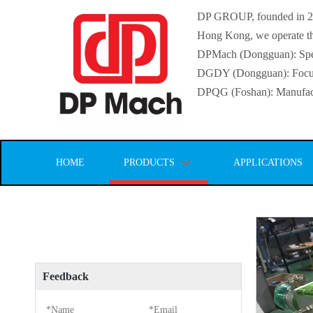
DP GROUP, founded in 2016
Hong Kong, we operate thr
DPMach (Dongguan): Specia
DGDY (Dongguan): Focuse
DPQG (Foshan): Manufactur
HOME
PRODUCTS
APPLICATIONS
Feedback