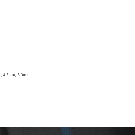
m, 4.5mm, 5.0mm