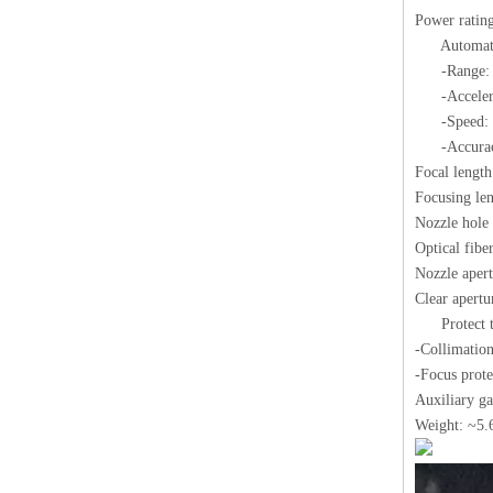
Power ratin
Automatic
-Range: 
-Accelerat
-Speed: 
-Accurac
Focal lengt
Focusing le
Nozzle hole 
Optical fib
Nozzle ape
Clear apert
Protect th
-Collimatio
-Focus prot
Auxiliary ga
Weight: ~5.