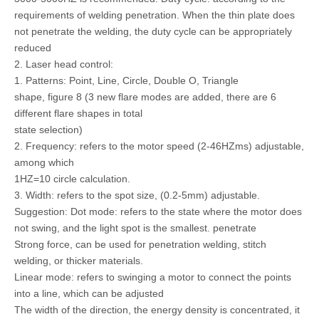
requirements of welding penetration. When the thin plate does
not penetrate the welding, the duty cycle can be appropriately
reduced
2. Laser head control:
1. Patterns: Point, Line, Circle, Double O, Triangle
shape, figure 8 (3 new flare modes are added, there are 6
different flare shapes in total
state selection)
2. Frequency: refers to the motor speed (2-46HZms) adjustable,
among which
1HZ=10 circle calculation.
3. Width: refers to the spot size, (0.2-5mm) adjustable.
Suggestion: Dot mode: refers to the state where the motor does
not swing, and the light spot is the smallest. penetrate
Strong force, can be used for penetration welding, stitch
welding, or thicker materials.
Linear mode: refers to swinging a motor to connect the points
into a line, which can be adjusted
The width of the direction, the energy density is concentrated, it