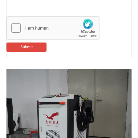
Submit