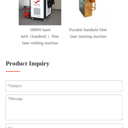
1000W hand
Portable handheld fiber
held（handheld ）fiber
laser marking machine
laser welding machine
Product Inquiry