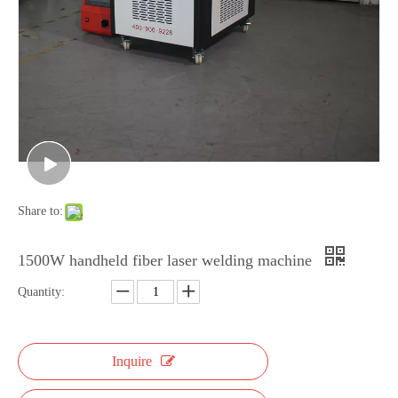
Share to:
1500W handheld fiber laser welding machine
Quantity:
Inquire