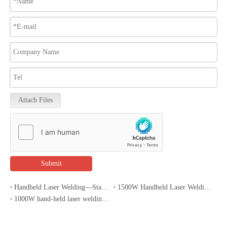
Attach Files
Submit
Handheld Laser Welding—Stainless Steel Sink Welding
1500W Handheld Laser Welding Machine Welding Features
1000W hand-held laser welding machines spread throughout the hardware and kitchenware industry?