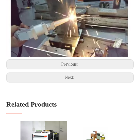
Previous:
Next:
Related Products