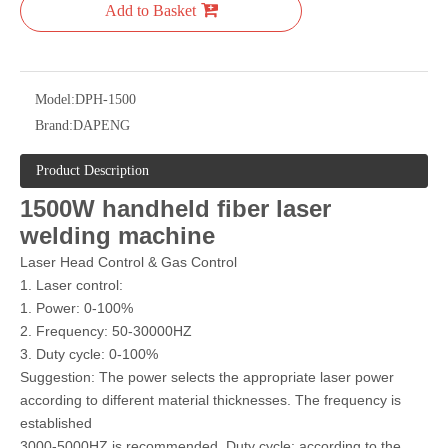
Add to Basket
Model:
DPH-1500
Brand:
DAPENG
Product Description
1500W handheld fiber laser
welding machine
Laser Head Control & Gas Control
1. Laser control:
1. Power: 0-100%
2. Frequency: 50-30000HZ
3. Duty cycle: 0-100%
Suggestion: The power selects the appropriate laser power
according to different material thicknesses. The frequency is
established
3000-5000HZ is recommended. Duty cycle: according to the