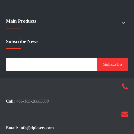
Main Products
Subscribe News
Subscribe
Call:
+86-
183-20885639
Email:
info@dplasers.com