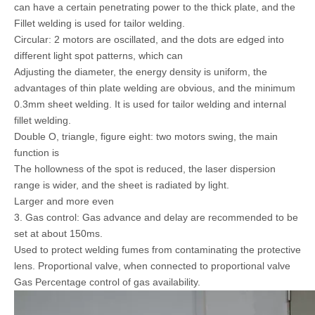
can have a certain penetrating power to the thick plate, and the
Fillet welding is used for tailor welding.
Circular: 2 motors are oscillated, and the dots are edged into
different light spot patterns, which can
Adjusting the diameter, the energy density is uniform, the
advantages of thin plate welding are obvious, and the minimum
0.3mm sheet welding. It is used for tailor welding and internal
fillet welding.
Double O, triangle, figure eight: two motors swing, the main
function is
The hollowness of the spot is reduced, the laser dispersion
range is wider, and the sheet is radiated by light.
Larger and more even
3. Gas control: Gas advance and delay are recommended to be
set at about 150ms.
Used to protect welding fumes from contaminating the protective
lens. Proportional valve, when connected to proportional valve
Gas Percentage control of gas availability.