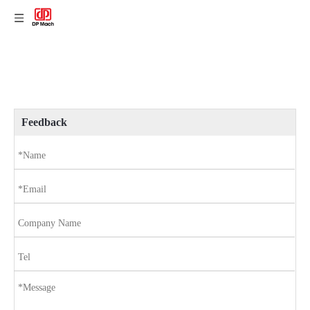
Feedback