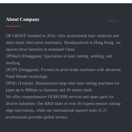
About Company
More >>
DP GROUP, founded in 2016, offer professional laser solutions and
sheet metal fabrication machinery. Headquartered in Hong Kong, we
operate three factories in mainland China:
DPMach (Dongguan): Specializes in laser cutting, welding, and
marking.
DGDY (Dongguan): Focuses on press brake machines with advanced
Panel Bender technology.
DPQG (Foshan): Manufactures large tube laser cutting machines for
pipes up to 800mm in diameter and 30 meters lenth.
We offer comprehensive OEM/ODM services and spare parts for
diverse industries. Our R&D team of over 50 experts ensures cutting-
edge innovations, while our international support team of 21
professionals provides global service.