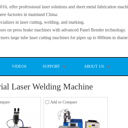
, offer professional laser solutions and sheet metal fabrication mach
ee factories in mainland China:
lizes in laser cutting, welding, and marking.
s on press brake machines with advanced Panel Bender technology.
es large tube laser cutting machines for pipes up to 800mm in diamet
VIDEOS
SUPPORT
ABOUT US
rial Laser Welding Machine
ompare
Add to Compare