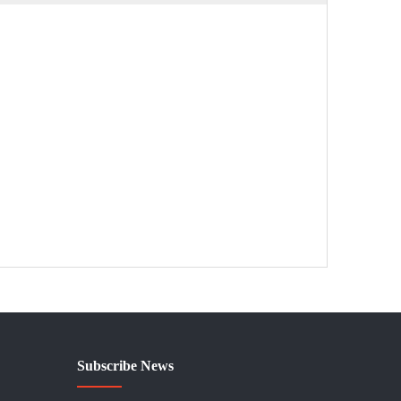
Subscribe News