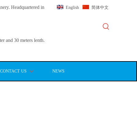
inery. Headquartered in
English
简体中文
er and 30 meters lenth.
CONTACT US
NEWS