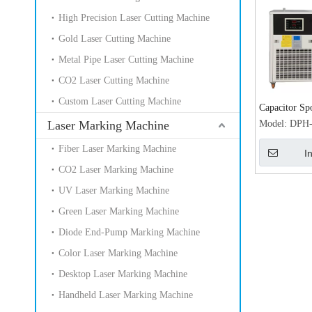
High Precision Laser Cutting Machine
Gold Laser Cutting Machine
Metal Pipe Laser Cutting Machine
CO2 Laser Cutting Machine
Custom Laser Cutting Machine
Capacitor Sp
Jewelry 200
Laser Marking Machine
Model:
DPH
Machine with
Fiber Laser Marking Machine
I
laser weldin
CO2 Laser Marking Machine
UV Laser Marking Machine
Green Laser Marking Machine
Diode End-Pump Marking Machine
Color Laser Marking Machine
Desktop Laser Marking Machine
Handheld Laser Marking Machine