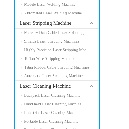
Mobile Laser Welding Machine
Automated Laser Welding Machine
Laser Stripping Machine
Mercury Data Cable Laser Stripping Machines
Shields Laser Stripping Machines
Highly Precision Laser Stripping Machines
Teflon Wire Stripping Machine
Titan Ribbon Cable Stripping Machines
Automatic Laser Stripping Machines
Laser Cleaning Machine
Backpack Laser Cleaning Machine
Hand held Laser Cleaning Machine
Industrial Laser Cleaning Machine
Portable Laser Cleaning Machine