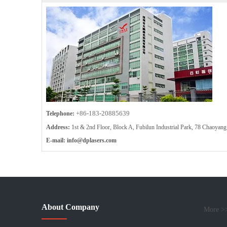
+86-183-20885639
Telephone:
Address:
1st & 2nd Floor, Block A, Fubilun Industrial Park, 78 Chaoy
E-mail:
info
@dplasers.com
About Company
More >