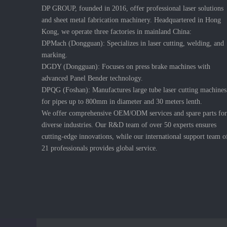
DP GROUP, founded in 2016, offer professional laser solutions
and sheet metal fabrication machinery. Headquartered in Hong
Kong, we operate three factories in mainland China:
DPMach (Dongguan): Specializes in laser cutting, welding, and
marking.
DGDY (Dongguan): Focuses on press brake machines with
advanced Panel Bender technology.
DPQG (Foshan): Manufactures large tube laser cutting machines
for pipes up to 800mm in diameter and 30 meters lenth.
We offer comprehensive OEM/ODM services and spare parts for
diverse industries. Our R&D team of over 50 experts ensures
cutting-edge innovations, while our international support team o
21 professionals provides global service.