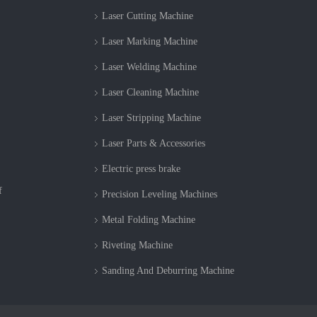
Laser Cutting Machine
Laser Marking Machine
Laser Welding Machine
Laser Cleaning Machine
Laser Stripping Machine
Laser Parts & Accessories
Electric press brake
f
Precision Leveling Machines
Metal Folding Machine
Riveting Machine
Sanding And Deburring Machine