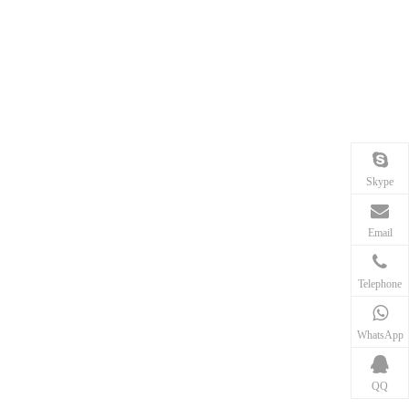
Skype
Email
Telephone
WhatsApp
QQ