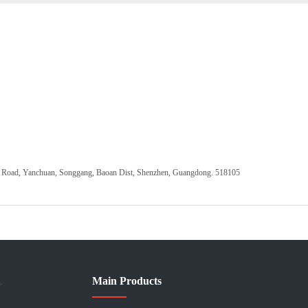
ang Road, Yanchuan, Songgang, Baoan Dist, Shenzhen, Guangdong. 518105
Main Products
>