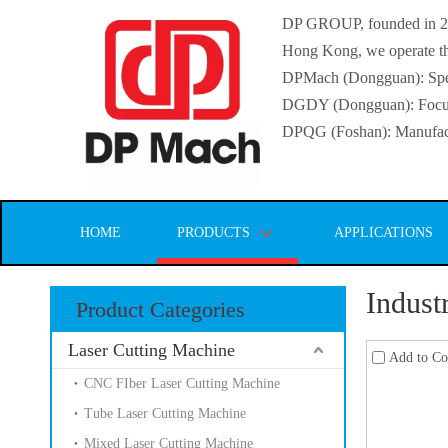
DP GROUP, founded in 2016
Hong Kong, we operate thr
DPMach (Dongguan): Specia
DGDY (Dongguan): Focuse
DPQG (Foshan): Manufactur
HOME
PRODUCTS
APPLICATIONS
Indust
Product Categories
Laser Cutting Machine
Add to C
CNC FIber Laser Cutting Machine
Tube Laser Cutting Machine
Mixed Laser Cutting Machine