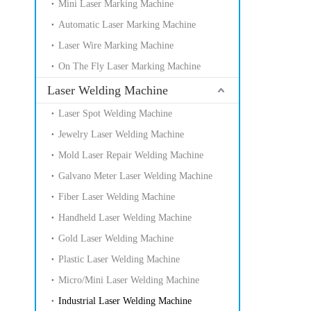
Mini Laser Marking Machine
Automatic Laser Marking Machine
Laser Wire Marking Machine
On The Fly Laser Marking Machine
Laser Welding Machine
Laser Spot Welding Machine
Jewelry Laser Welding Machine
Mold Laser Repair Welding Machine
Galvano Meter Laser Welding Machine
Fiber Laser Welding Machine
Handheld Laser Welding Machine
Gold Laser Welding Machine
Plastic Laser Welding Machine
Micro/Mini Laser Welding Machine
Industrial Laser Welding Machine