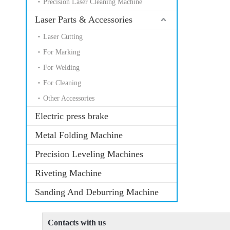
Precision Laser Cleaning Machine
Laser Parts & Accessories
Laser Cutting
For Marking
For Welding
For Cleaning
Other Accessories
Electric press brake
Metal Folding Machine
Precision Leveling Machines
Riveting Machine
Sanding And Deburring Machine
Contacts with us