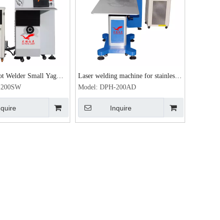
ot Welder Small Yag
Laser welding machine for stainless
w 400w Laser Welding
steel advertising letters
-200SW
Model:
DPH-200AD
 Movable Table Spot
nquire
Inquire
g machine