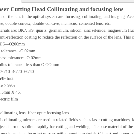
aser Cutting Head Collimating and focusing lens
s of the lens in the optical system are: focusing, collimating, and imaging. Acco
e, double-convex, double-concave, meniscus, cemented lens, etc.
erials are: BK7, K9, quartz, germanium, silicon, zinc selenide, magnesium fluor
anti-reflection coating to reduce the reflection on the surface of the lens. This
e: ①6—Q200mm
 tolerance: -O.02mm
kness tolerance: -O.02mm
adius tolerance: less than O.OOlmm
 20/10. 40/20. 60/40
n/8~In/2
ure > 99%
0.3mm X 45.
ectric film
collimating lens, fiber optic focusing lens
 collimating mirrors are used in related fields such as laser cutting machines, 
jects burn or sublime rapidly for cutting and welding. The base material of the
 needs, we have focusing mirrors with domestic materials (China) and imported