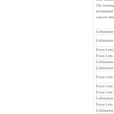
The focusing
recommend us
concave lens
Collimation
Collimation
Focus Lens/
Focus Lens /
Collimatio
Collimatio
Focus Lens
Focus Lens
Focus Lens
Collimatio
Focus Lens
Collimatio