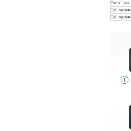
Focus Lens
Collimation
Collimation