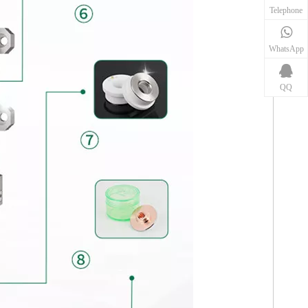
Telephone
WhatsApp
QQ