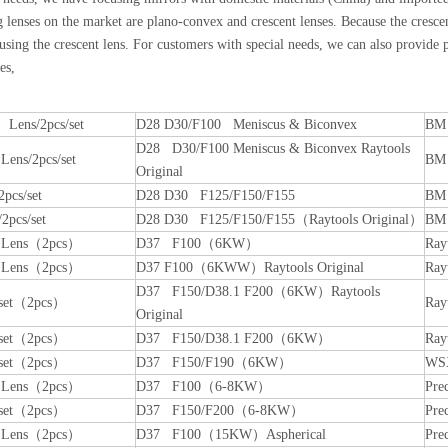
 lenses on the market are plano-convex and crescent lenses. Because the crescent
ing the crescent lens. For customers with special needs, we can also provide p
es,
 Lens/2pcs/set
D28 D30/F100 Meniscus & Biconvex
BM 
D28 D30/F100 Meniscus & Biconvex Raytools
 Lens/2pcs/set
BM 
Original
2pcs/set
D28 D30 F125/F150/F155
BM 
2pcs/set
D28 D30 F125/F150/F155（Raytools Original）
BM 
n Lens（2pcs）
D37 F100（6KW）
Ray
n Lens（2pcs）
D37 F100（6KWW）Raytools Original
Ray
D37 F150/D38.1 F200（6KW）Raytools
 set（2pcs）
Ray
Original
 set（2pcs）
D37 F150/D38.1 F200（6KW）
Ray
 set（2pcs）
D37 F150/F190（6KW）
WS
n Lens（2pcs）
D37 F100（6-8KW）
Pre
 set（2pcs）
D37 F150/F200（6-8KW）
Pre
n Lens（2pcs）
D37 F100（15KW）Aspherical
Pre