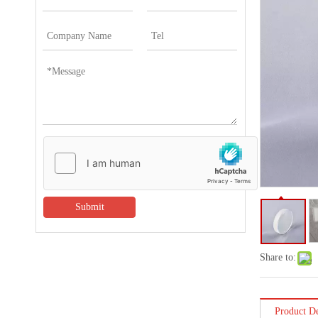
Submit
Share to:
Product De