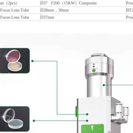
 set（2pcs）
D37 F200（15KW）Composite
Pre
/Focus Lens Tube
D28mm，30mm
BT2
/Focus Lens Tube
D37mm
Pro