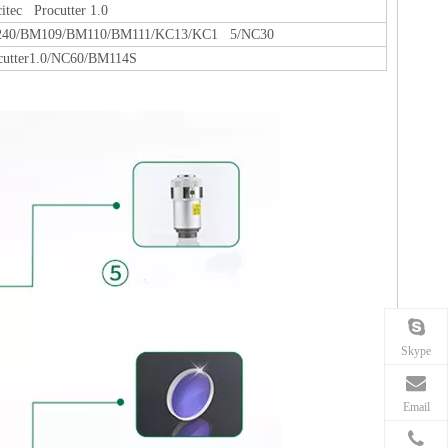
citec Procutter 1.0
40/BM109/BM110/BM111/KC13/KC1 5/NC30
cutter1.0/NC60/BM114S
Skype
Email