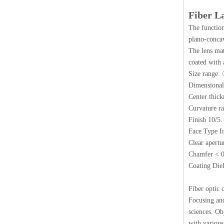
Fiber L
The function
plano-concav
The lens mat
coated with 
Size rang
Dimensional
Center thic
Curvature r
Finish 10/5.
Face Type I
Clear apert
Chamfer < 
Coating Diel
Fiber optic 
Focusing and
sciences. Ob
with various