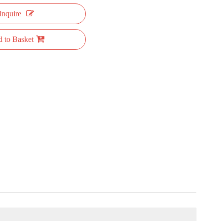
Inquire
 to Basket