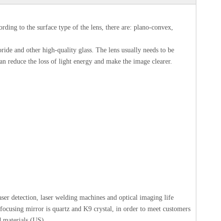
rding to the surface type of the lens, there are: plano-convex,
ide and other high-quality glass. The lens usually needs to be
 can reduce the loss of light energy and make the image clearer.
laser detection, laser welding machines and optical imaging life
 focusing mirror is quartz and K9 crystal, in order to meet customers
 materials (US).