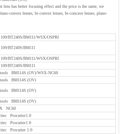
 lens has better focusing effect and the price is the same, we
lano-convex lenses, bi-convex lenses, bi-concave lenses, plano-
109/BT240S/BM111/WSX/OSPRI
109/BT240S/BM111
109/BT240S/BM111/WSX/OSPRI
109/BT240S/BM111
tools BM114S (OV)/WSX-NC60
tools BM114S (OV)
tools BM114S (OV)
tools BM114S (OV)
X NC60
citec Procutter1.0
citec Procutter1.0
citec Procutter 1.0