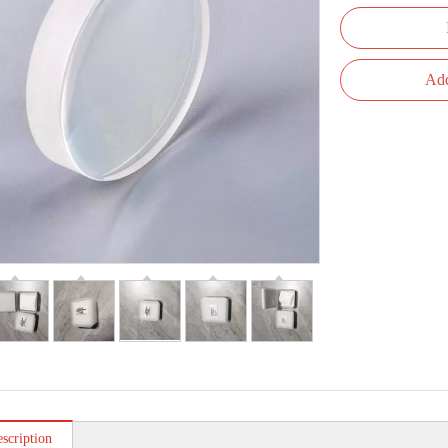
Add
scription