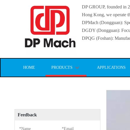
DP GROUP, founded in 2016
Hong Kong, we operate thr
DPMach (Dongguan): Specia
DGDY (Dongguan): Focuse
DPQG (Foshan): Manufactur
HOME
PRODUCTS
APPLICATIONS
Feedback