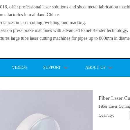
, offer professional laser solutions and sheet metal fabrication mach
ee factories in mainland China:
lizes in laser cutting, welding, and marking.
s on press brake machines with advanced Panel Bender technology.
es large tube laser cutting machines for pipes up to 800mm in diamet
VIDEOS
SUPPORT
ABOUT US
Fiber Laser Cu
Fiber Laser Cuttin
Quantity: