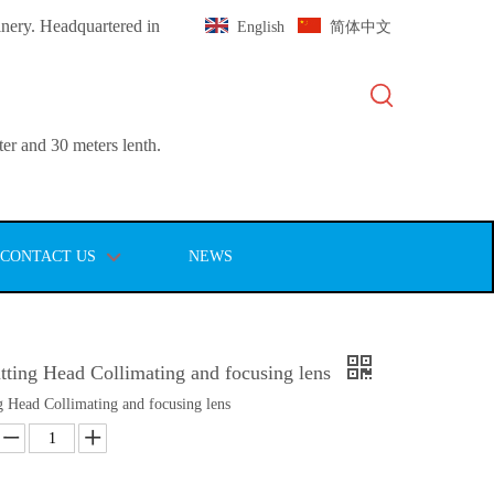
inery. Headquartered in
English
简体中文
er and 30 meters lenth.
CONTACT US
NEWS
tting Head Collimating and focusing lens
g Head Collimating and focusing lens