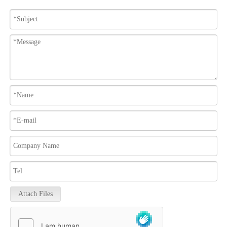
Attach Files