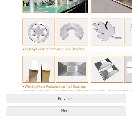
Previous:
Next: