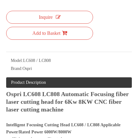
Inquire
Add to Basket
Model:
LC608 / LC808
Brand:
Ospri
Product Description
Ospri LC608 LC808 Automatic Focusing fiber
laser cutting head for 6Kw 8KW CNC fiber
laser cutting machine
Intelligent Focusing Cutting Head LC608 / LC808 Applicable
Power/Rated Power 6000W/8000W