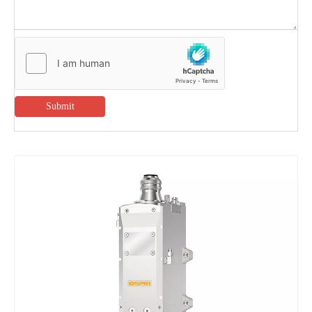
Submit