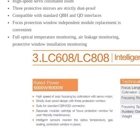
High-speed servo collimated zoom
Three protective mirrors are strictly dust-proof
Compatible with standard QBH and QD interfaces
Focus protection window independent module replacement is
convenient
Full optical temperature monitoring, air leakage monitoring,
protective window installation monitoring