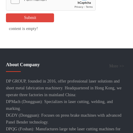
Submit
content is empty!
About Company
More >>
DP GROUP, founded in 2016, offer professional laser solutions and
sheet metal fabrication machinery. Headquartered in Hong Kong, we
operate three factories in mainland China:
DPMach (Dongguan): Specializes in laser cutting, welding, and
marking.
DGDY (Dongguan): Focuses on press brake machines with advanced
Panel Bender technology.
DPQG (Foshan): Manufactures large tube laser cutting machines for