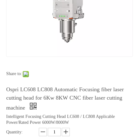
Share to:
Ospri LC608 LC808 Automatic Focusing fiber laser
cutting head for 6Kw 8KW CNC fiber laser cutting
machine
Intelligent Focusing Cutting Head LC608 / LC808 Applicable
Power/Rated Power 6000W/8000W
Quantity: