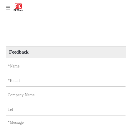
Feedback