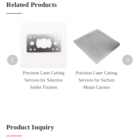
Related Products
Precision Laser Cutting
Precision Laser Cutting
Precis
Services for Selective
Services for Surface
Service
Solder Fixtures
Mount Carriers
Shim
Product Inquiry