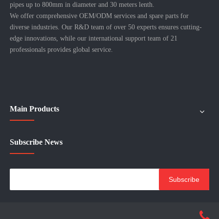
pipes up to 800mm in diameter and 30 meters lenth.
We offer comprehensive OEM/ODM services and spare parts for
diverse industries. Our R&D team of over 50 experts ensures cutting-
edge innovations, while our international support team of 21
professionals provides global service.
Main Products
Subscribe News
Subscribe