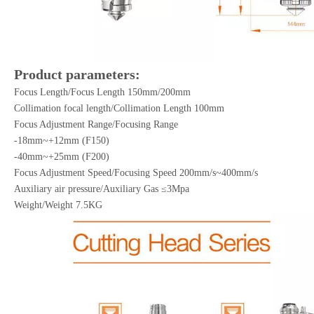
Product parameters:
Focus Length/Focus Length 150mm/200mm
Collimation focal length/Collimation Length 100mm
Focus Adjustment Range/Focusing Range
-18mm~+12mm (F150)
-40mm~+25mm (F200)
Focus Adjustment Speed/Focusing Speed 200mm/s~400mm/s
Auxiliary air pressure/Auxiliary Gas ≤3Mpa
Weight/Weight 7.5KG