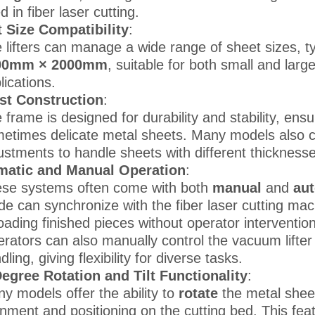
d in fiber laser cutting.
 Size Compatibility
:
 lifters can manage a wide range of sheet sizes, t
00mm × 2000mm
, suitable for both small and larg
lications.
st Construction
:
 frame is designed for durability and stability, ens
etimes delicate metal sheets. Many models also co
ustments to handle sheets with different thicknesse
matic and Manual Operation
:
se systems often come with both
manual
and
au
e can synchronize with the fiber laser cutting mac
oading finished pieces without operator intervention
rators can also manually control the vacuum lifter
dling, giving flexibility for diverse tasks.
egree Rotation and Tilt Functionality
:
y models offer the ability to
rotate
the metal shee
gnment and positioning on the cutting bed. This feat