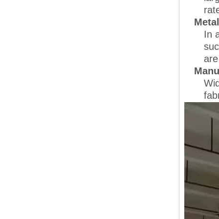
rat
Meta
In 
suc
are
Manuf
Wid
fab