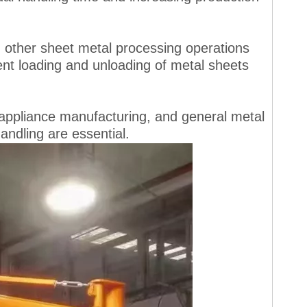
 in other sheet metal processing operations
nt loading and unloading of metal sheets
 appliance manufacturing, and general metal
handling are essential.