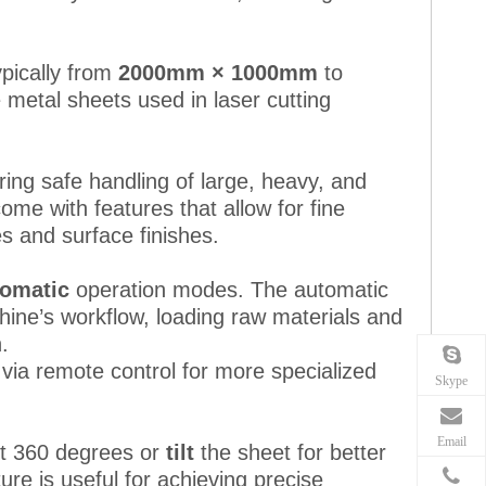
ypically from
2000mm × 1000mm
to
e metal sheets used in laser cutting
uring safe handling of large, heavy, and
me with features that allow for fine
s and surface finishes.
tomatic
operation modes. The automatic
hine’s workflow, loading raw materials and
.
 via remote control for more specialized
Skype
Email
t 360 degrees or
tilt
the sheet for better
ure is useful for achieving precise