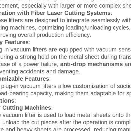
cement, especially with larger or more complex she
ration with Fiber Laser Cutting Systems
:
se lifters are designed to integrate seamlessly wit
ting machines, optimizing loading/unloading cycle
roving overall production efficiency.
y Features
:
g-in vacuum lifters are equipped with vacuum senso
uring a strong hold on the metal sheet during trans
case of a power failure,
anti-drop mechanisms
are
venting accidents and damage.
omizable Features
:
plug-in vacuum lifters allow customization of sucti
oad-bearing capacity, making them adaptable for sp
tions
:
r Cutting Machines
:
 vacuum lifter is used to load metal sheets onto th
 unload the cut pieces after the operation is comple
ge and heavy sheets are processed, reducing manu