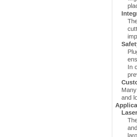
pla
Integ
The
cut
imp
Safet
Plu
ens
In 
pre
Cust
Many 
and l
Applica
Lase
The
and
lar