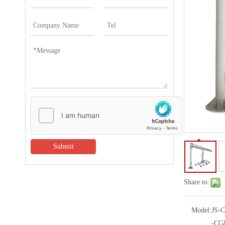
Submit
Share to:
Model:
JS-
-CG