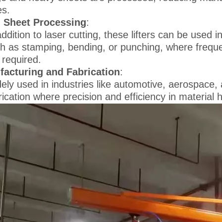
es.
l Sheet Processing
:
addition to laser cutting, these lifters can be used
h as stamping, bending, or punching, where freque
 required.
acturing and Fabrication
:
ely used in industries like automotive, aerospace,
rication where precision and efficiency in material 