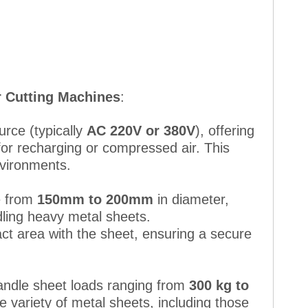
r Cutting Machines
:
urce (typically
AC 220V or 380V
), offering
for recharging or compressed air. This
nvironments.
ze from
150mm to 200mm
in diameter,
ndling heavy metal sheets.
act area with the sheet, ensuring a secure
andle sheet loads ranging from
300 kg to
de variety of metal sheets, including those