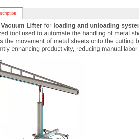
scription
 Vacuum Lifter
for
loading and unloading syst
zed tool used to automate the handling of metal she
ies the movement of metal sheets onto the cutting b
antly enhancing productivity, reducing manual labor,