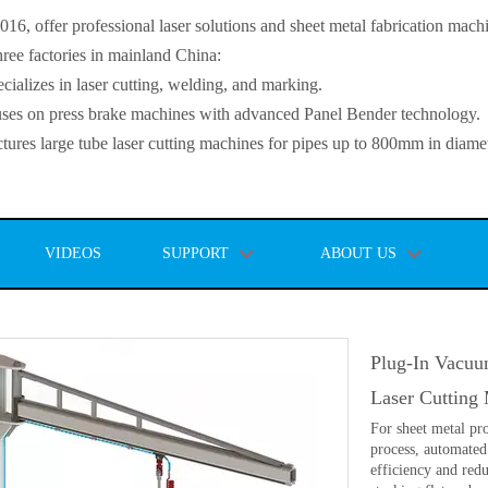
, offer professional laser solutions and sheet metal fabrication mach
ee factories in mainland China:
lizes in laser cutting, welding, and marking.
s on press brake machines with advanced Panel Bender technology.
es large tube laser cutting machines for pipes up to 800mm in diamet
VIDEOS
SUPPORT
ABOUT US
Plug-In Vacuu
Laser Cutting
For sheet metal pro
process, automated
efficiency and red