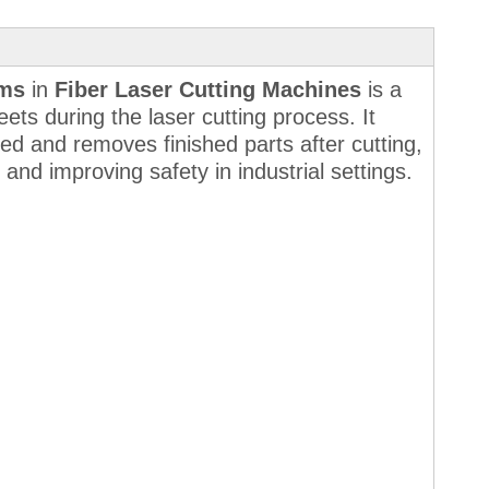
ems
in
Fiber Laser Cutting Machines
is a
ets during the laser cutting process. It
ed and removes finished parts after cutting,
 and improving safety in industrial settings.