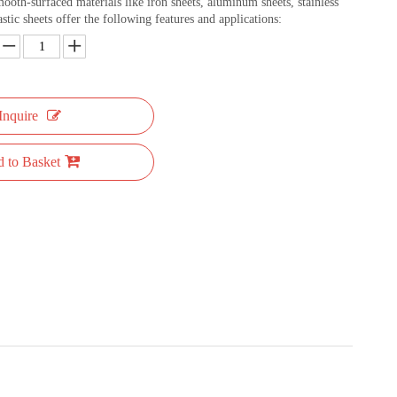
mooth-surfaced materials like iron sheets, aluminum sheets, stainless
astic sheets offer the following features and applications:
Inquire
 to Basket