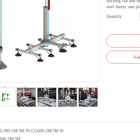
stacking flat and s
steel sheets, and pl
Quantity:
Add
CG300-2M/3M JS-CG600-2M/3M JS
800-2M/3M