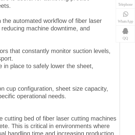
Telephone
ets.
h the automated workflow of fiber laser
WhatsApp
s, reducing machine downtime, and
QQ
rs that constantly monitor suction levels,
port.
 in place to safely lower the sheet,
on cup configuration, sheet size capacity,
ecific operational needs.
e cutting bed of fiber laser cutting machines
te. This is critical in environments where
al handling time and increasing production