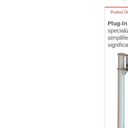
Product De
Plug-In
speciali
simplif
signific