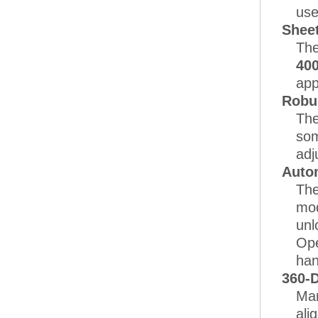
use
Sheet
The
40
app
Robu
The
som
adj
Auto
The
mod
unl
Ope
han
360-D
Man
ali