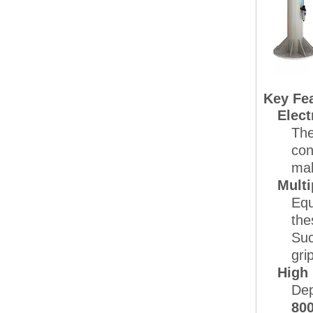
Key Fea
Elect
The
con
mak
Multi
Equ
the
Suc
gri
High
Dep
800