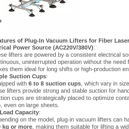
tures of Plug-In Vacuum Lifters for Fiber Lase
rical Power Source (AC220V/380V)
:
se lifters are powered by a consistent electrical so
tinuous, uninterrupted operation without the need 
es them ideal for long shifts or high-production e
ple Suction Cups
:
ipped with
6 to 8 suction cups
, which vary in si
se lifters provide strong and stable suction for ha
tion cups are strategically placed to optimize cont
p, even on large sheets.
 Load Capacity
:
ending on the model, plug-in vacuum lifters can h
 kg or more
, making them suitable for lifting a wi