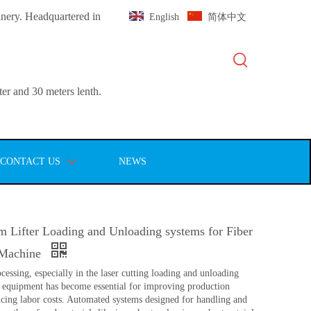
inery. Headquartered in
English
简体中文
er and 30 meters lenth.
CONTACT US
NEWS
m Lifter Loading and Unloading systems for Fiber
 Machine
cessing, especially in the laser cutting loading and unloading
 equipment has become essential for improving production
ucing labor costs. Automated systems designed for handling and