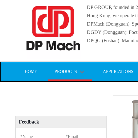
DP GROUP, founded in 2016
Hong Kong, we operate thr
DPMach (Dongguan): Specia
DGDY (Dongguan): Focuse
DPQG (Foshan): Manufactur
HOME
PRODUCTS
APPLICATIONS
Feedback