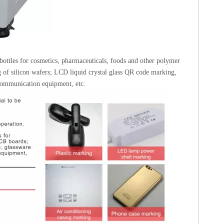
bottles for cosmetics, pharmaceuticals, foods and other polymer
g of silicon wafers; LCD liquid crystal glass QR code marking,
 communication equipment, etc.