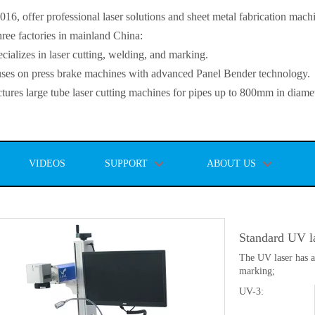
, offer professional laser solutions and sheet metal fabrication mach
ee factories in mainland China:
lizes in laser cutting, welding, and marking.
s on press brake machines with advanced Panel Bender technology.
es large tube laser cutting machines for pipes up to 800mm in diamet
VIDEOS
SUPPORT
ABOUT US
Standard UV l
The UV laser has a
marking;
UV-3: