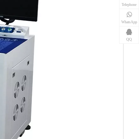
Telephone
WhatsApp
QQ