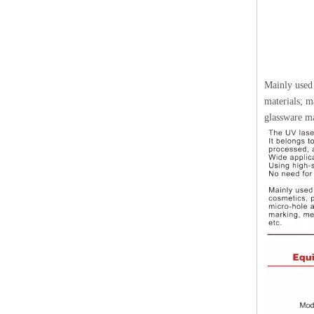
Mainly used 
materials; m
glassware ma