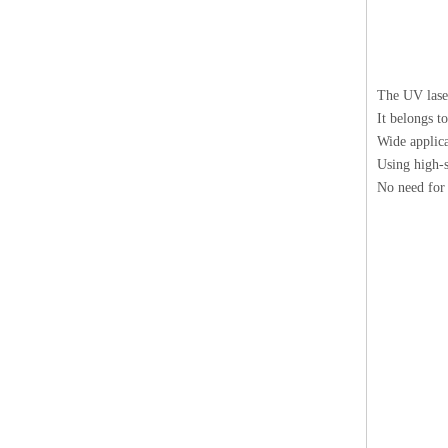
The UV laser
It belongs t
Wide applica
Using high-s
No need for 