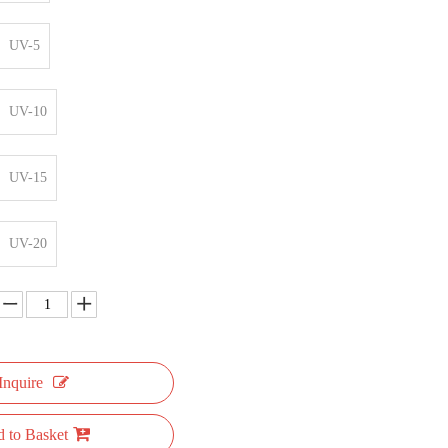
UV-5
UV-10
UV-15
UV-20
Inquire
 to Basket