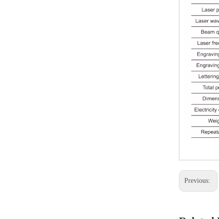
Previous: