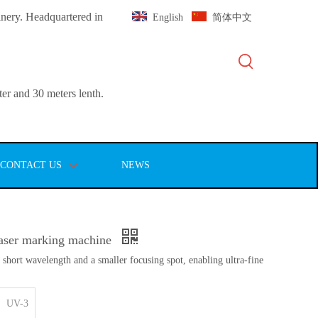
inery. Headquartered in
English
简体中文
er and 30 meters lenth.
CONTACT US
NEWS
aser marking machine
 short wavelength and a smaller focusing spot, enabling ultra-fine
UV-3