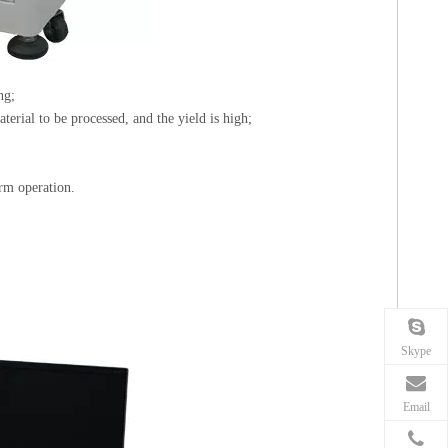
ng;
terial to be processed, and the yield is high;
rm operation.
Skype
Email