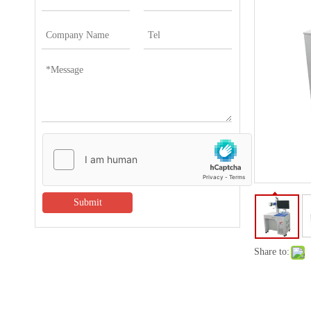
Submit
Share to: