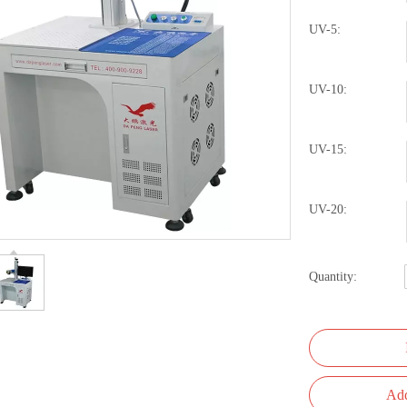
UV-5:
UV-10:
UV-15:
UV-20:
Quantity:
Add