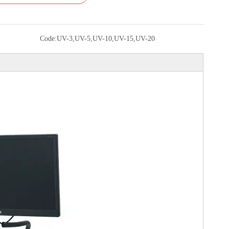
Code:
UV-3,UV-5,UV-10,UV-15,UV-20