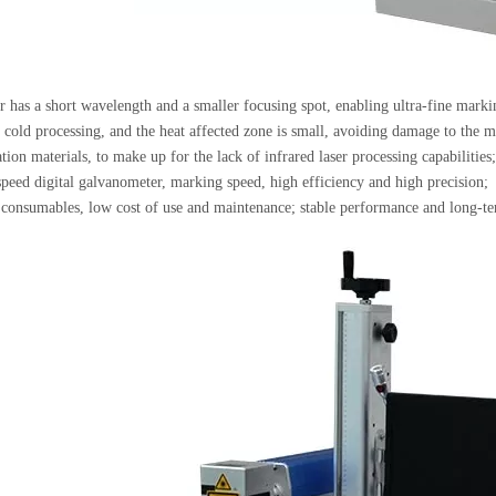
 has a short wavelength and a smaller focusing spot, enabling ultra-fine marki
o cold processing, and the heat affected zone is small, avoiding damage to the ma
tion materials, to make up for the lack of infrared laser processing capabilities;
peed digital galvanometer, marking speed, high efficiency and high precision;
consumables, low cost of use and maintenance; stable performance and long-te