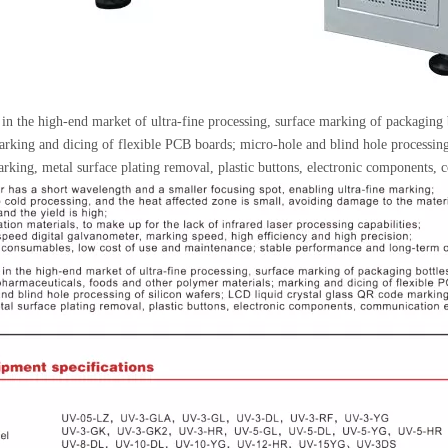
in the high-end market of ultra-fine processing, surface marking of packaging 
arking and dicing of flexible PCB boards; micro-hole and blind hole processin
rking, metal surface plating removal, plastic buttons, electronic components,