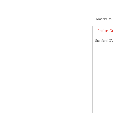
Model:
UV-
Product De
Standard UV