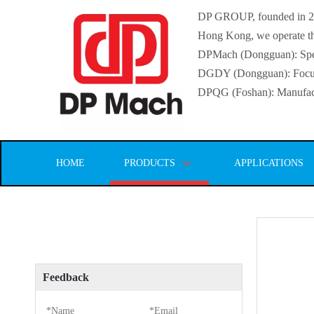
DP GROUP, founded in 2016
Hong Kong, we operate thr
DPMach (Dongguan): Specia
DGDY (Dongguan): Focuse
DPQG (Foshan): Manufactur
HOME
PRODUCTS
APPLICATIONS
Feedback