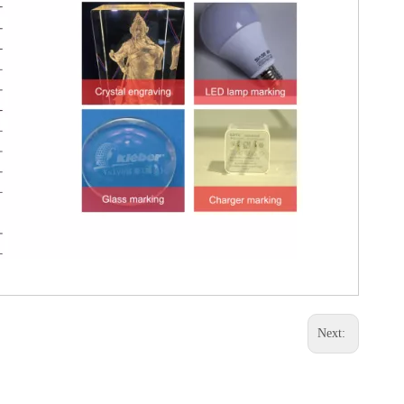
Next: