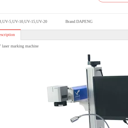
3,UV-5,UV-10,UV-15,UV-20
Brand:
DAPENG
scription
 laser marking machine