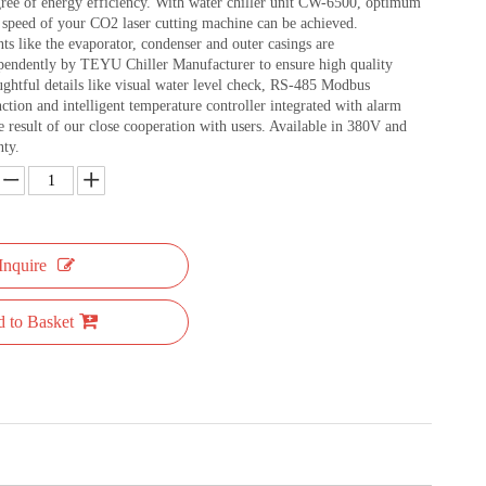
gree of energy efficiency. With water chiller unit CW-6500, optimum
d speed of your CO2 laser cutting machine can be achieved.
s like the evaporator, condenser and outer casings are
pendently by TEYU Chiller Manufacturer to ensure high quality
ughtful details like visual water level check, RS-485 Modbus
tion and intelligent temperature controller integrated with alarm
he result of our close cooperation with users. Available in 380V and
nty.
Inquire
 to Basket