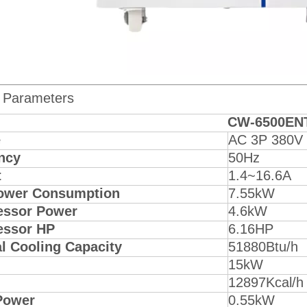
 Parameters
CW-6500EN
e
AC 3P 380V
ncy
50Hz
t
1.4~16.6A
ower Consumption
7.55kW
ssor Power
4.6kW
ssor HP
6.16HP
l Cooling Capacity
51880Btu/h
15kW
12897Kcal/h
Power
0.55kW