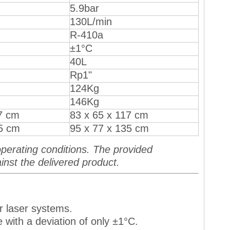
5.9bar
130L/min
R-410a
±1°C
40L
Rp1"
124Kg
146Kg
7 cm
83 x 65 x 117 cm
35 cm
95 x 77 x 135 cm
perating conditions. The provided
inst the delivered product.
r laser systems.
 with a deviation of only ±1°C.