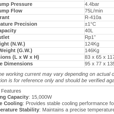
ump Pressure
4.4bar
ump Flow
75L/min
rant
R-410a
ature Precision
±1°C
apacity
40L
utlet
Rp1"
ght (N.W.)
124Kg
Weight (G.W.)
146Kg
ions (L x W x H)
83 x 65 x 11
e Dimensions
95 x 77 x 1
he working current may vary depending on actual o
ion is for reference only and should be verified aga
 Features
ng Capacity
: 15,000W
e Cooling
: Provides stable cooling performance fo
rature Stability
: Maintains a precise temperature