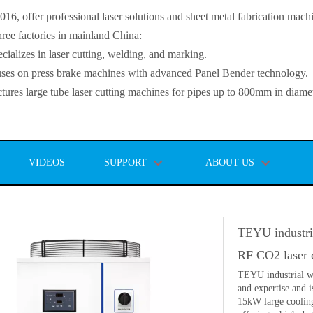
, offer professional laser solutions and sheet metal fabrication mach
ee factories in mainland China:
lizes in laser cutting, welding, and marking.
s on press brake machines with advanced Panel Bender technology.
es large tube laser cutting machines for pipes up to 800mm in diamet
VIDEOS
SUPPORT
ABOUT US
TEYU industria
RF CO2 laser 
TEYU industrial wa
and expertise and
15kW large cooling 