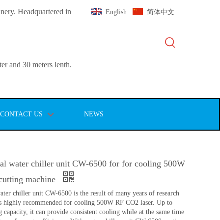
inery. Headquartered in
English
简体中文
er and 30 meters lenth.
CONTACT US
NEWS
l water chiller unit CW-6500 for for cooling 500W
cutting machine
ter chiller unit CW-6500 is the result of many years of research
 is highly recommended for cooling 500W RF CO2 laser. Up to
capacity, it can provide consistent cooling while at the same time