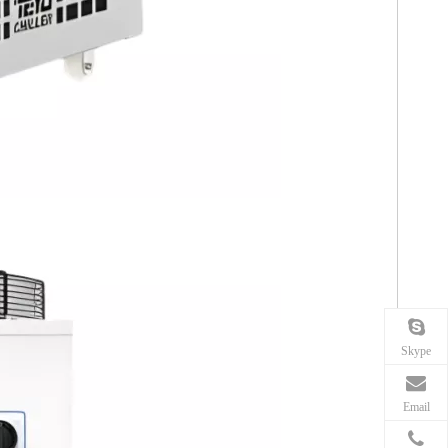
Skype
Email