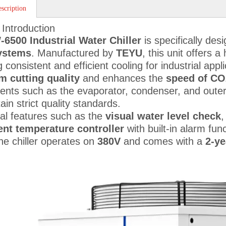
scription
 Introduction
6500 Industrial Water Chiller
is specifically des
systems
. Manufactured by
TEYU
, this unit offers 
 consistent and efficient cooling for industrial appl
 cutting quality
and enhances the
speed of CO
nts such as the evaporator, condenser, and oute
ain strict quality standards.
nal features such as the
visual water level check
gent temperature controller
with built-in alarm fun
he chiller operates on
380V
and comes with a
2-ye