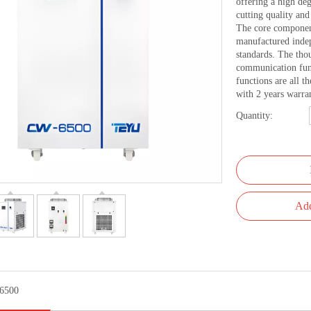
offering a high de
cutting quality an
The core component
manufactured inde
standards. The tho
communication func
functions are all t
with 2 years warra
Quantity:
Add
6500