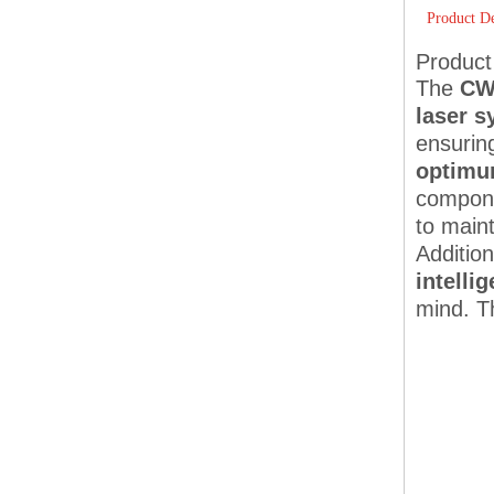
Product De
Product
The
CW-
laser 
ensuring
optimum
compone
to maint
Additio
intelli
mind. T