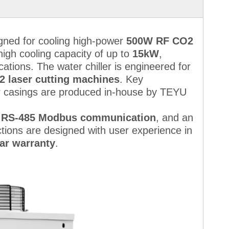
igned for cooling high-power
500W RF CO2
a high cooling capacity of up to
15kW
,
ications. The water chiller is engineered for
2 laser cutting machines
. Key
r casings are produced in-house by TEYU
,
RS-485 Modbus communication
, and an
ctions are designed with user experience in
ar warranty
.