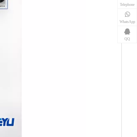
Telephone
WhatsApp
QQ