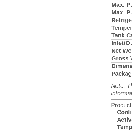
Max. P
Max. P
Refrige
Temper
Tank C
Inlet/O
Net Wei
Gross 
Dimens
Packag
Note: T
informat
Product
Cooli
Activ
Tempe