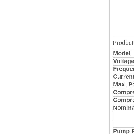
Product
Model
Voltag
Freque
Curren
Max. P
Compre
Compre
Nomina
Pump 