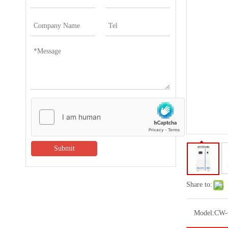
Submit
Share to:
Model:
CW-