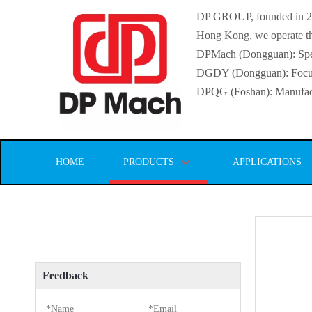
DP GROUP, founded in 2016
Hong Kong, we operate thr
DPMach (Dongguan): Specia
DGDY (Dongguan): Focuse
DPQG (Foshan): Manufactur
HOME
PRODUCTS
APPLICATIONS
Feedback