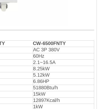
TY
CW-6500FNTY
AC 3P 380V
60Hz
2.1~16.5A
8.25kW
5.12kW
6.86HP
51880Btu/h
15kW
12897Kcal/h
1kW