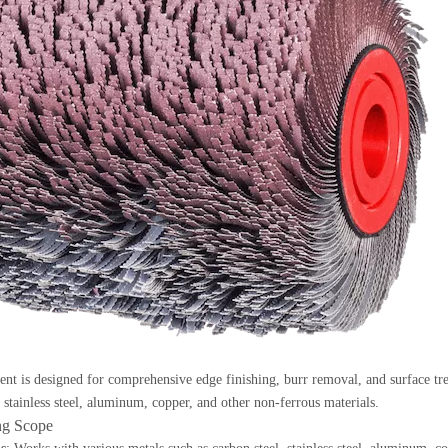
nt is designed for comprehensive edge finishing, burr removal, and surface trea
, stainless steel, aluminum, copper, and other non-ferrous materials.
ing Scope