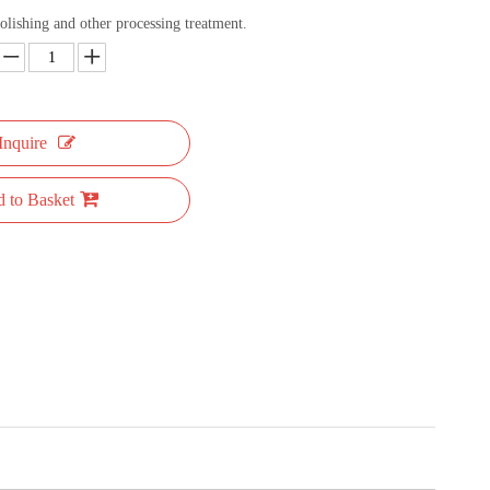
olishing and other processing treatment.
Inquire
 to Basket