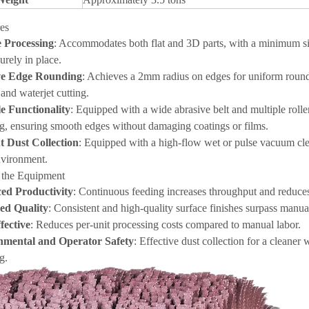
es
e Processing
: Accommodates both flat and 3D parts, with a minimum si
urely in place.
ive Edge Rounding
: Achieves a 2mm radius on edges for uniform roundin
and waterjet cutting.
le Functionality
: Equipped with a wide abrasive belt and multiple rolle
ng, ensuring smooth edges without damaging coatings or films.
nt Dust Collection
: Equipped with a high-flow wet or pulse vacuum clean
vironment.
f the Equipment
ed Productivity
: Continuous feeding increases throughput and reduces
ed Quality
: Consistent and high-quality surface finishes surpass manu
fective
: Reduces per-unit processing costs compared to manual labor.
nmental and Operator Safety
: Effective dust collection for a cleane
g.