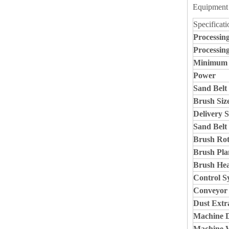
Equipment 
Specificati
Processin
Processin
Minimum P
Power
Sand Belt 
Brush Siz
Delivery 
Sand Belt
Brush Rot
Brush Pla
Brush He
Control S
Conveyor
Dust Extr
Machine 
Machine 