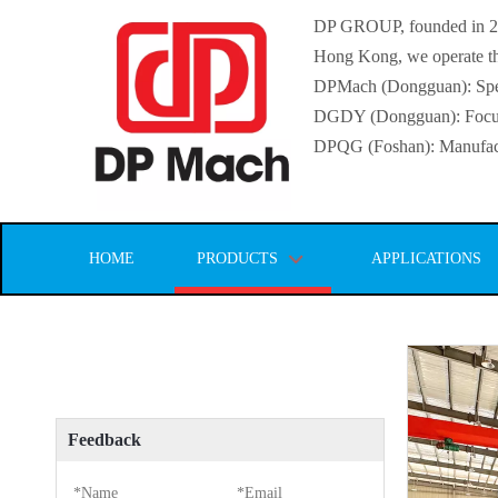
DP GROUP, founded in 2016
Hong Kong, we operate thr
DPMach (Dongguan): Specia
DGDY (Dongguan): Focuse
DPQG (Foshan): Manufactur
HOME
PRODUCTS
APPLICATIONS
Feedback