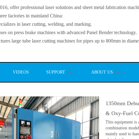
, offer professional laser solutions and sheet metal fabrication mach
ee factories in mainland China:
lizes in laser cutting, welding, and marking.
s on press brake machines with advanced Panel Bender technology.
es large tube laser cutting machines for pipes up to 800mm in diamet
VIDEOS
SUPPORT
ABOUT US
1350mm Deburr
& Oxy-Fuel Cu
This equipment is a
combination model.
mainly used to han