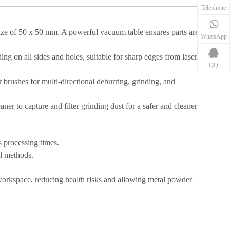
Telephone
ze of 50 x 50 mm. A powerful vacuum table ensures parts are
WhatsApp
g on all sides and holes, suitable for sharp edges from laser,
QQ
r brushes for multi-directional deburring, grinding, and
er to capture and filter grinding dust for a safer and cleaner
 processing times.
al methods.
r workspace, reducing health risks and allowing metal powder