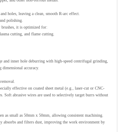
opper, and other non-ferrous metals.
 and holes, leaving a clean, smooth R-arc effect.
 and polishing.
brushes, it is optimized for:
plasma cutting, and flame cutting.
ge and inner hole deburring with high-speed centrifugal grinding,
ng dimensional accuracy.
g removal.
cially effective on coated sheet metal (e.g., laser-cut or CNC-
. Soft abrasive wires are used to selectively target burrs without
ven as small as 50mm x 50mm, allowing consistent machining.
ly absorbs and filters dust, improving the work environment by