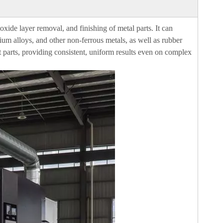
ide layer removal, and finishing of metal parts. It can
nium alloys, and other non-ferrous metals, as well as rubber
ut parts, providing consistent, uniform results even on complex