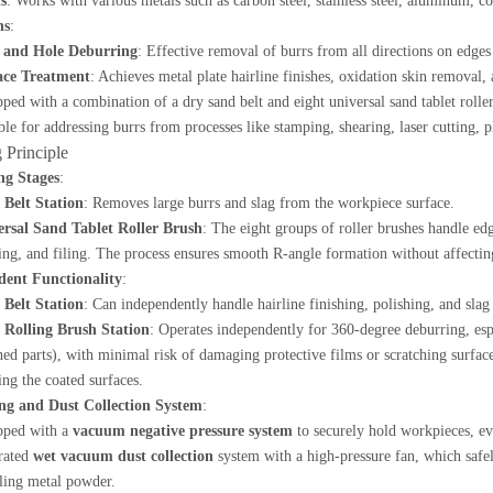
s
: Works with various metals such as carbon steel, stainless steel, aluminum, c
ns
:
 and Hole Deburring
: Effective removal of burrs from all directions on edges
ace Treatment
: Achieves metal plate hairline finishes, oxidation skin removal,
ped with a combination of a dry sand belt and eight universal sand tablet roller 
ble for addressing burrs from processes like stamping, shearing, laser cutting, 
 Principle
ng Stages
:
 Belt Station
: Removes large burrs and slag from the workpiece surface.
ersal Sand Tablet Roller Brush
: The eight groups of roller brushes handle ed
ing, and filing. The process ensures smooth R-angle formation without affecti
dent Functionality
:
 Belt Station
: Can independently handle hairline finishing, polishing, and sla
 Rolling Brush Station
: Operates independently for 360-degree deburring, espe
ed parts), with minimal risk of damaging protective films or scratching surfaces
ng the coated surfaces.
ng and Dust Collection System
:
pped with a
vacuum negative pressure system
to securely hold workpieces, e
rated
wet vacuum dust collection
system with a high-pressure fan, which safe
ling metal powder.