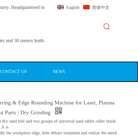
inery. Headquartered in
English
简体中文
er and 30 meters lenth.
CONTACT US
NEWS
ing & Edge Rounding Machine for Laser, Plasma
t Parts | Dry Grinding
 dry sand belt and two groups of universal sand tablet roller brush
It is
dle the workpiece edge, hole deburr treatment and realize the metal