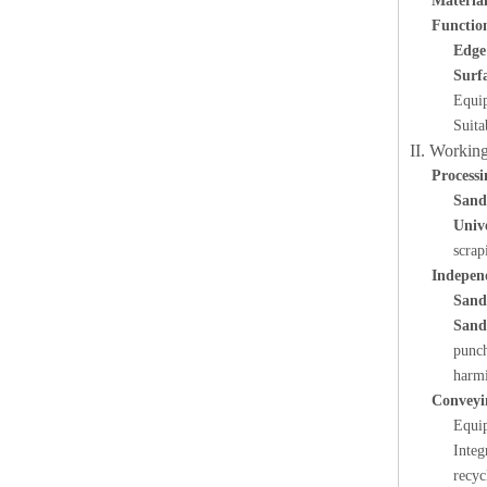
Material
Functio
Edge
Surf
Equip
Suita
II. Working
Processi
Sand
Univ
scrap
Indepen
Sand
Sand
punch
harmi
Conveyi
Equi
Integ
recyc