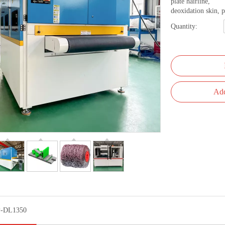
plate hairline,
deoxidation skin, p
Quantity:
Add
-DL1350