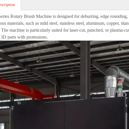
scription
ries Rotary Brush Machine is designed for deburring, edge rounding, ox
ous materials, such as mild steel, stainless steel, aluminum, copper, tita
. The machine is particularly suited for laser-cut, punched, or plasma-c
3D parts with protrusions.