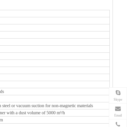
ads
Skype
 steel or vacuum suction for non-magnetic materials
ner with a dust volume of 5000 m³/h
Email
mm