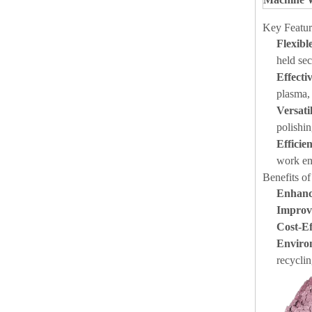
Key Featur
Flexibl
held sec
Effect
plasma, 
Versati
polishi
Efficie
work en
Benefits o
Enhanc
Improv
Cost-Ef
Enviro
recyclin