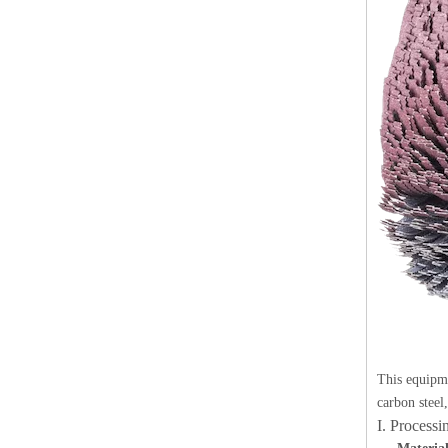
This equipme
carbon steel
I. Process