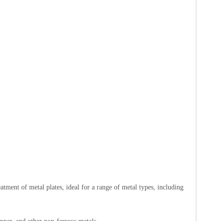
tment of metal plates, ideal for a range of metal types, including