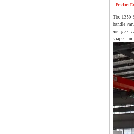
Product De
The 1350 Se
handle vari
and plastic
shapes and 