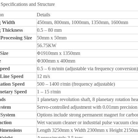
Specifications and Structure
on
Details
g Width
450mm, 800mm, 1000mm, 1350mm, 1600mm
g Thickness
0.5 – 80 mm
rocessing Size
50mm x 50mm
56.75KW
Size
Φ1910mm x 1350mm
e
Φ300mm x 400mm
Speed
0.5 – 6 m/min (adjustable via frequency conversion)
 Line Speed
12 m/s
ation Speed
500 – 1400 r/min (frequency adjustable)
netary Speed
1 – 15 r/min
ads
1 planetary revolution shaft, 8 planetary rotation he
ystem
Servo-controlled adjustment with 0.01mm precision
 System
Options include strong permanent magnet for carbon
action
Wet vacuum cleaner or industrial pulse vacuum clea
Dimensions
Length 3250mm x Width 2300mm x Height 2150
Weight
Approximately 3.5 tons