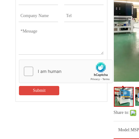
Submit
Share to:
Model:
MSP