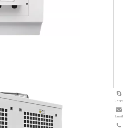
Skype
Email