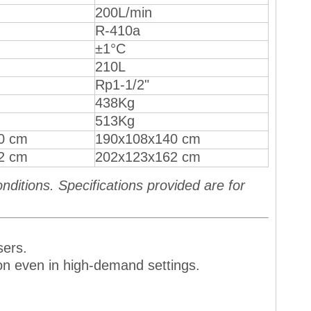
200L/min
R-410a
±1°C
210L
Rp1-1/2"
438Kg
513Kg
0 cm
190x108x140 cm
2 cm
202x123x162 cm
ditions. Specifications provided are for
sers.
ion even in high-demand settings.