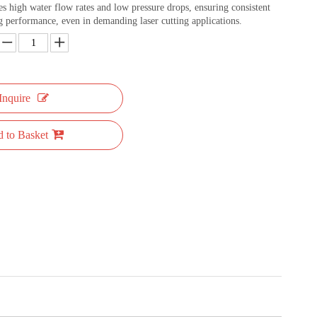
des high water flow rates and low pressure drops, ensuring consistent
ng performance, even in demanding laser cutting applications.
Inquire
 to Basket