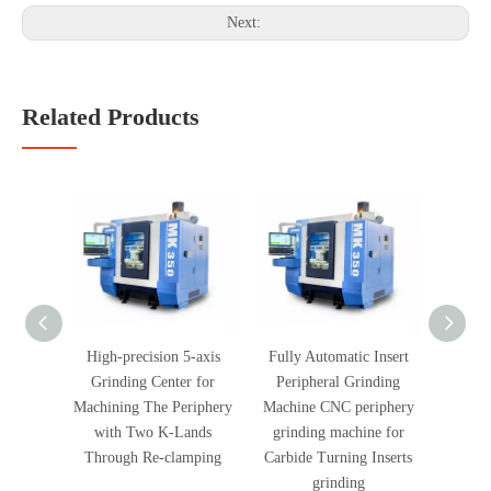
Next:
Related Products
High-precision 5-axis
Fully Automatic Insert
Fully
Grinding Center for
Peripheral Grinding
Peri
Machining The Periphery
Machine CNC periphery
Machi
with Two K-Lands
grinding machine for
end f
Through Re-clamping
Carbide Turning Inserts
Carbid
grinding
PCD Ti