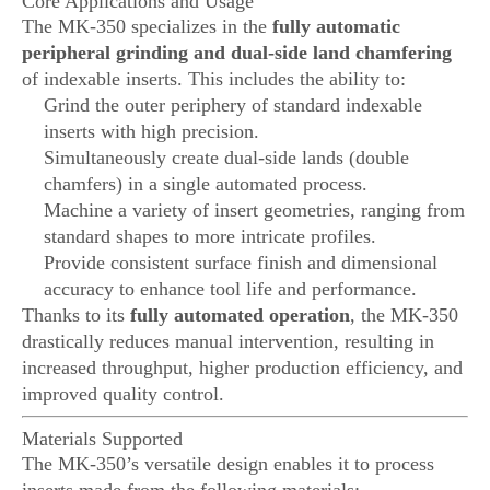
Core Applications and Usage
The MK-350 specializes in the
fully automatic
peripheral grinding and dual-side land chamfering
of indexable inserts. This includes the ability to:
Grind the outer periphery of standard indexable
inserts with high precision.
Simultaneously create dual-side lands (double
chamfers) in a single automated process.
Machine a variety of insert geometries, ranging from
standard shapes to more intricate profiles.
Provide consistent surface finish and dimensional
accuracy to enhance tool life and performance.
Thanks to its
fully automated operation
, the MK-350
drastically reduces manual intervention, resulting in
increased throughput, higher production efficiency, and
improved quality control.
Materials Supported
The MK-350’s versatile design enables it to process