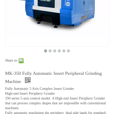
Share to:
MK-350 Fully Automatic Insert Peripheral Grinding
Machine
Fully Automatic 5 Axis Complex Insert Grinder
High-end Insert Periphery Grinder
350 series 5-axis control model. A High-end Insert Periphery Grinder
that can process complex shapes that are impossible with conventional
machines.
Fully automatic machining the periphery, dual-side lands for standard-