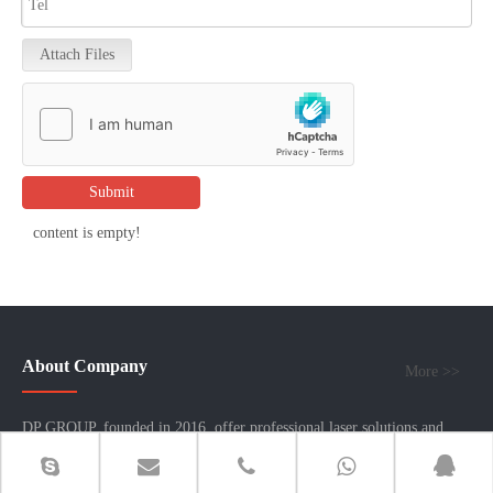
Attach Files
Submit
content is empty!
About Company
More >>
DP GROUP, founded in 2016, offer professional laser solutions and
sheet metal fabrication machinery. Headquartered in Hong Kong, we
operate three factories in mainland China: