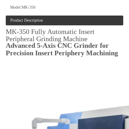
Model:
MK-350
Product Description
MK-350 Fully Automatic Insert
Peripheral Grinding Machine
Advanced 5-Axis CNC Grinder for
Precision Insert Periphery Machining