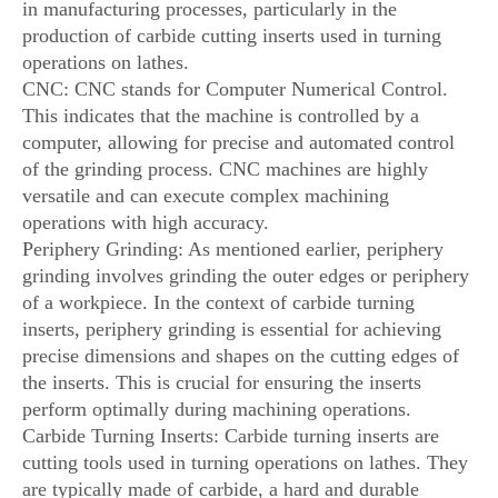
in manufacturing processes, particularly in the
production of carbide cutting inserts used in turning
operations on lathes.
CNC: CNC stands for Computer Numerical Control.
This indicates that the machine is controlled by a
computer, allowing for precise and automated control
of the grinding process. CNC machines are highly
versatile and can execute complex machining
operations with high accuracy.
Periphery Grinding: As mentioned earlier, periphery
grinding involves grinding the outer edges or periphery
of a workpiece. In the context of carbide turning
inserts, periphery grinding is essential for achieving
precise dimensions and shapes on the cutting edges of
the inserts. This is crucial for ensuring the inserts
perform optimally during machining operations.
Carbide Turning Inserts: Carbide turning inserts are
cutting tools used in turning operations on lathes. They
are typically made of carbide, a hard and durable