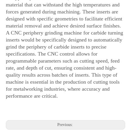
material that can withstand the high temperatures and
forces generated during machining. These inserts are
designed with specific geometries to facilitate efficient
material removal and achieve desired surface finishes.
A CNC periphery grinding machine for carbide turning
inserts would be specifically designed to automatically
grind the periphery of carbide inserts to precise
specifications. The CNC control allows for
programmable parameters such as cutting speed, feed
rate, and depth of cut, ensuring consistent and high-
quality results across batches of inserts. This type of
machine is essential in the production of cutting tools
for metalworking industries, where accuracy and
performance are critical.
Previous: