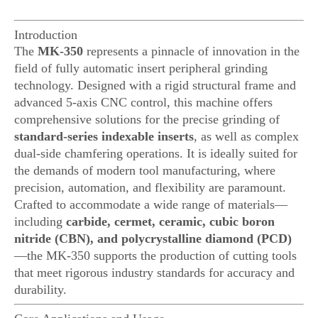
Introduction
The
MK-350
represents a pinnacle of innovation in the
field of fully automatic insert peripheral grinding
technology. Designed with a rigid structural frame and
advanced 5-axis CNC control, this machine offers
comprehensive solutions for the precise grinding of
standard-series indexable inserts
, as well as complex
dual-side chamfering operations. It is ideally suited for
the demands of modern tool manufacturing, where
precision, automation, and flexibility are paramount.
Crafted to accommodate a wide range of materials—
including
carbide, cermet, ceramic, cubic boron
nitride (CBN), and polycrystalline diamond (PCD)
—the MK-350 supports the production of cutting tools
that meet rigorous industry standards for accuracy and
durability.