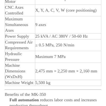
Motor
CNC Axes
X, Y, A, C, V, W (core positioning)
Controlled
Maximum
Simultaneous
9 axes
Axes
Power Supply
25 kVA / AC 380V / 50-60 Hz
Compressed Air
≥ 0.5 MPa, 250 N/min
Requirements
Hydraulic
Maximum 7 MPa
Pressure
Machine
Dimensions
2,475 mm × 2,250 mm × 2,160 mm
(WxDxH)
Machine Weight
5,500 kg
Benefits of the MK-350
Full automation
reduces labor costs and increases
production throughput.