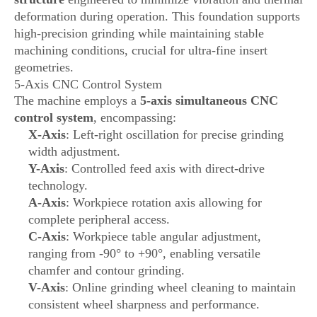
deformation during operation. This foundation supports
high-precision grinding while maintaining stable
machining conditions, crucial for ultra-fine insert
geometries.
5-Axis CNC Control System
The machine employs a
5-axis simultaneous CNC
control system
, encompassing:
X-Axis
: Left-right oscillation for precise grinding
width adjustment.
Y-Axis
: Controlled feed axis with direct-drive
technology.
A-Axis
: Workpiece rotation axis allowing for
complete peripheral access.
C-Axis
: Workpiece table angular adjustment,
ranging from -90° to +90°, enabling versatile
chamfer and contour grinding.
V-Axis
: Online grinding wheel cleaning to maintain
consistent wheel sharpness and performance.