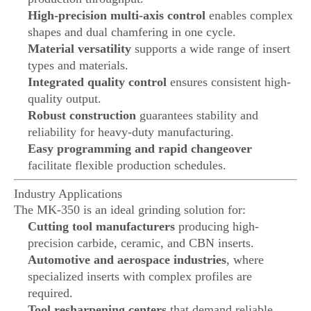
High-precision multi-axis control
enables complex
shapes and dual chamfering in one cycle.
Material versatility
supports a wide range of insert
types and materials.
Integrated quality control
ensures consistent high-
quality output.
Robust construction
guarantees stability and
reliability for heavy-duty manufacturing.
Easy programming and rapid changeover
facilitate flexible production schedules.
Industry Applications
The MK-350 is an ideal grinding solution for:
Cutting tool manufacturers
producing high-
precision carbide, ceramic, and CBN inserts.
Automotive and aerospace industries
, where
specialized inserts with complex profiles are
required.
Tool resharpening centers
that demand reliable