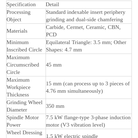
Specification
Detail
Processing
Standard indexable insert periphery
Object
grinding and dual-side chamfering
Carbide, Cermet, Ceramic, CBN,
Materials
PCD
Minimum
Equilateral Triangle: 3.5 mm; Other
Inscribed Circle
Shapes: 4.7 mm
Maximum
Circumscribed
45 mm
Circle
Maximum
15 mm (can process up to 3 pieces of
Workpiece
4.76 mm simultaneously)
Thickness
Grinding Wheel
350 mm
Diameter
Spindle Motor
7.5 kW flange-type 3-phase induction
Power
motor (V3 vibration level)
Wheel Dressing
1.5 kW electric spindle