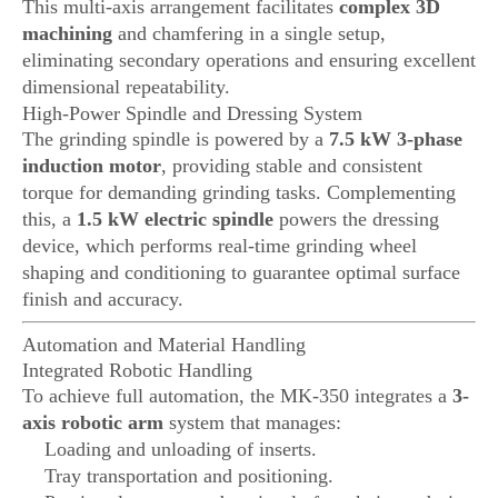
This multi-axis arrangement facilitates
complex 3D
machining
and chamfering in a single setup,
eliminating secondary operations and ensuring excellent
dimensional repeatability.
High-Power Spindle and Dressing System
The grinding spindle is powered by a
7.5 kW 3-phase
induction motor
, providing stable and consistent
torque for demanding grinding tasks. Complementing
this, a
1.5 kW electric spindle
powers the dressing
device, which performs real-time grinding wheel
shaping and conditioning to guarantee optimal surface
finish and accuracy.
Automation and Material Handling
Integrated Robotic Handling
To achieve full automation, the MK-350 integrates a
3-
axis robotic arm
system that manages:
Loading and unloading of inserts.
Tray transportation and positioning.