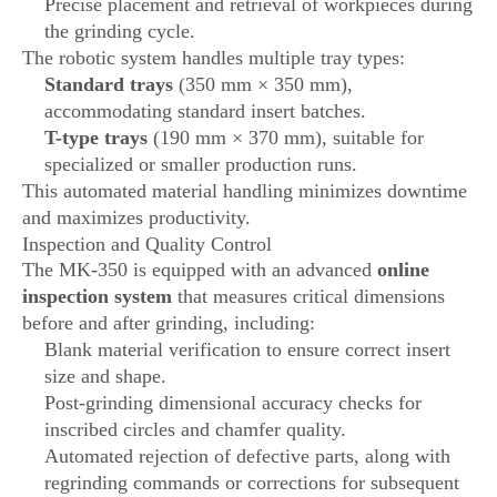
Precise placement and retrieval of workpieces during
the grinding cycle.
The robotic system handles multiple tray types:
Standard trays
(350 mm × 350 mm),
accommodating standard insert batches.
T-type trays
(190 mm × 370 mm), suitable for
specialized or smaller production runs.
This automated material handling minimizes downtime
and maximizes productivity.
Inspection and Quality Control
The MK-350 is equipped with an advanced
online
inspection system
that measures critical dimensions
before and after grinding, including:
Blank material verification to ensure correct insert
size and shape.
Post-grinding dimensional accuracy checks for
inscribed circles and chamfer quality.
Automated rejection of defective parts, along with
regrinding commands or corrections for subsequent