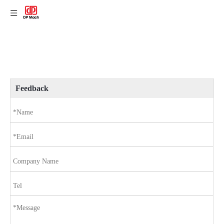
Feedback