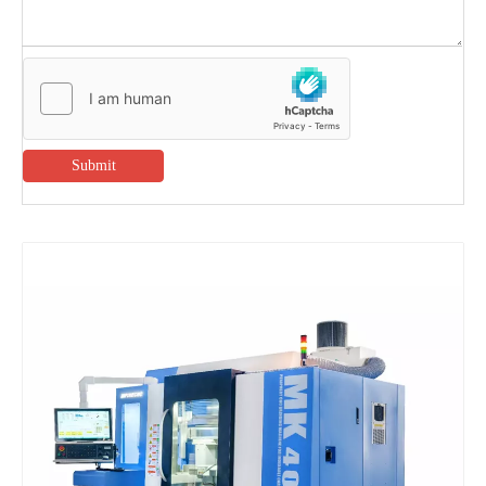
Submit