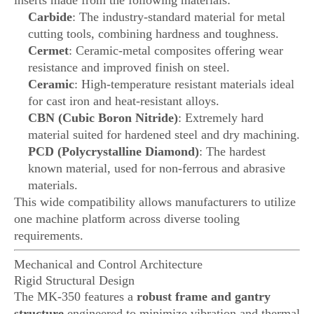
inserts made from the following materials:
Carbide
: The industry-standard material for metal
cutting tools, combining hardness and toughness.
Cermet
: Ceramic-metal composites offering wear
resistance and improved finish on steel.
Ceramic
: High-temperature resistant materials ideal
for cast iron and heat-resistant alloys.
CBN (Cubic Boron Nitride)
: Extremely hard
material suited for hardened steel and dry machining.
PCD (Polycrystalline Diamond)
: The hardest
known material, used for non-ferrous and abrasive
materials.
This wide compatibility allows manufacturers to utilize
one machine platform across diverse tooling
requirements.
Mechanical and Control Architecture
Rigid Structural Design
The MK-350 features a
robust frame and gantry
structure
engineered to minimize vibration and thermal