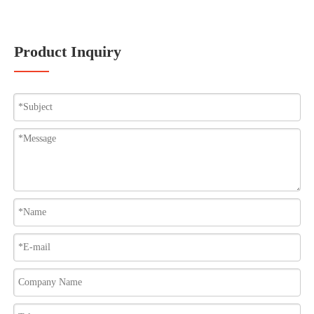
Product Inquiry