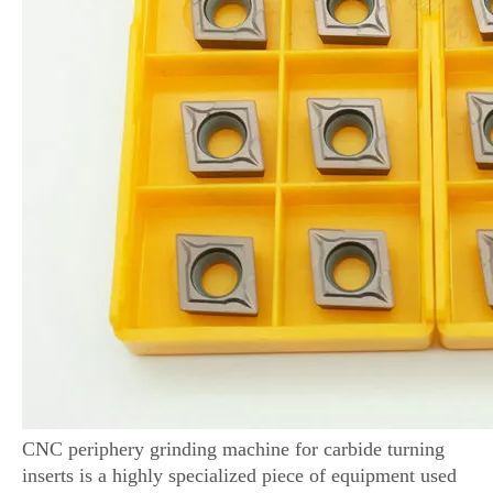
CNC periphery grinding machine for carbide turning
inserts is a highly specialized piece of equipment used