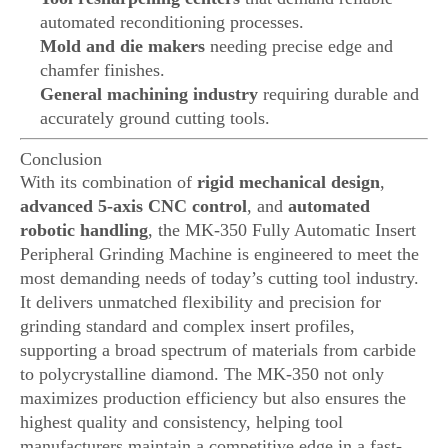
automated reconditioning processes.
Mold and die makers
needing precise edge and
chamfer finishes.
General machining industry
requiring durable and
accurately ground cutting tools.
Conclusion
With its combination of
rigid mechanical design
,
advanced 5-axis CNC control
, and
automated
robotic handling
, the MK-350 Fully Automatic Insert
Peripheral Grinding Machine is engineered to meet the
most demanding needs of today’s cutting tool industry.
It delivers unmatched flexibility and precision for
grinding standard and complex insert profiles,
supporting a broad spectrum of materials from carbide
to polycrystalline diamond. The MK-350 not only
maximizes production efficiency but also ensures the
highest quality and consistency, helping tool
manufacturers maintain a competitive edge in a fast-