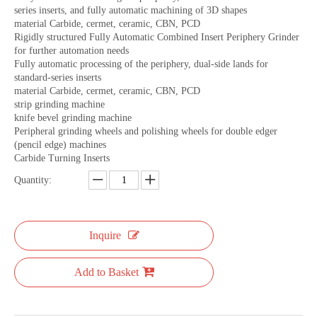
series inserts, and fully automatic machining of 3D shapes
material Carbide, cermet, ceramic, CBN, PCD
Rigidly structured Fully Automatic Combined Insert Periphery Grinder
for further automation needs
Fully automatic processing of the periphery, dual-side lands for
standard-series inserts
material Carbide, cermet, ceramic, CBN, PCD
strip grinding machine
knife bevel grinding machine
Peripheral grinding wheels and polishing wheels for double edger
(pencil edge) machines
Carbide Turning Inserts
Quantity:
Inquire
Add to Basket