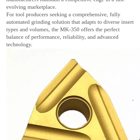
evolving marketplace.
For tool producers seeking a comprehensive, fully
automated grinding solution that adapts to diverse insert
types and volumes, the MK-350 offers the perfect
balance of performance, reliability, and advanced
technology.