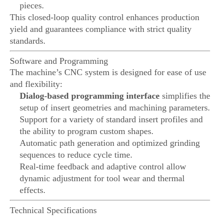
pieces.
This closed-loop quality control enhances production
yield and guarantees compliance with strict quality
standards.
Software and Programming
The machine’s CNC system is designed for ease of use
and flexibility:
Dialog-based programming interface
simplifies the
setup of insert geometries and machining parameters.
Support for a variety of standard insert profiles and
the ability to program custom shapes.
Automatic path generation and optimized grinding
sequences to reduce cycle time.
Real-time feedback and adaptive control allow
dynamic adjustment for tool wear and thermal
effects.
Technical Specifications