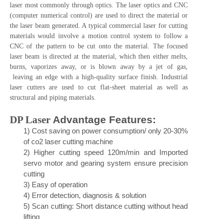
Laser cutting is a technology that uses a laser to cut materials,
and is typically used for sheet metal fabricators, but is also
starting to be used by schools, small businesses, and hobbyists.
Laser cutting works by directing the output of a high-power
laser most commonly through optics. The laser optics and CNC
(computer numerical control) are used to direct the material or
the laser beam generated. A typical commercial laser for cutting
materials would involve a motion control system to follow a
CNC of the pattern to be cut onto the material. The focused
laser beam is directed at the material, which then either melts,
burns, vaporizes away, or is blown away by a jet of gas,
leaving an edge with a high-quality surface finish. Industrial
laser cutters are used to cut flat-sheet material as well as
structural and piping materials.
DP Laser
Advantage Features
:
1)
Cos
t saving on power consu
mption/ only 20-30%
of co2 laser cutting machine
2)
Higher cutting speed 120m/min and Imported
servo motor and gearing system ensure precision
cutting