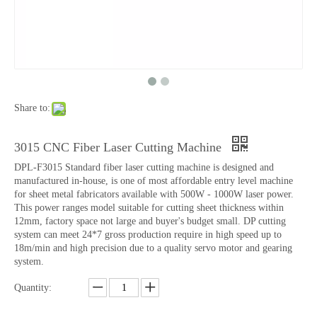
Share to:
3015 CNC Fiber Laser Cutting Machine
DPL-F3015 Standard fiber laser cutting machine is designed and
manufactured in-house, is one of most affordable entry level machine
for sheet metal fabricators available with 500W - 1000W laser power.
This power ranges model suitable for cutting sheet thickness within
12mm, factory space not large and buyer's budget small. DP cutting
system can meet 24*7 gross production require in high speed up to
18m/min and high precision due to a quality servo motor and gearing