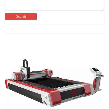
Submit