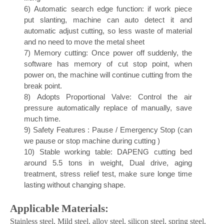
3)
Easy of operation
4)
Error detection, diagnosis & solution
5)
Scan cutting: Short distance cutting without head
lifting
6)
Automatic search edge function: if work piece
put slanting, machine can auto detect it and
automatic adjust cutting, so less waste of material
and no need to move the metal sheet
7)
Memory cutting: Once power off suddenly, the
software has memory of cut stop point, when
power on, the machine will continue cutting from the
break point.
8)
Adopts Proportional Valve: Control the air
pressure automatically replace of manually, save
much time.
9)
Safety Features : Pause / Emergency Stop (can
we pause or stop machine during cutting )
10)
Stable working table: DAPENG cutting bed
around 5.5 tons in weight, Dual drive, aging
treatment, stress relief test, make sure longe time