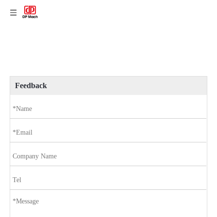
Feedback