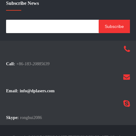
Main Products
Subscribe News
Subscribe
Call:
+86-
183-20885639