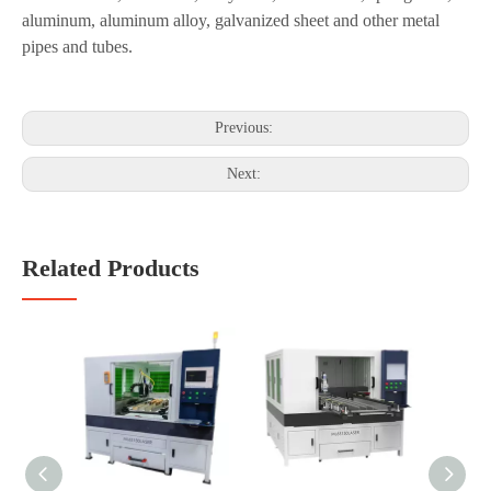
lasting without changing shape.
Applicable Materials:
Stainless steel,
Mild
steel, alloy steel, silicon steel, spring steel,
aluminum, aluminum alloy, galvanized sheet and other metal
pipes and tubes.
Previous:
Next:
Related Products