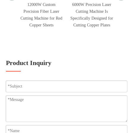
12000W Custom
6000W Precision Laser
2300W 
Precision Fiber Laser
Cutting Machine Is
Cle
Cutting Machine for Red
Specifically Designed for
Remove
Copper Sheets
Cutting Copper Plates
Oxygen
And 
Product Inquiry