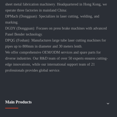
About Company
More >>
DP GROUP, founded in 2016, offer professional laser solutions and
sheet metal fabrication machinery. Headquartered in Hong Kong, we
operate three factories in mainland China:
DPMach (Dongguan): Specializes in laser cutting, welding, and
marking.
DGDY (Dongguan): Focuses on press brake machines with advanced
Panel Bender technology.
DPQG (Foshan): Manufactures large tube laser cutting machines for
pipes up to 800mm in diameter and 30 meters lenth.
We offer comprehensive OEM/ODM services and spare parts for
diverse industries. Our R&D team of over 50 experts ensures cutting-
edge innovations, while our international support team of 21
professionals provides global service.