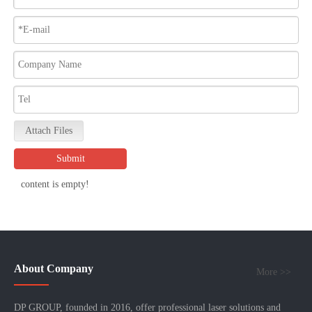
Attach Files
Submit
content is empty!