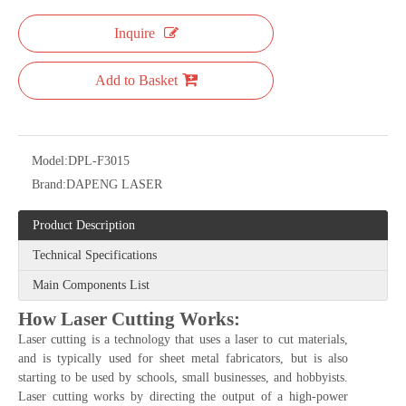
system.
Quantity:
Inquire
Add to Basket
Model:
DPL-F3015
Brand:
DAPENG LASER
Product Description
Technical Specifications
Main Components List
How Laser Cutting Works: