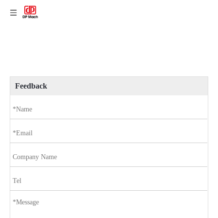
Feedback