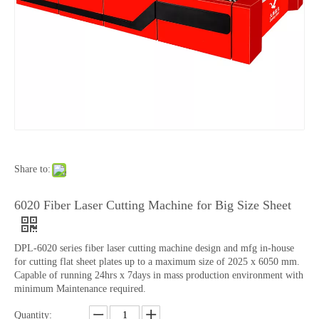
Share to:
6020 Fiber Laser Cutting Machine for Big Size Sheet
DPL-6020 series fiber laser cutting machine design and mfg in-house
for cutting flat sheet plates up to a maximum size of 2025 x 6050 mm.
Capable of running 24hrs x 7days in mass production environment with
minimum Maintenance required.
Quantity: