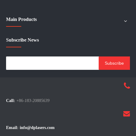
Main Products
Subscribe News
Subscribe
Call:
+86-
183-20885639
Email:
info@dplasers.com