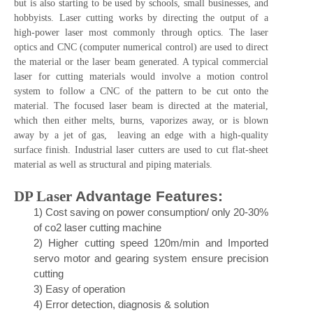
but is also starting to be used by schools, small businesses, and
hobbyists. Laser cutting works by directing the output of a
high-power laser most commonly through optics. The laser
optics and CNC (computer numerical control) are used to direct
the material or the laser beam generated. A typical commercial
laser for cutting materials would involve a motion control
system to follow a CNC of the pattern to be cut onto the
material. The focused laser beam is directed at the material,
which then either melts, burns, vaporizes away, or is blown
away by a jet of gas, leaving an edge with a high-quality
surface finish. Industrial laser cutters are used to cut flat-sheet
material as well as structural and piping materials.
DP Laser
Advantage Features
:
1)
Cos
t saving on power consu
mption/ only 20-30%
of co2 laser cutting machine
2)
Higher cutting speed 120m/min and Imported
servo motor and gearing system ensure precision
cutting
3)
Easy of operation
4)
Error detection, diagnosis & solution