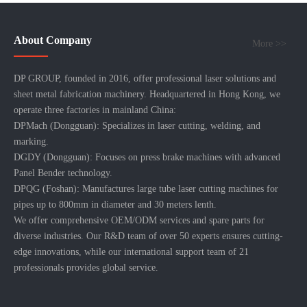
About Company
More >>
DP GROUP, founded in 2016, offer professional laser solutions and
sheet metal fabrication machinery. Headquartered in Hong Kong, we
operate three factories in mainland China:
DPMach (Dongguan): Specializes in laser cutting, welding, and
marking.
DGDY (Dongguan): Focuses on press brake machines with advanced
Panel Bender technology.
DPQG (Foshan): Manufactures large tube laser cutting machines for
pipes up to 800mm in diameter and 30 meters lenth.
We offer comprehensive OEM/ODM services and spare parts for
diverse industries. Our R&D team of over 50 experts ensures cutting-
edge innovations, while our international support team of 21
professionals provides global service.