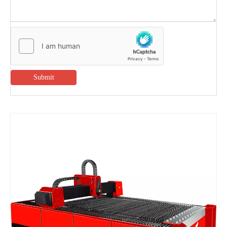
Submit