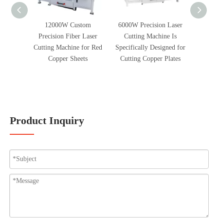
12000W Custom
6000W Precision Laser
2300W 
Precision Fiber Laser
Cutting Machine Is
Cle
Cutting Machine for Red
Specifically Designed for
Remove
Copper Sheets
Cutting Copper Plates
Oxygen
And 
Product Inquiry