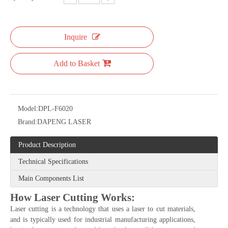
Inquire
Add to Basket
Model:
DPL-F6020
Brand:
DAPENG LASER
Product Description
Technical Specifications
Main Components List
How Laser Cutting Works:
Laser cutting is a technology that uses a laser to cut materials,
and is typically used for industrial manufacturing applications,