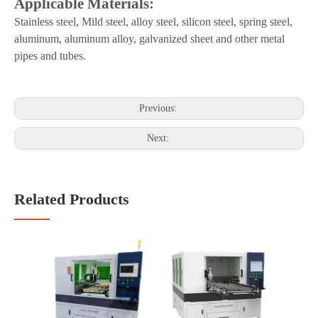
Applicable Materials:
Stainless steel,
Mild
steel, alloy steel, silicon steel, spring steel,
aluminum, aluminum alloy, galvanized sheet and other metal
pipes and tubes.
Previous:
Next:
Related Products