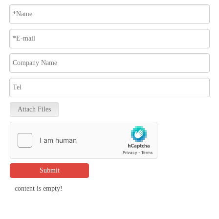
Attach Files
Submit
content is empty!