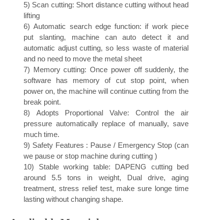
5)
Scan cutting: Short distance cutting without head
lifting
6)
Automatic search edge function: if work piece
put slanting, machine can auto detect it and
automatic adjust cutting, so less waste of material
and no need to move the metal sheet
7)
Memory cutting: Once power off suddenly, the
software has memory of cut stop point, when
power on, the machine will continue cutting from the
break point.
8)
Adopts Proportional Valve: Control the air
pressure automatically replace of manually, save
much time.
9)
Safety Features : Pause / Emergency Stop (can
we pause or stop machine during cutting )
10)
Stable working table: DAPENG cutting bed
around 5.5 tons in weight, Dual drive, aging
treatment, stress relief test, make sure longe time
lasting without changing shape.