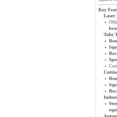
Key Feat
Laser
Offe
bra
Tube 
Rou
Squ
Rec
Spe
Comp
Cutti
Rou
Squ
Rec
Indust
Stee
equ
Autom