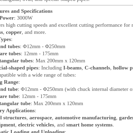
ures and Specifications
 Power
: 3000W
rs high cutting speeds and excellent cutting performance for 
ss
,
copper
, and more.
Types
:
nd tubes
: Φ12mm - Φ250mm
are tubes
: 12mm - 175mm
tangular tubes
: Max 200mm x 120mm
cial-shaped pipes
: Including
I-beams
,
C-channels
,
hollow p
atible with a wide range of tubes:
ng Range
:
nd tube
: Φ12mm - Φ250mm (with chuck internal diameter
are tube
: 12mm - 175mm
tangular tube
: Max 200mm x 120mm
ry Applications
:
l structures
,
aerospace
,
automotive manufacturing
,
garde
ipment
,
electric vehicles
, and
smart home systems
.
atic Loading and Unloading
: