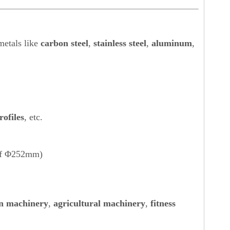
metals like
carbon steel
,
stainless steel
,
aluminum
,
rofiles
, etc.
 of Φ252mm)
n machinery
,
agricultural machinery
,
fitness