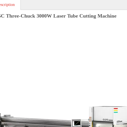
scription
5C Three-Chuck 3000W Laser Tube Cutting Machine