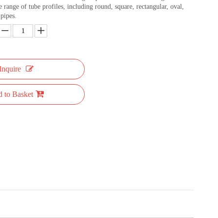
e range of tube profiles, including round, square, rectangular, oval,
pipes.
Inquire
 to Basket