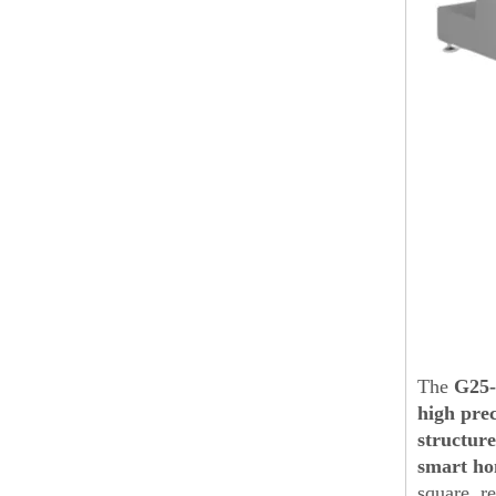
The
G25
high prec
structure
smart ho
square, r