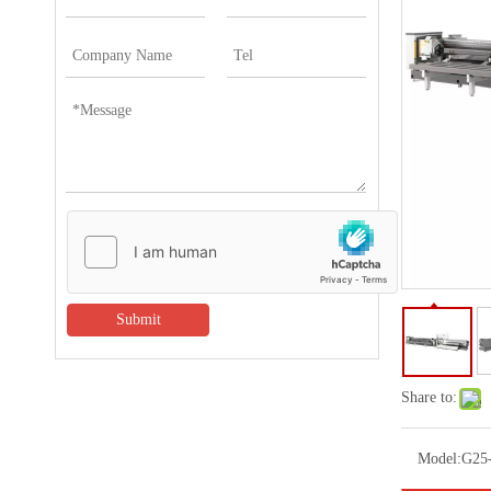
Submit
Share to:
Model:
G25