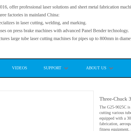
, offer professional laser solutions and sheet metal fabrication mach
ee factories in mainland China:
lizes in laser cutting, welding, and marking.
s on press brake machines with advanced Panel Bender technology.
es large tube laser cutting machines for pipes up to 800mm in diamet
VIDEOS
SUPPORT
ABOUT US
Three-Chuck 
The G25-9025C is a
cutting various tub
equipped with a 300
fabrication, aeros
fitness equipment,