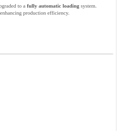
pgraded to a
fully automatic loading
system.
 enhancing production efficiency.