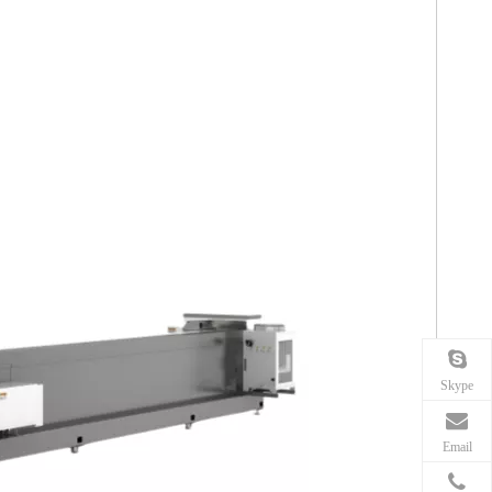
Skype
Email