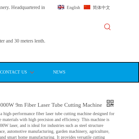
inery. Headquartered in
English
简体中文
er and 30 meters lenth.
CONTACT US
NEWS
3000W 9m Fiber Laser Tube Cutting Machine
 high-performance fiber laser tube cutting machine designed for
e materials with high precision and efficiency. This machine is
0W laser, and is ideal for industries such as steel structure
pace, automotive manufacturing, garden machinery, agriculture,
 and smart home manufacturing. It provides versatile cutting