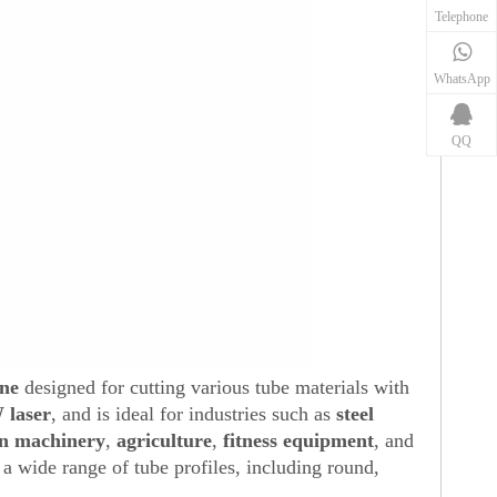
Telephone
WhatsApp
QQ
ine
designed for cutting various tube materials with
 laser
, and is ideal for industries such as
steel
n machinery
,
agriculture
,
fitness equipment
, and
or a wide range of tube profiles, including round,