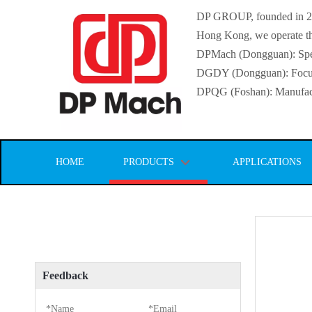
DP GROUP, founded in 2016
Hong Kong, we operate thr
DPMach (Dongguan): Specia
DGDY (Dongguan): Focuse
DPQG (Foshan): Manufactur
HOME
PRODUCTS
APPLICATIONS
Feedback