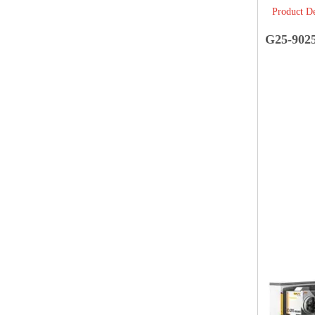
Product De
G25-902