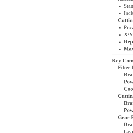
Sta
Inc
Cuttin
Prov
X/Y
Rep
Max
Key Com
Fiber 
Bra
Pow
Coo
Cutti
Bra
Pow
Gear 
Bra
Gra