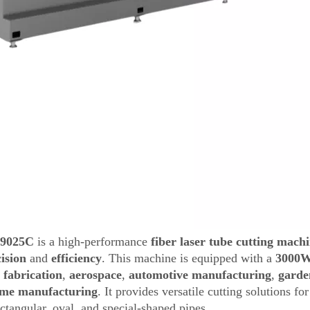
-9025C
is a high-performance
fiber laser tube cutting mach
ision
and
efficiency
. This machine is equipped with a
3000W
 fabrication
,
aerospace
,
automotive manufacturing
,
garde
me manufacturing
. It provides versatile cutting solutions f
ectangular, oval, and special-shaped pipes.