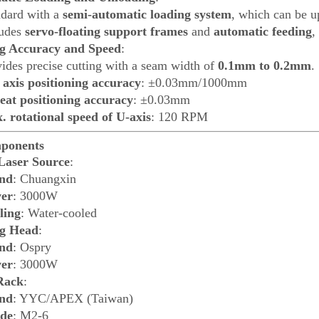
ndard with a
semi-automatic loading system
, which can be u
ludes
servo-floating support frames
and
automatic feeding
,
g Accuracy and Speed
:
ides precise cutting with a seam width of
0.1mm to 0.2mm
.
 axis positioning accuracy
: ±0.03mm/1000mm
eat positioning accuracy
: ±0.03mm
. rotational speed of U-axis
: 120 RPM
ponents
Laser Source
:
nd
: Chuangxin
er
: 3000W
ling
: Water-cooled
ng Head
:
nd
: Ospry
er
: 3000W
Rack
:
nd
: YYC/APEX (Taiwan)
de
: M2-6