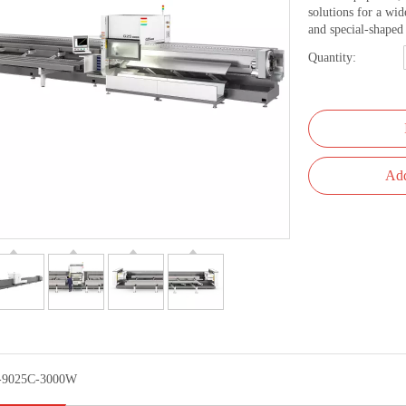
solutions for a wid
and special-shaped 
Quantity:
Add
-9025C-3000W