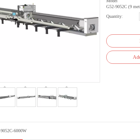
Model
G52-9052C (9 met
Quantity:
Add
-9052C-6000W