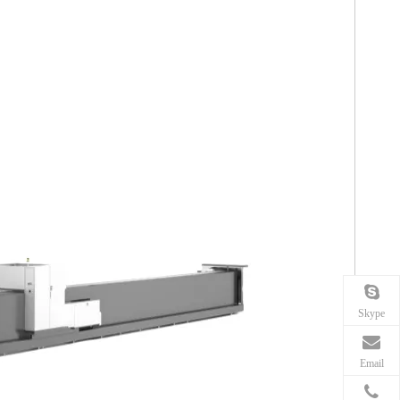
Skype
Email