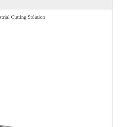
rial Cutting Solution