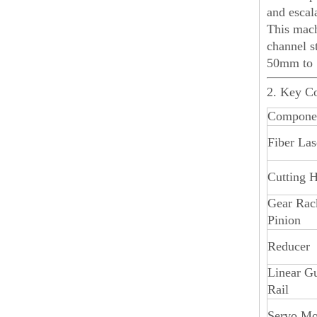
and escal
This mach
channel s
50mm to 
2. Key C
Compone
Fiber Las
Cutting 
Gear Rac
Pinion
Reducer
Linear G
Rail
Servo Mo