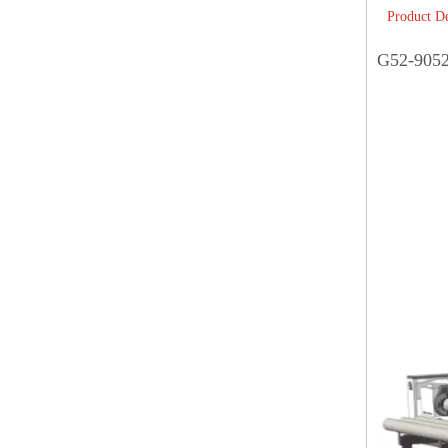
Product De
G52-9052C