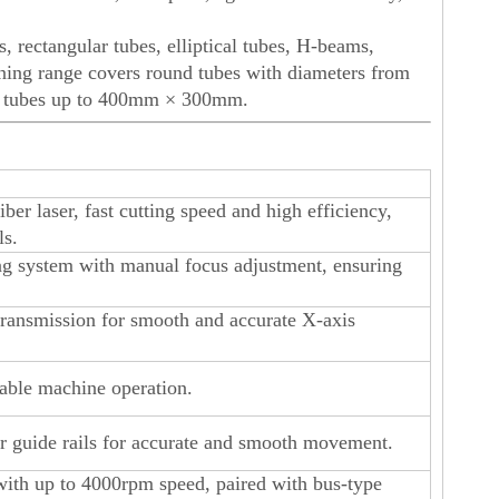
, rectangular tubes, elliptical tubes, H-beams,
ining range covers round tubes with diameters from
r tubes up to 400mm × 300mm.
r laser, fast cutting speed and high efficiency,
ls.
ing system with manual focus adjustment, ensuring
transmission for smooth and accurate X-axis
table machine operation.
ar guide rails for accurate and smooth movement.
ith up to 4000rpm speed, paired with bus-type