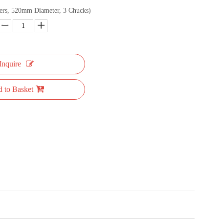
ers, 520mm Diameter, 3 Chucks)
Inquire
 to Basket