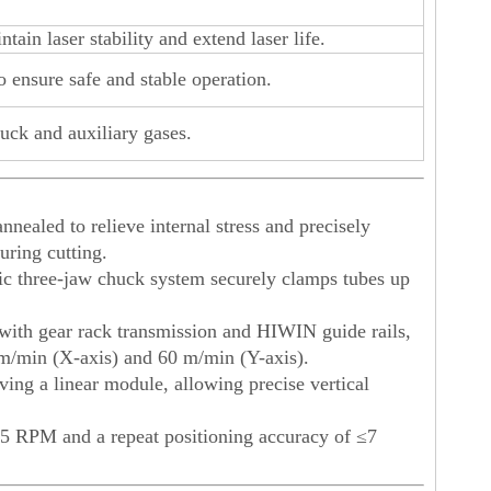
ain laser stability and extend laser life.
to ensure safe and stable operation.
uck and auxiliary gases.
nnealed to relieve internal stress and precisely
uring cutting.
 three-jaw chuck system securely clamps tubes up
with gear rack transmission and HIWIN guide rails,
m/min (X-axis) and 60 m/min (Y-axis).
ving a linear module, allowing precise vertical
 45 RPM and a repeat positioning accuracy of ≤7