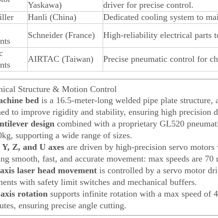
Yaskawa)
driver for precise control.
ller
Hanli (China)
Dedicated cooling system to maint
Schneider (France)
High-reliability electrical parts 
nts
c
AIRTAC (Taiwan)
Precise pneumatic control for ch
nts
ical Structure & Motion Control
chine bed
is a 16.5-meter-long welded pipe plate structure, a
d to improve rigidity and stability, ensuring high precision d
ntilever design
combined with a proprietary GL520 pneumatic
0kg, supporting a wide range of sizes.
 Y, Z, and U axes
are driven by high-precision servo motors 
ing smooth, fast, and accurate movement: max speeds are 70 
axis laser head movement
is controlled by a servo motor dri
ments with safety limit switches and mechanical buffers.
axis rotation
supports infinite rotation with a max speed of
tes, ensuring precise angle cutting.