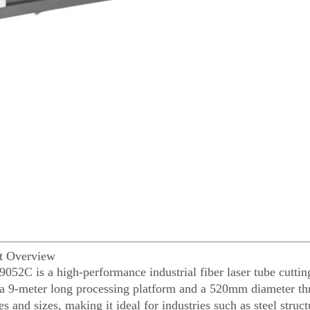
ct Overview
052C is a high-performance industrial fiber laser tube cutti
 a 9-meter long processing platform and a 520mm diameter thr
s and sizes, making it ideal for industries such as steel struc