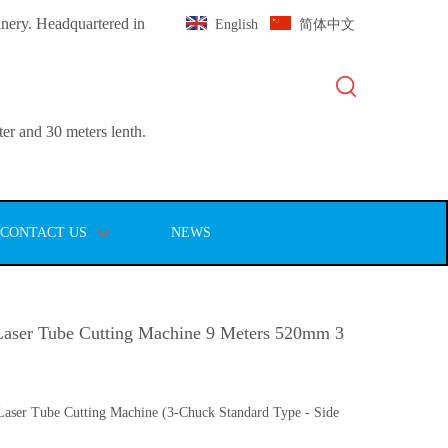
inery. Headquartered in
English
简体中文
er and 30 meters lenth.
CONTACT US
NEWS
aser Tube Cutting Machine 9 Meters 520mm 3
aser Tube Cutting Machine (3-Chuck Standard Type - Side