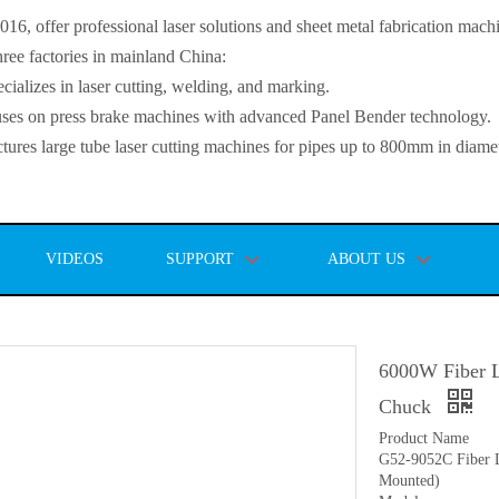
, offer professional laser solutions and sheet metal fabrication mach
ee factories in mainland China:
lizes in laser cutting, welding, and marking.
s on press brake machines with advanced Panel Bender technology.
es large tube laser cutting machines for pipes up to 800mm in diamet
VIDEOS
SUPPORT
ABOUT US
6000W Fiber L
Chuck
Product Name
G52-9052C Fiber L
Mounted)