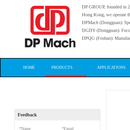
DP GROUP, founded in 2016
Hong Kong, we operate thr
DPMach (Dongguan): Specia
DGDY (Dongguan): Focuse
DPQG (Foshan): Manufactur
HOME
PRODUCTS
APPLICATIONS
Feedback