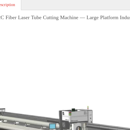
scription
 Fiber Laser Tube Cutting Machine — Large Platform Indust