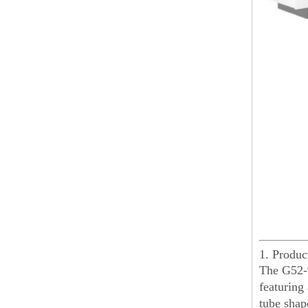
1. Produ
The G52-9
featuring
tube shape