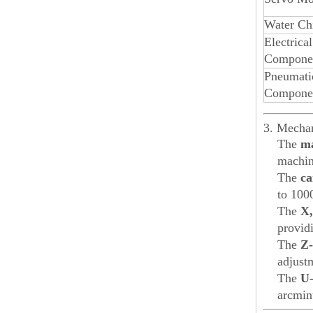
Water Chi
Electrical
Compone
Pneumati
Compone
3. Mechan
The
ma
machine
The
ca
to 100
The
X,
provid
The
Z-
adjust
The
U-
arcminu