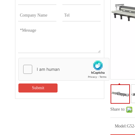
Submit
Share to:
Model:
G52