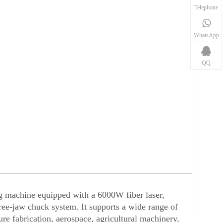
Telephone
WhatsApp
QQ
ng machine equipped with a 6000W fiber laser,
ee-jaw chuck system. It supports a wide range of
ture fabrication, aerospace, agricultural machinery,