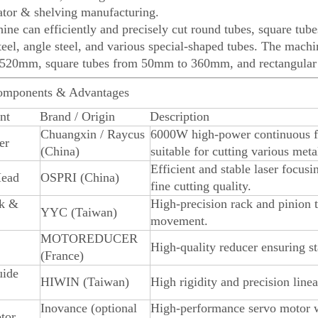
ator & shelving manufacturing.
ine can efficiently and precisely cut round tubes, square tubes
teel, angle steel, and various special-shaped tubes. The mach
520mm, square tubes from 50mm to 360mm, and rectangula
omponents & Advantages
nt
Brand / Origin
Description
Chuangxin / Raycus
6000W high-power continuous fibe
er
(China)
suitable for cutting various meta
Efficient and stable laser focus
Head
OSPRI (China)
fine cutting quality.
k &
High-precision rack and pinion 
YYC (Taiwan)
movement.
MOTOREDUCER
High-quality reducer ensuring s
(France)
uide
HIWIN (Taiwan)
High rigidity and precision line
Inovance (optional
High-performance servo motor w
tor