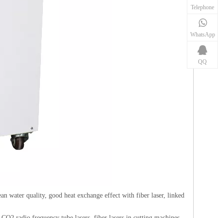
Telephone
WhatsApp
QQ
an water quality, good heat exchange effect with fiber laser, linked
 CO2 radio frequency tube lasers, fiber lasers in cutting machines,