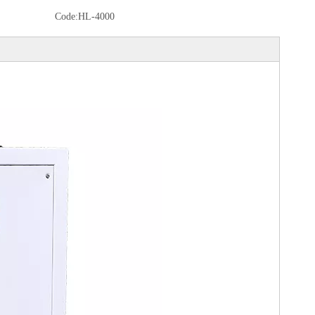
Code:
HL-4000