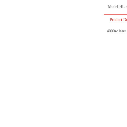
Model:
HL-
Product De
4000w laser 