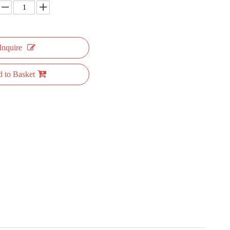
Inquire
 to Basket