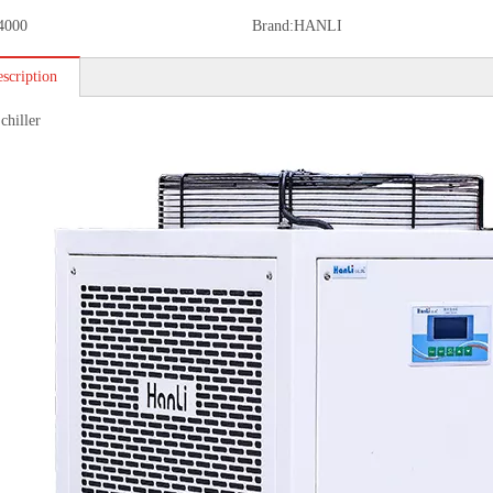
4000
Brand:
HANLI
scription
chiller