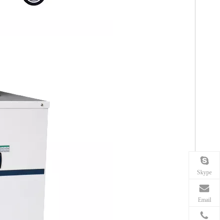
Skype
Email