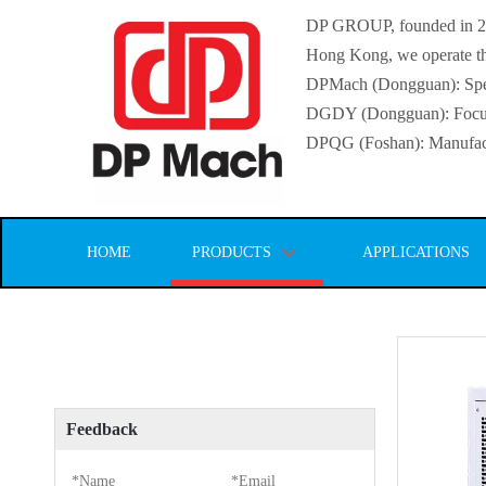
DP GROUP, founded in 2016
Hong Kong, we operate thr
DPMach (Dongguan): Specia
DGDY (Dongguan): Focuse
DPQG (Foshan): Manufactur
HOME
PRODUCTS
APPLICATIONS
Feedback