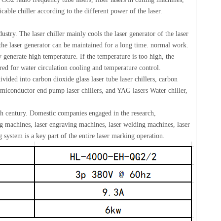
ble chiller according to the different power of the laser.
ndustry. The laser chiller mainly cools the laser generator of the laser
 the laser generator can be maintained for a long time. normal work.
 generate high temperature. If the temperature is too high, the
uired for water circulation cooling and temperature control.
divided into carbon dioxide glass laser tube laser chillers, carbon
semiconductor end pump laser chillers, and YAG lasers Water chiller,
th century. Domestic companies engaged in the research,
g machines, laser engraving machines, laser welding machines, laser
 system is a key part of the entire laser marking operation.