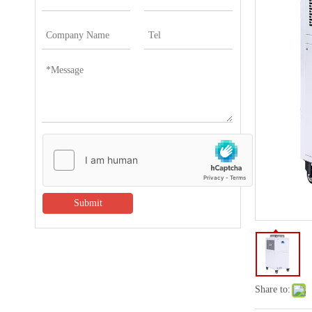
Submit
Share to: