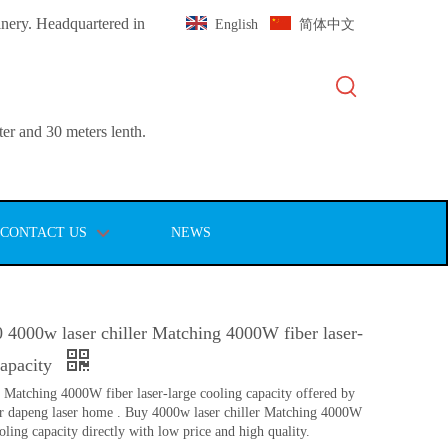
inery. Headquartered in
English
简体中文
er and 30 meters lenth.
CONTACT US
NEWS
 4000w laser chiller Matching 4000W fiber laser-
capacity
r Matching 4000W fiber laser-large cooling capacity offered by
r dapeng laser home . Buy 4000w laser chiller Matching 4000W
ooling capacity directly with low price and high quality.