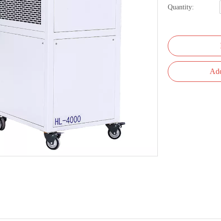
Quantity:
Add