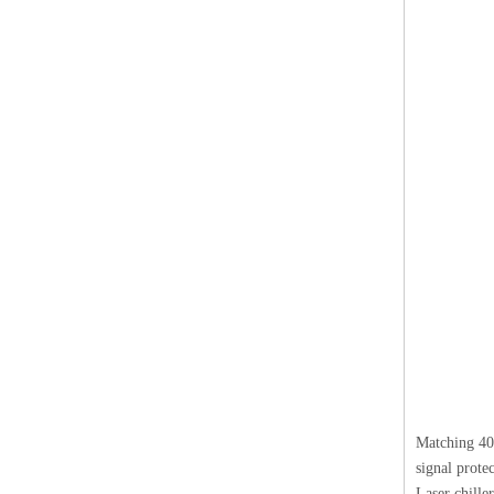
Matching 400
signal protec
Laser chille