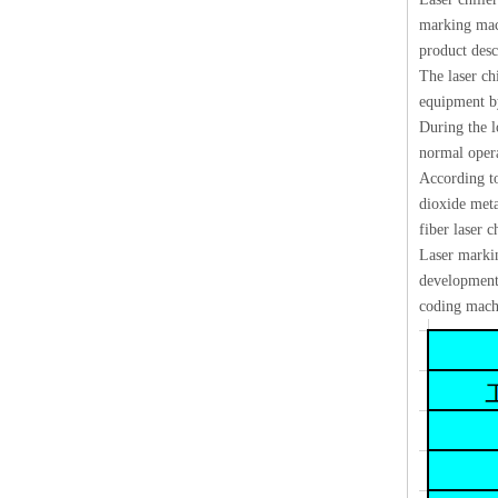
marking mach
product desc
The laser chi
equipment by
During the l
normal opera
According to 
dioxide meta
fiber laser ch
Laser markin
development,
coding machi