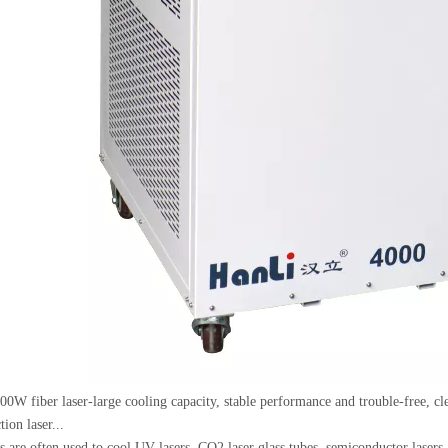
0W fiber laser-large cooling capacity, stable performance and trouble-free, cle
tion laser...
rs are often used to cool UV lasers, CO2 laser glass tubes, semiconductor lasers,