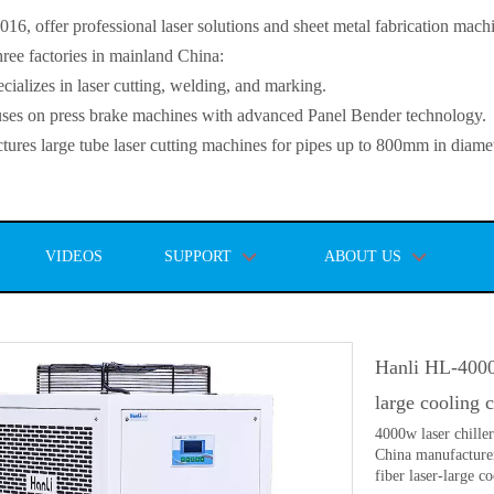
, offer professional laser solutions and sheet metal fabrication mach
ee factories in mainland China:
lizes in laser cutting, welding, and marking.
s on press brake machines with advanced Panel Bender technology.
es large tube laser cutting machines for pipes up to 800mm in diamet
VIDEOS
SUPPORT
ABOUT US
Hanli HL-4000
large cooling 
4000w laser chille
China manufacture
fiber laser-large c