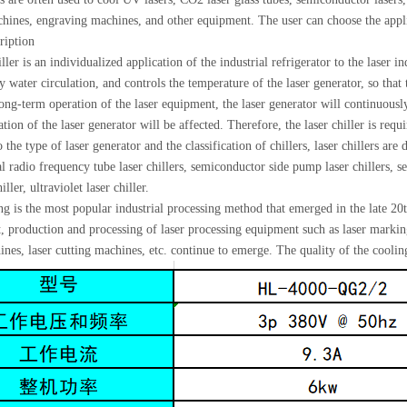
ines, engraving machines, and other equipment. The user can choose the applica
ription
ller is an individualized application of the industrial refrigerator to the laser i
 water circulation, and controls the temperature of the laser generator, so that
ong-term operation of the laser equipment, the laser generator will continuously
tion of the laser generator will be affected. Therefore, the laser chiller is req
the type of laser generator and the classification of chillers, laser chillers are 
l radio frequency tube laser chillers, semiconductor side pump laser chillers, 
iller, ultraviolet laser chiller.
g is the most popular industrial processing method that emerged in the late 20
 production and processing of laser processing equipment such as laser markin
nes, laser cutting machines, etc. continue to emerge. The quality of the cooling