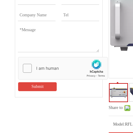
Submit
Share to:
Model:
RFL