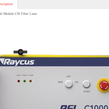
scription
le Module CW Fiber Laser