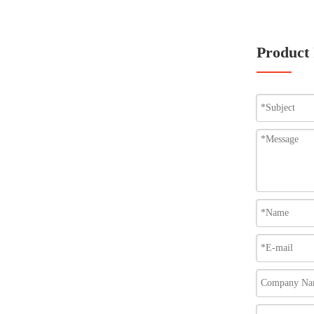
Product 