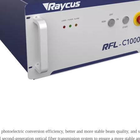
r photoelectric conversion efficiency, better and more stable beam quality, and st
 second-generation optical fiber transmission system to ensure a more stable and 