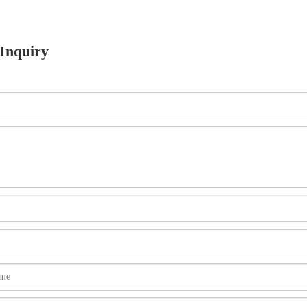
Inquiry