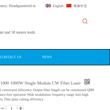
inery. Headquartered in
English
简体中文
er and 30 meters lenth.
CONTACT US
NEWS
1000 1000W Single Module CW Fiber Laser
al conversion efficiency Output fiber length can be customized QBH
nce-free operation Wide modulation frequency range Anti-high
ity Thin plate cutting efficiency