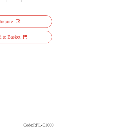
Inquire
 to Basket
Code:
RFL-C1000