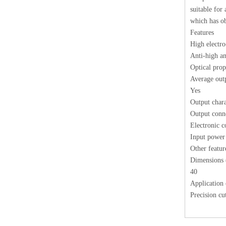
suitable for
which has ob
Features
High electro
Anti-high ant
Optical prop
Average out
Yes
Output chara
Output conne
Electronic co
Input power
Other featur
Dimensions 
40
Application
Precision cu