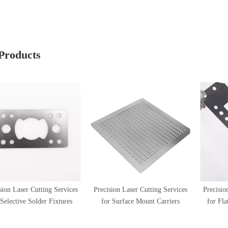
Products
sion Laser Cutting Services
Precision Laser Cutting Services
Precisio
 Selective Solder Fixtures
for Surface Mount Carriers
for Fl