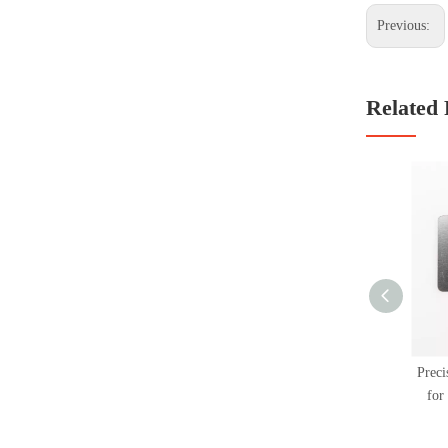
Previous:
Related 
Preci
for