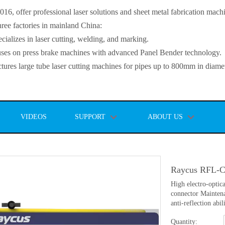
, offer professional laser solutions and sheet metal fabrication mach
ee factories in mainland China:
lizes in laser cutting, welding, and marking.
s on press brake machines with advanced Panel Bender technology.
es large tube laser cutting machines for pipes up to 800mm in diamet
VIDEOS
SUPPORT
ABOUT US
Raycus RFL-C
High electro-optic
connector Maintena
anti-reflection abil
Quantity: