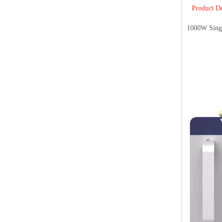
Product De
1000W Sing