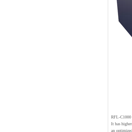
RFL-C1000
It has highe
an optimized