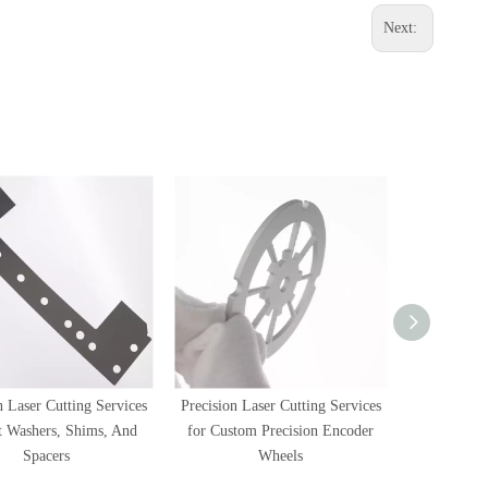
Next:
n Laser Cutting Services
Precision Laser Cutting Services
Precision L
at Washers, Shims, And
for Custom Precision Encoder
for SMT In
Spacers
Wheels
Inspe