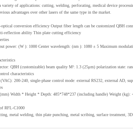
 a variety of applications: cutting, welding, perforating, medical device processi
vious advantages over other lasers of the same type in the market.
-optical conversion efficiency Output fiber length can be customized QBH co
i-reflection ability Thin plate cutting efficiency
erties
put power: (W ): 1000 Center wavelength: (nm ): 1080 ± 5 Maximum modulation
cteristics
ctor: QBH (customizable) beam quality M²: 1.3 (25μm) polarization state: ran
ntrol characteristics
 (VAC): 200-240, single-phase control mode: external RS232, external AD, su
es
(mm) Width * Height * Depth: 485*748*237 (including handle) Weight (kg): 
 of RFL-C1000
tting, metal welding, thin plate punching, metal scribing, surface treatment, 3D