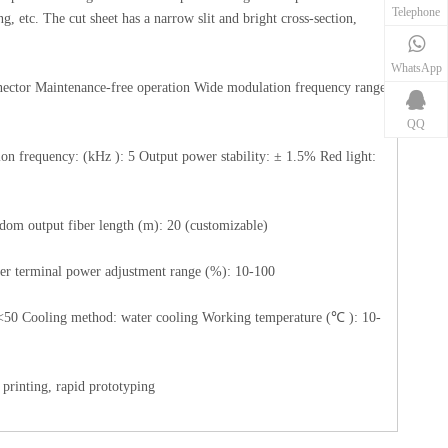
Telephone
ng, etc. The cut sheet has a narrow slit and bright cross-section,
WhatsApp
nnector Maintenance-free operation Wide modulation frequency range
QQ
 frequency: (kHz ): 5 Output power stability: ± 1.5% Red light:
dom output fiber length (m): 20 (customizable)
per terminal power adjustment range (%): 10-100
<50 Cooling method: water cooling Working temperature (℃ ): 10-
 printing, rapid prototyping