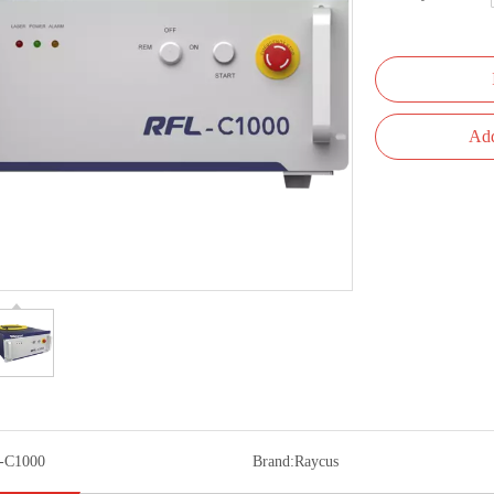
Add
-C1000
Brand:
Raycus