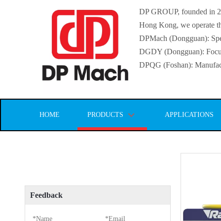
DP GROUP, founded in 2016
Hong Kong, we operate thr
DPMach (Dongguan): Specia
DGDY (Dongguan): Focuse
DPQG (Foshan): Manufactur
HOME
PRODUCTS
APPLICATIONS
Feedback