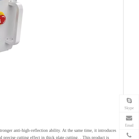
Skype
Email
ronger anti-high-reflection ability. At the same time, it introduces
precise cutting effect in thick plate cutting. . This product is