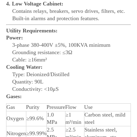
4. Low Voltage Cabinet:
Contains relays, breakers, servo drives, filters, etc.
Built-in alarms and protection features.
Utility Requirements:
Power:
3-phase 380-400V ±5%, 100KVA minimum
Grounding resistance: ≤3Ω
Cable: ≥16mm²
Cooling Water:
Type: Deionized/Distilled
Quantity: 90L
Conductivity: <10μS
Gases:
Gas
Purity
Pressure
Flow
Use
1.0
≥1
Carbon steel, mild
Oxygen
≥99.6%
MPa
m³/min
steel
2.5
≥2.5
Stainless steel,
Nitrogen
≥99.99%