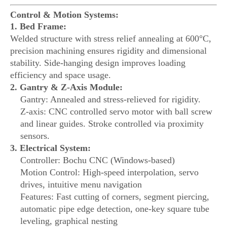
Control & Motion Systems:
1. Bed Frame:
Welded structure with stress relief annealing at 600°C,
precision machining ensures rigidity and dimensional
stability. Side-hanging design improves loading
efficiency and space usage.
2. Gantry & Z-Axis Module:
Gantry: Annealed and stress-relieved for rigidity.
Z-axis: CNC controlled servo motor with ball screw
and linear guides. Stroke controlled via proximity
sensors.
3. Electrical System:
Controller: Bochu CNC (Windows-based)
Motion Control: High-speed interpolation, servo
drives, intuitive menu navigation
Features: Fast cutting of corners, segment piercing,
automatic pipe edge detection, one-key square tube
leveling, graphical nesting