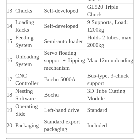
GL520 Triple
13
Chucks
Self-developed
Chuck
Loading
9 Supports, Load:
14
Self-developed
Racks
1200kg
Feeding
Holds 2 tubes, max.
15
Semi-auto loader
System
2000kg
Servo floating
Unloading
16
support + flipping
Max 12m unloading
System
mechanism
CNC
Bus-type, 3-chuck
17
Bochu 5000A
Controller
support
Nesting
3D Tube Cutting
18
Bochu
Software
Module
Operating
19
Left-hand drive
Standard
Side
Standard export
20
Packaging
Included
packaging