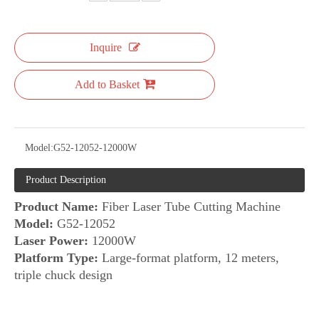
Inquire
Add to Basket
Model:
G52-12052-12000W
Product Description
Product Name:
Fiber Laser Tube Cutting Machine
Model:
G52-12052
Laser Power:
12000W
Platform Type:
Large-format platform, 12 meters,
triple chuck design