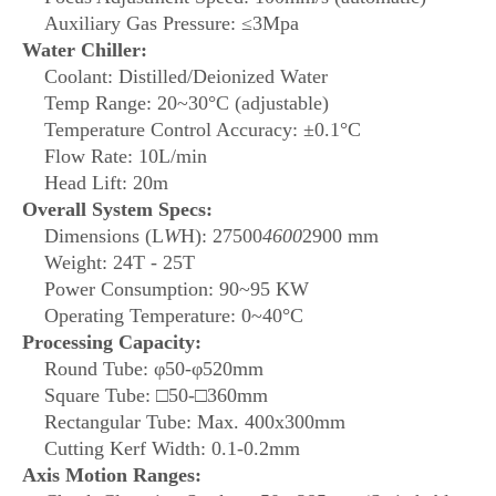
Auxiliary Gas Pressure: ≤3Mpa
Water Chiller:
Coolant: Distilled/Deionized Water
Temp Range: 20~30°C (adjustable)
Temperature Control Accuracy: ±0.1°C
Flow Rate: 10L/min
Head Lift: 20m
Overall System Specs:
Dimensions (L
W
H): 27500
4600
2900 mm
Weight: 24T - 25T
Power Consumption: 90~95 KW
Operating Temperature: 0~40°C
Processing Capacity:
Round Tube: φ50-φ520mm
Square Tube: □50-□360mm
Rectangular Tube: Max. 400x300mm
Cutting Kerf Width: 0.1-0.2mm
Axis Motion Ranges: