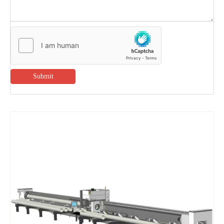
Submit