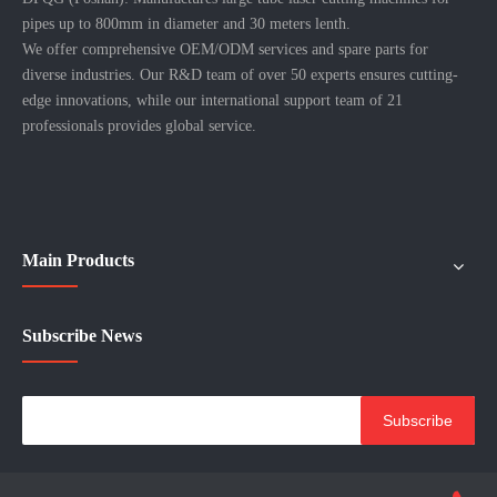
pipes up to 800mm in diameter and 30 meters lenth.
We offer comprehensive OEM/ODM services and spare parts for
diverse industries. Our R&D team of over 50 experts ensures cutting-
edge innovations, while our international support team of 21
professionals provides global service.
Main Products
Subscribe News
Subscribe