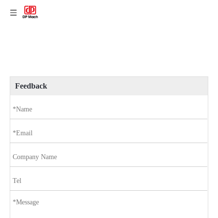
Feedback