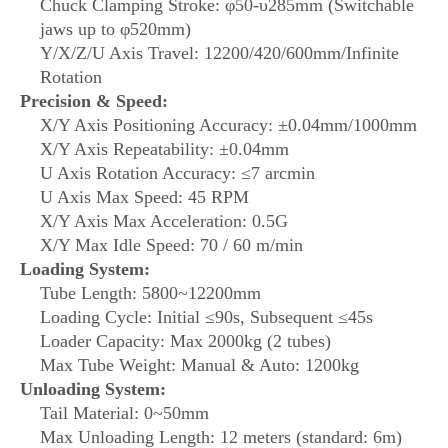
Chuck Clamping Stroke: φ50-υ285mm (Switchable
jaws up to φ520mm)
Y/X/Z/U Axis Travel: 12200/420/600mm/Infinite
Rotation
Precision & Speed:
X/Y Axis Positioning Accuracy: ±0.04mm/1000mm
X/Y Axis Repeatability: ±0.04mm
U Axis Rotation Accuracy: ≤7 arcmin
U Axis Max Speed: 45 RPM
X/Y Axis Max Acceleration: 0.5G
X/Y Max Idle Speed: 70 / 60 m/min
Loading System:
Tube Length: 5800~12200mm
Loading Cycle: Initial ≤90s, Subsequent ≤45s
Loader Capacity: Max 2000kg (2 tubes)
Max Tube Weight: Manual & Auto: 1200kg
Unloading System:
Tail Material: 0~50mm
Max Unloading Length: 12 meters (standard: 6m)