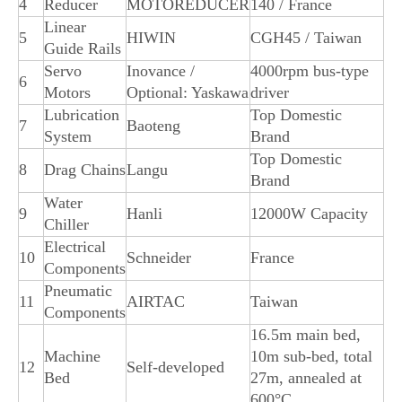
4
Reducer
MOTOREDUCER
140 / France
Linear
5
HIWIN
CGH45 / Taiwan
Guide Rails
Servo
Inovance /
4000rpm bus-type
6
Motors
Optional: Yaskawa
driver
Lubrication
Top Domestic
7
Baoteng
System
Brand
Top Domestic
8
Drag Chains
Langu
Brand
Water
9
Hanli
12000W Capacity
Chiller
Electrical
10
Schneider
France
Components
Pneumatic
11
AIRTAC
Taiwan
Components
16.5m main bed,
Machine
10m sub-bed, total
12
Self-developed
Bed
27m, annealed at
600°C