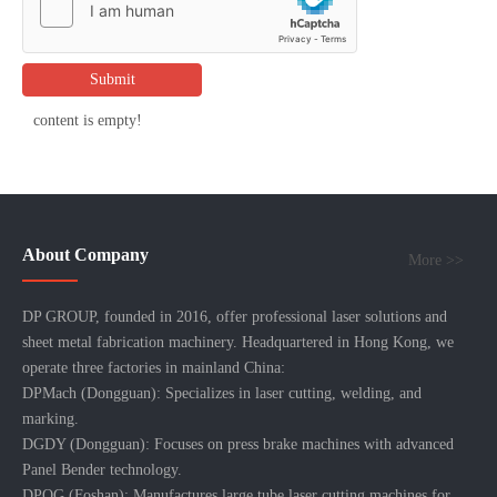
Submit
content is empty!
About Company
More >>
DP GROUP, founded in 2016, offer professional laser solutions and
sheet metal fabrication machinery. Headquartered in Hong Kong, we
operate three factories in mainland China:
DPMach (Dongguan): Specializes in laser cutting, welding, and
marking.
DGDY (Dongguan): Focuses on press brake machines with advanced
Panel Bender technology.
DPQG (Foshan): Manufactures large tube laser cutting machines for