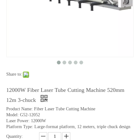
Share to:
12000W Fiber Laser Tube Cutting Machine 520mm
12m 3-chuck
Product Name: Fiber Laser Tube Cutting Machine
Model: G52-12052
Laser Power: 12000W
Platform Type: Large-format platform, 12 meters, triple chuck design
Quantity: