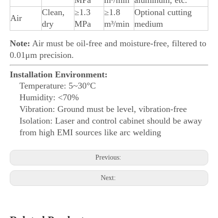
MPa
m³/min
aluminum, etc.
Clean,
≥1.3
≥1.8
Optional cutting
Air
dry
MPa
m³/min
medium
Note:
Air must be oil-free and moisture-free, filtered to
0.01μm precision.
Installation Environment:
Temperature: 5~30°C
Humidity: <70%
Vibration: Ground must be level, vibration-free
Isolation: Laser and control cabinet should be away
from high EMI sources like arc welding
Previous:
Next: