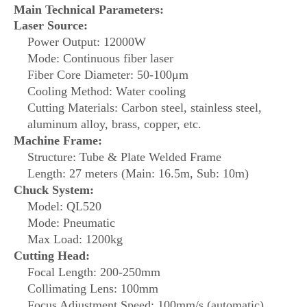
Main Technical Parameters:
Laser Source:
Power Output: 12000W
Mode: Continuous fiber laser
Fiber Core Diameter: 50-100μm
Cooling Method: Water cooling
Cutting Materials: Carbon steel, stainless steel,
aluminum alloy, brass, copper, etc.
Machine Frame:
Structure: Tube & Plate Welded Frame
Length: 27 meters (Main: 16.5m, Sub: 10m)
Chuck System:
Model: QL520
Mode: Pneumatic
Max Load: 1200kg
Cutting Head:
Focal Length: 200-250mm
Collimating Lens: 100mm
Focus Adjustment Speed: 100mm/s (automatic)