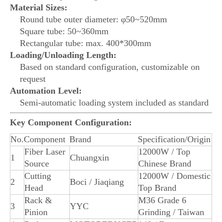
Material Sizes:
Round tube outer diameter: φ50~520mm
Square tube: 50~360mm
Rectangular tube: max. 400*300mm
Loading/Unloading Length:
Based on standard configuration, customizable on
request
Automation Level:
Semi-automatic loading system included as standard
Key Component Configuration:
No.
Component
Brand
Specification/Origin
Fiber Laser
12000W / Top
1
Chuangxin
Source
Chinese Brand
Cutting
12000W / Domestic
2
Boci / Jiaqiang
Head
Top Brand
Rack &
M36 Grade 6
3
YYC
Pinion
Grinding / Taiwan