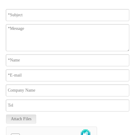
Attach Files