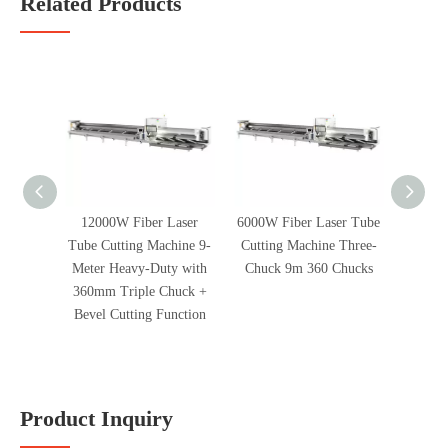
Related Products
12000W Fiber Laser
6000W Fiber Laser Tube
6000W 
Tube Cutting Machine 9-
Cutting Machine Three-
Cuttin
Meter Heavy-Duty with
Chuck 9m 360 Chucks
360mm Triple Chuck +
Bevel Cutting Function
Product Inquiry