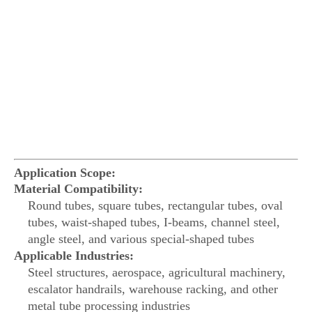
Application Scope:
Material Compatibility:
Round tubes, square tubes, rectangular tubes, oval
tubes, waist-shaped tubes, I-beams, channel steel,
angle steel, and various special-shaped tubes
Applicable Industries:
Steel structures, aerospace, agricultural machinery,
escalator handrails, warehouse racking, and other
metal tube processing industries