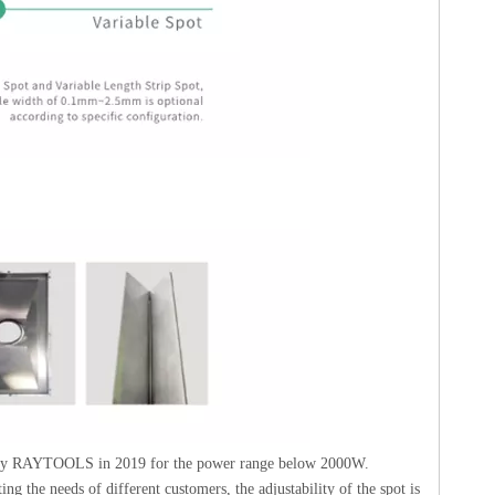
d by RAYTOOLS in 2019 for the power range below 2000W.
g the needs of different customers, the adjustability of the spot is