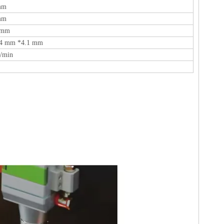
mm
mm
 mm
.4 mm *4.1 mm
/min