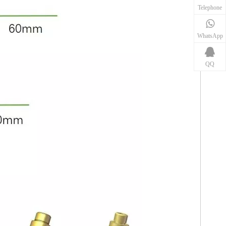
Telephone
WhatsApp
QQ