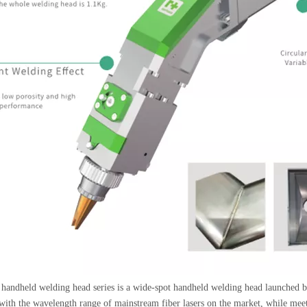
andheld welding head series is a wide-spot handheld welding head launche
ith the wavelength range of mainstream fiber lasers on the market, while meetin