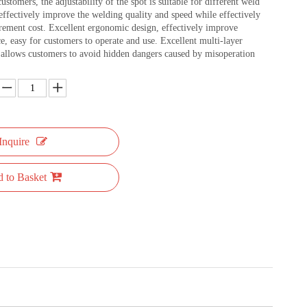
customers, the adjustability of the spot is suitable for different weld
effectively improve the welding quality and speed while effectively
rement cost. Excellent ergonomic design, effectively improve
e, easy for customers to operate and use. Excellent multi-layer
n allows customers to avoid hidden dangers caused by misoperation
Inquire
 to Basket