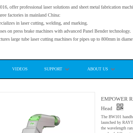
, offer professional laser solutions and sheet metal fabrication mach
ee factories in mainland China:
lizes in laser cutting, welding, and marking.
s on press brake machines with advanced Panel Bender technology.
es large tube laser cutting machines for pipes up to 800mm in diamet
VIDEOS
SUPPORT
ABOUT US
EMPOWER RA
Head
The BW101 handhel
launched by RAYT
the wavelength ran