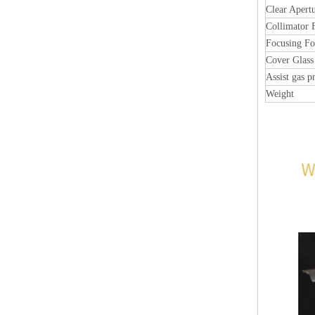
Clear Apert
Collimator 
Focusing Fo
Cover Glass
Assist gas p
Weight