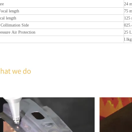
ure
24 
Focal length
75 
cal length
125
 Collimation Side
025
ressure Air Protection
25 L
l.lkg