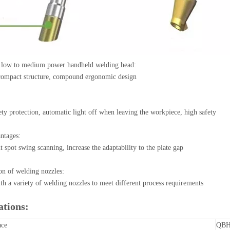
 low to medium power handheld welding head:
 compact structure, compound ergonomic design
ety protection, automatic light off when leaving the workpiece, high safety
ntages:
ht spot swing scanning, increase the adaptability to the plate gap
on of welding nozzles:
h a variety of welding nozzles to meet different process requirements
ations:
ace
QB