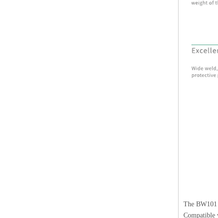
The BW101 h
Compatible w