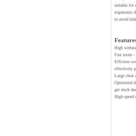
suitable for
ergonomic de
to avoid hid
Feature
High withsta
Fast zoom - 
Efficient co
effectively 
Large clear 
Optimized de
get stuck du
High-speed c