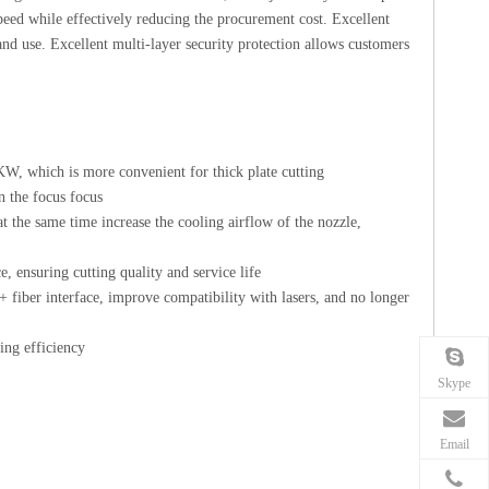
peed while effectively reducing the procurement cost. Excellent
nd use. Excellent multi-layer security protection allows customers
W, which is more convenient for thick plate cutting
n the focus focus
 the same time increase the cooling airflow of the nozzle,
e, ensuring cutting quality and service life
fiber interface, improve compatibility with lasers, and no longer
ing efficiency
Skype
Email