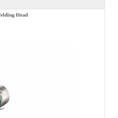
lding Head