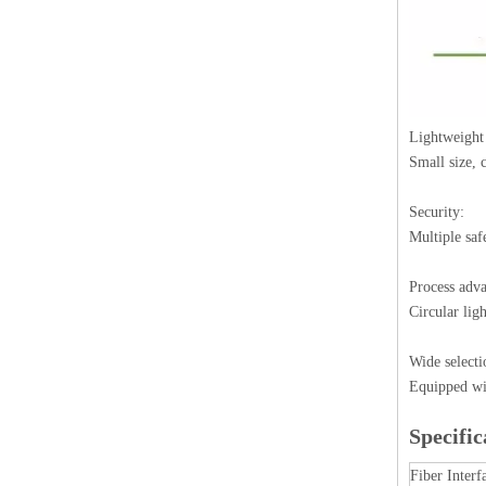
Lightweight
Small size,
Security:
Multiple saf
Process adva
Circular lig
Wide selecti
Equipped wit
Specific
Fiber Interf