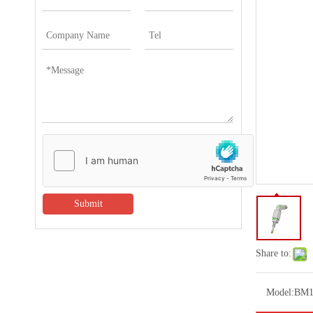
Submit
Share to:
Model:
BM1