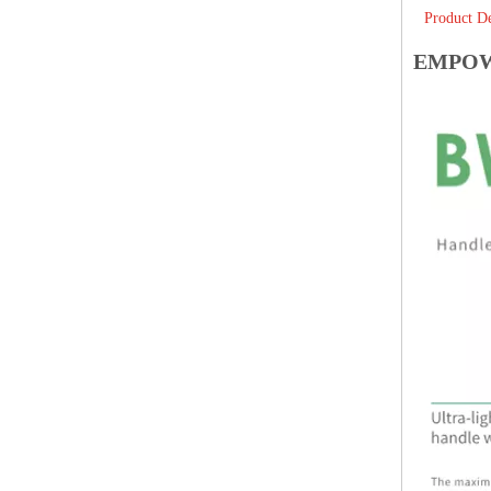
Product De
EMPOWE