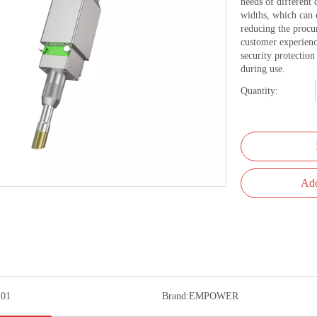
needs of different 
widths, which can 
reducing the procu
customer experienc
security protectio
during use.
Quantity:
Add
01
Brand:
EMPOWER