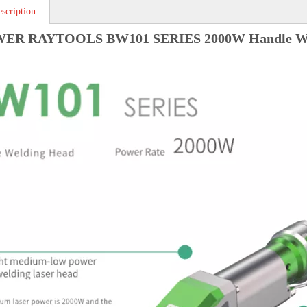
scription
R RAYTOOLS BW101 SERIES 2000W Handle We