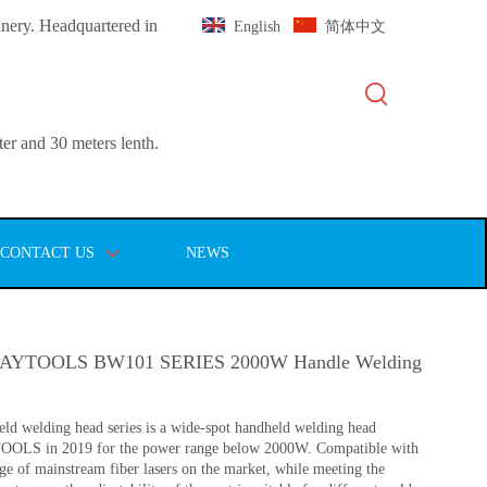
inery. Headquartered in
English
简体中文
er and 30 meters lenth.
CONTACT US
NEWS
YTOOLS BW101 SERIES 2000W Handle Welding
d welding head series is a wide-spot handheld welding head
OOLS in 2019 for the power range below 2000W. Compatible with
ge of mainstream fiber lasers on the market, while meeting the