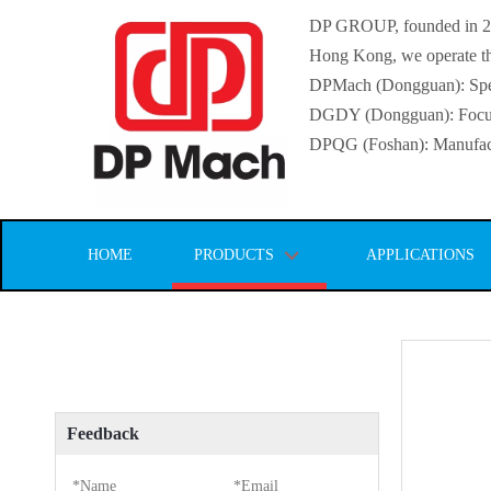
DP GROUP, founded in 2016
Hong Kong, we operate thr
DPMach (Dongguan): Specia
DGDY (Dongguan): Focuse
DPQG (Foshan): Manufactur
HOME
PRODUCTS
APPLICATIONS
Feedback