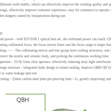
 different weld widths, which can effectively improve the welding quality and s
sign, effectively improve customer experience, easy for customers to operate a
den dangers caused by misoperation during use.
s:
nd power - with D37/D38.1 optical lens set, the withstand power can reach 12K
using collimated focus, the focus moves faster and the focus range is larger tha
oling —— The collimating mirror and lens group have cooling structures, and at
protect the nozzle and ceramic body, and prolong the continuous working time
aperture - 35/36.1mm clear aperture, effectively reducing stray light interferenc
sign structure - integrated body design to ensure sealing. Improve QBH QD Q+ 
e to water leakage and rust
utting - 25mm carbon steel plate pre-piercing time <1s, greatly improving cutt