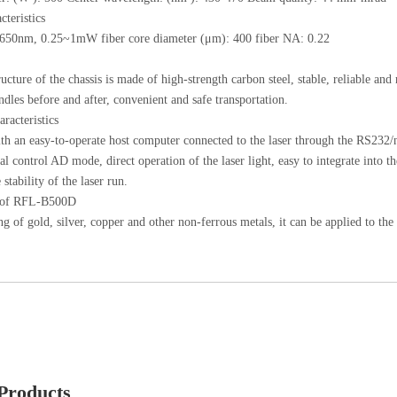
cteristics
: 650nm, 0.25~1mW fiber core diameter (μm): 400 fiber NA: 0.22
ucture of the chassis is made of high-strength carbon steel, stable, reliable and
andles before and after, convenient and safe transportation.
aracteristics
h an easy-to-operate host computer connected to the laser through the RS232/ne
nal control AD mode, direct operation of the laser light, easy to integrate into t
 stability of the laser run.
n of RFL-B500D
ng of gold, silver, copper and other non-ferrous metals, it can be applied to t
Products