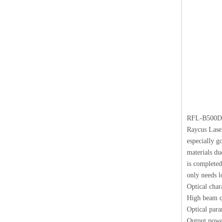
RFL-B500D
Raycus Laser
especially g
materials du
is completed
only needs l
Optical chara
High beam qu
Optical para
Output powe