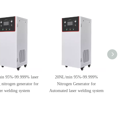
in 95%-99.999% laser
20NL/min 95%-99.999%
60NL/m
 nitrogen generator for
Nitrogen Generator for
Nitrogen 
ser welding system
Automated laser welding system
Welding 