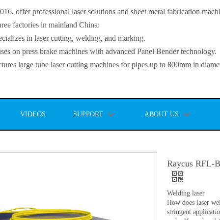
, offer professional laser solutions and sheet metal fabrication mach
ee factories in mainland China:
lizes in laser cutting, welding, and marking.
s on press brake machines with advanced Panel Bender technology.
es large tube laser cutting machines for pipes up to 800mm in diamet
VIDEOS
SUPPORT
ABOUT US
Raycus RFL-B50
Welding laser
How does laser wel
stringent applicat