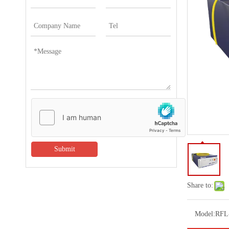
Submit
Share to:
Model:
RFL