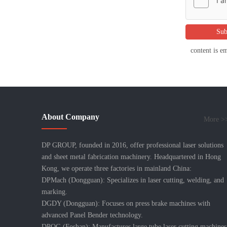
Sub
content is e
About Company
More >
DP GROUP, founded in 2016, offer professional laser solutions
and sheet metal fabrication machinery. Headquartered in Hong
Kong, we operate three factories in mainland China:
DPMach (Dongguan): Specializes in laser cutting, welding, and
marking.
DGDY (Dongguan): Focuses on press brake machines with
advanced Panel Bender technology.
DPQG (Foshan): Manufactures large tube laser cutting machines