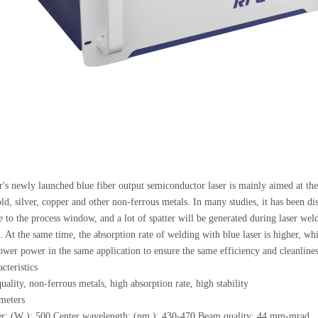
's newly launched blue fiber output semiconductor laser is mainly aimed at th
old, silver, copper and other non-ferrous metals. In many studies, it has been d
e to the process window, and a lot of spatter will be generated during laser weld
. At the same time, the absorption rate of welding with blue laser is higher, whi
ower power in the same application to ensure the same efficiency and cleanlines
cteristics
ality, non-ferrous metals, high absorption rate, high stability
meters
r: (W ): 500 Center wavelength: (nm ): 430-470 Beam quality: 44 mm-mrad