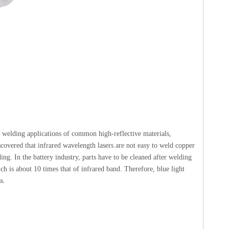
e welding applications of common high-reflective materials,
iscovered that infrared wavelength lasers are not easy to weld copper
ing. In the battery industry, parts have to be cleaned after welding
ch is about 10 times that of infrared band. Therefore, blue light
s.