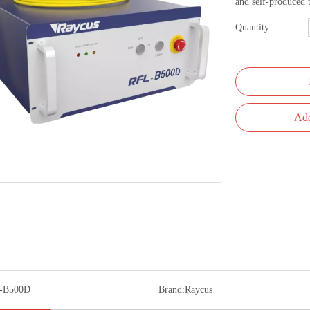
and self-produced
Quantity:
Add
-B500D
Brand:
Raycus