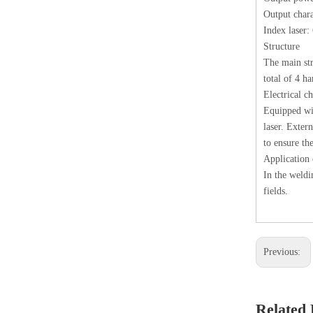
Output chara
Index laser
Structure
The main str
total of 4 h
Electrical ch
Equipped wit
laser. Exter
to ensure the
Applicatio
In the weldi
fields.
Previous:
Related 