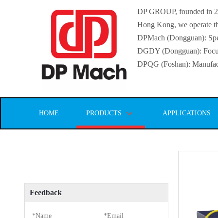
DP GROUP, founded in 2016
Hong Kong, we operate thr
DPMach (Dongguan): Specia
DGDY (Dongguan): Focuse
DPQG (Foshan): Manufactur
HOME
PRODUCTS
APPLICATIONS
Feedback