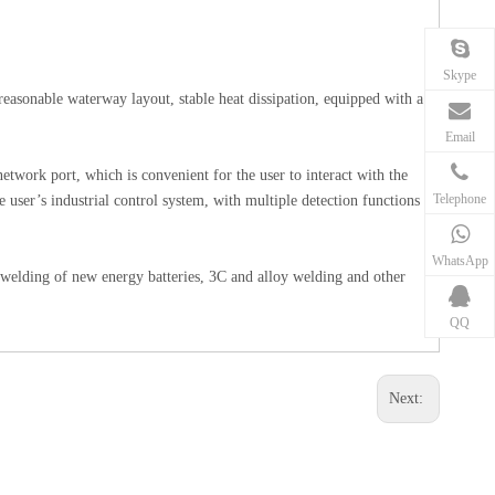
Skype
 reasonable waterway layout, stable heat dissipation, equipped with a
Email
twork port, which is convenient for the user to interact with the
Telephone
he user’s industrial control system, with multiple detection functions
WhatsApp
he welding of new energy batteries, 3C and alloy welding and other
QQ
Next: