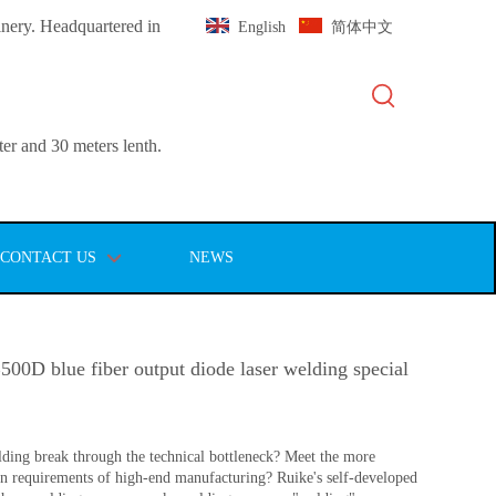
inery. Headquartered in
English
简体中文
er and 30 meters lenth.
CONTACT US
NEWS
0D blue fiber output diode laser welding special
ding break through the technical bottleneck? Meet the more
ion requirements of high-end manufacturing? Ruike's self-developed