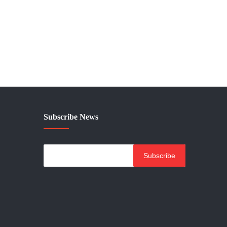
Subscribe News
Subscribe