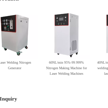
aser Welding Nitrogen
60NL/min 95%-99.999%
40NL/m
Generator
Nitrogen Making Machine for
welding
Laser Welding Machines
la
Inquiry