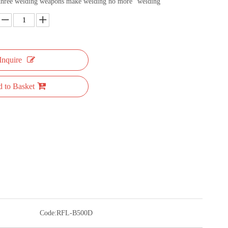
 three welding weapons make welding no more "welding"
Inquire
 to Basket
Code:
RFL-B500D