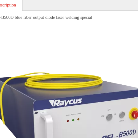
scription
B500D blue fiber output diode laser welding special