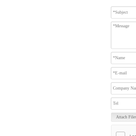
Attach File