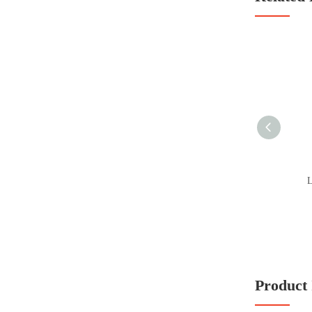
L
Product 