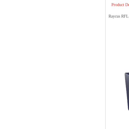
Product De
Raycus RFL-