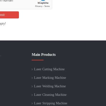
mit
mpty!
Main Products
>
Laser Cutting Machine
Laser Marking Machine
Laser Welding Machine
Laser Cleaning Machine
Laser Stripping Machine